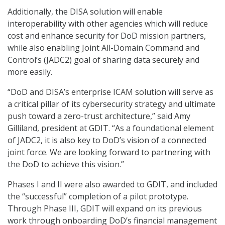
Additionally, the DISA solution will enable
interoperability with other agencies which will reduce
cost and enhance security for DoD mission partners,
while also enabling Joint All-Domain Command and
Control’s (JADC2) goal of sharing data securely and
more easily.
“DoD and DISA’s enterprise ICAM solution will serve as
a critical pillar of its cybersecurity strategy and ultimate
push toward a zero-trust architecture,” said Amy
Gilliland, president at GDIT. “As a foundational element
of JADC2, it is also key to DoD’s vision of a connected
joint force. We are looking forward to partnering with
the DoD to achieve this vision.”
Phases I and II were also awarded to GDIT, and included
the “successful” completion of a pilot prototype.
Through Phase III, GDIT will expand on its previous
work through onboarding DoD’s financial management