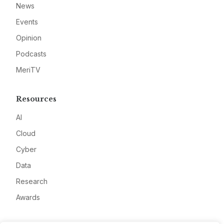
News
Events
Opinion
Podcasts
MeriTV
Resources
AI
Cloud
Cyber
Data
Research
Awards