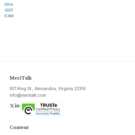
DISA
GDIT
ICAM
MeriTalk
921 King St., Alexandria, Virginia 22314
info@meritalk.com
Twitter
LinkedIn
Content