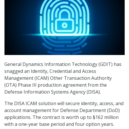
General Dynamics Information Technology (GDIT) has
snagged an Identity, Credential and Access
Management (ICAM) Other Transaction Authority
(OTA) Phase III production agreement from the
Defense Information Systems Agency (DISA).
The DISA ICAM solution will secure identity, access, and
account management for Defense Department (DoD)
applications. The contract is worth up to $162 million
with a one-year base period and four option years.