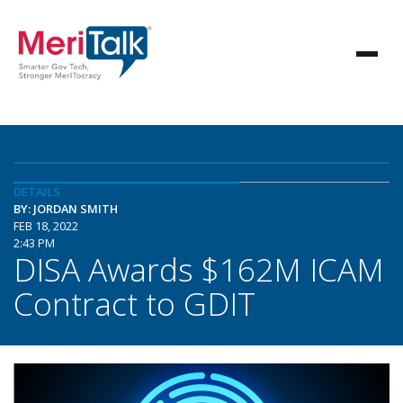
DETAILS
BY: JORDAN SMITH
FEB 18, 2022
2:43 PM
DISA Awards $162M ICAM
Contract to GDIT