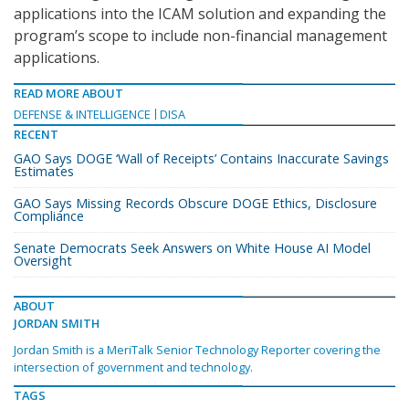
applications into the ICAM solution and expanding the
program’s scope to include non-financial management
applications.
READ MORE ABOUT
DEFENSE & INTELLIGENCE
DISA
RECENT
GAO Says DOGE ‘Wall of Receipts’ Contains Inaccurate Savings
Estimates
GAO Says Missing Records Obscure DOGE Ethics, Disclosure
Compliance
Senate Democrats Seek Answers on White House AI Model
Oversight
ABOUT
JORDAN SMITH
Jordan Smith is a MeriTalk Senior Technology Reporter covering the
intersection of government and technology.
TAGS