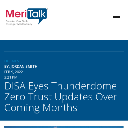
DETAILS
BY: JORDAN SMITH
FEB 9, 2022
3:21 PM
DISA Eyes Thunderdome
Zero Trust Updates Over
Coming Months