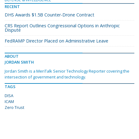
RECENT
DHS Awards $1.5B Counter-Drone Contract
CRS Report Outlines Congressional Options in Anthropic
Dispute
FedRAMP Director Placed on Administrative Leave
ABOUT
JORDAN SMITH
Jordan Smith is a MeriTalk Senior Technology Reporter covering the
intersection of government and technology.
TAGS
DISA
ICAM
Zero Trust