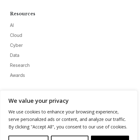
Resources
AI
Cloud
Cyber
Data
Research
Awards
Company
We value your privacy
About
We use cookies to enhance your browsing experience,
Advertise
serve personalized ads or content, and analyze our traffic.
Contact
By clicking "Accept All", you consent to our use of cookies.
Privacy