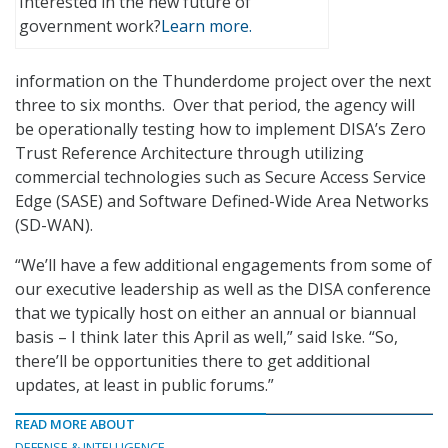
Interested in the new future of
government work?
Learn more.
information on the Thunderdome project over the next
three to six months. Over that period, the agency will
be operationally testing how to implement DISA’s Zero
Trust Reference Architecture through utilizing
commercial technologies such as Secure Access Service
Edge (SASE) and Software Defined-Wide Area Networks
(SD-WAN).
“We’ll have a few additional engagements from some of
our executive leadership as well as the DISA conference
that we typically host on either an annual or biannual
basis – I think later this April as well,” said Iske. “So,
there’ll be opportunities there to get additional
updates, at least in public forums.”
READ MORE ABOUT
DEFENSE & INTELLIGENCE