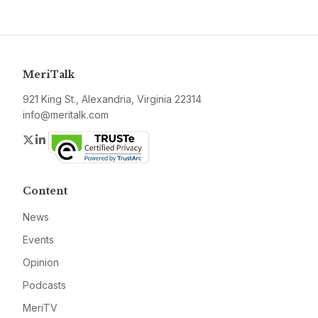
MeriTalk
921 King St., Alexandria, Virginia 22314
info@meritalk.com
Twitter
LinkedIn
Content
News
Events
Opinion
Podcasts
MeriTV