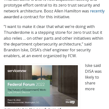
prototype effort central to its zero trust security and
network architecture. Booz Allen Hamilton was
recently
awarded a contract for this initiative.
“I want to make it clear that what we’re doing with
Thunderdome is a stepping stone for zero trust but it
also relies … on other parts and other initiatives within
the department cybersecurity architecture,” said
Brandon Iske, DISA’s chief engineer for security
enablers, at an event organized by FCW.
Iske said
DISA was
likely to
share
more