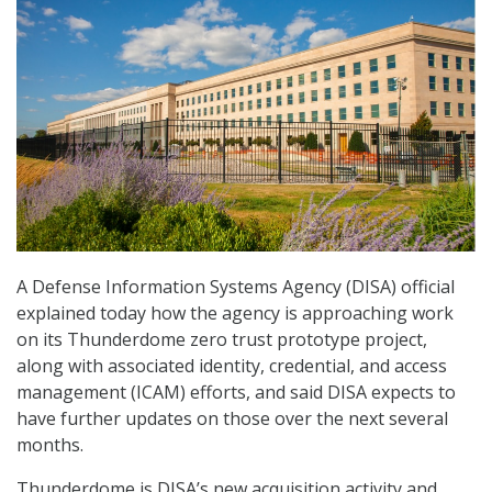
A Defense Information Systems Agency (DISA) official
explained today how the agency is approaching work
on its Thunderdome zero trust prototype project,
along with associated identity, credential, and access
management (ICAM) efforts, and said DISA expects to
have further updates on those over the next several
months.
Thunderdome is DISA’s new acquisition activity and