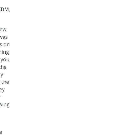
 CDM,
few
 was
is on
ning
h you
the
ey
 the
ey
r
wing
e