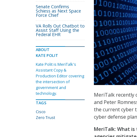
Senate Confirms
Schiess as Next Space
Force Chief
VA Rolls Out Chatbot to
Assist Staff Using the
Federal EHR
ABOUT
KATE POLIT
Kate Polit is MeriTalk's
Assistant Copy &
Production Editor covering
the intersection of
government and
technology.
MeriTalk recently c
and Peter Romness,
TAGS
the current cyber 
Cisco
cyber defense plan
Zero Trust
MeriTalk: What is
agencies mitigate