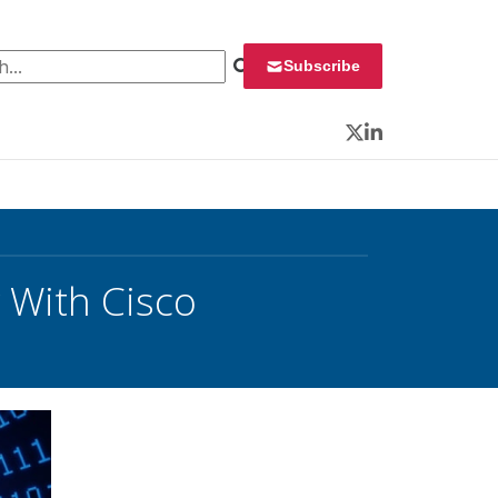
 for:
Subscribe
Twitter
LinkedIn
 With Cisco