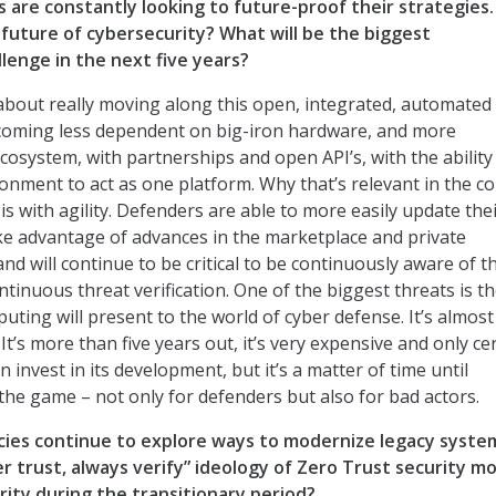
s are constantly looking to future-proof their strategies
 future of cybersecurity? What will be the biggest
lenge in the next five years?
 about really moving along this open, integrated, automated
ecoming less dependent on big-iron hardware, and more
osystem, with partnerships and open API’s, with the ability
onment to act as one platform. Why that’s relevant in the c
is with agility. Defenders are able to more easily update the
ake advantage of advances in the marketplace and private
 and will continue to be critical to be continuously aware of t
ntinuous threat verification. One of the biggest threats is th
ting will present to the world of cyber defense. It’s almost
t’s more than five years out, it’s very expensive and only ce
n invest in its development, but it’s a matter of time until
e game – not only for defenders but also for bad actors.
cies continue to explore ways to modernize legacy syste
r trust, always verify” ideology of Zero Trust security m
rity during the transitionary period?