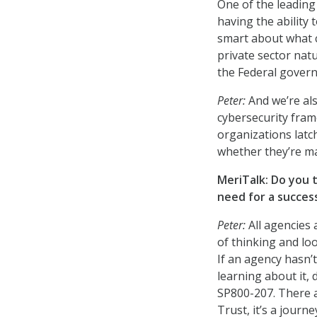
One of the leading 
having the ability
smart about what c
private sector natu
the Federal govern
Peter:
And we’re al
cybersecurity fram
organizations latc
whether they’re ma
MeriTalk: Do you 
need for a success
Peter:
All agencies 
of thinking and lo
If an agency hasn’
learning about it, 
SP800-207. There a
Trust, it’s a journ