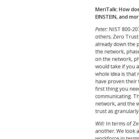
MeriTalk: How doe
EINSTEIN, and mo
Peter:
NIST 800-207
others. Zero Trus
already down the p
the network, phase
on the network, ph
would take if you 
whole idea is that
have proven their t
first thing you ne
communicating. The
network, and the w
trust as granularly
Will:
In terms of Z
another. We look a
workforce in terms