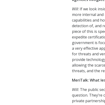
Will
: If we look in
more internal and 
capabilities and ho
detection of, and r
piece of this is spe
expedite certificat
government is focu
a very effective a
for threats and ver
provide technology
allowing the scarc
threats, and the re
MeriTalk: What le
Will:
The public sec
question. They’re 
private partnershi