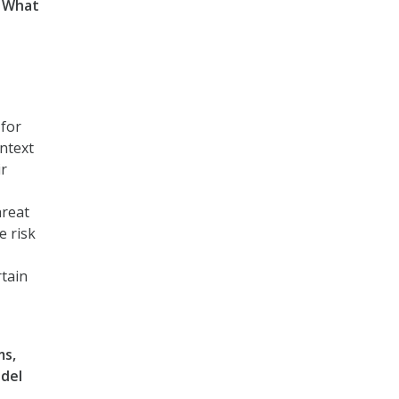
. What
 for
ontext
ir
hreat
e risk
rtain
ms,
odel