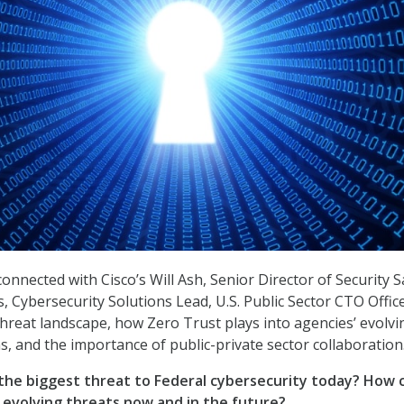
onnected with Cisco’s Will Ash, Senior Director of Security S
 Cybersecurity Solutions Lead, U.S. Public Sector CTO Offic
threat landscape, how Zero Trust plays into agencies’ evolvi
s, and the importance of public-private sector collaboration
 the biggest threat to Federal cybersecurity today? How 
 evolving threats now and in the future?