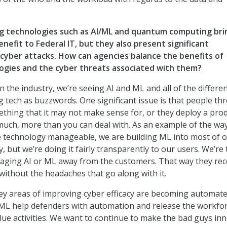
g technologies such as AI/ML and quantum computing bri
efit to Federal IT, but they also present significant
 cyber attacks. How can agencies balance the benefits of
gies and the cyber threats associated with them?
n the industry, we’re seeing AI and ML and all of the differe
 tech as buzzwords. One significant issue is that people th
thing that it may not make sense for, or they deploy a pro
much, more than you can deal with. As an example of the wa
e technology manageable, we are building ML into most of 
, but we’re doing it fairly transparently to our users. We’re
aging AI or ML away from the customers. That way they rec
without the headaches that go along with it.
ey areas of improving cyber efficacy are becoming automat
 ML help defenders with automation and release the workfor
lue activities. We want to continue to make the bad guys inn