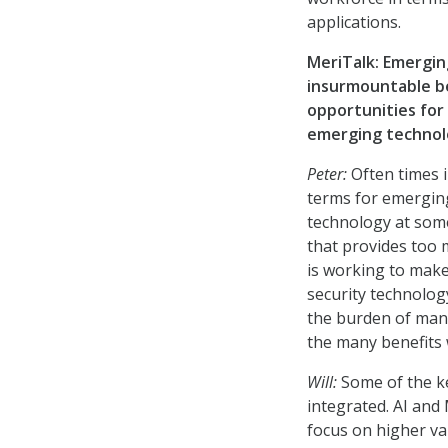
applications.
MeriTalk: Emergin
insurmountable ben
opportunities for
emerging technolo
Peter:
Often times i
terms for emerging
technology at some
that provides too 
is working to mak
security technology
the burden of man
the many benefits 
Will:
Some of the k
integrated. AI and
focus on higher va