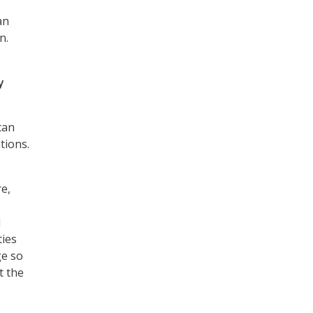
an
n.
y
can
tions.
e,
d
ties
ge so
t the