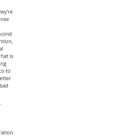
hey’re
ense
second
ntion,
al
hat is
ing
co to
etter
 bad
?
-
ration.