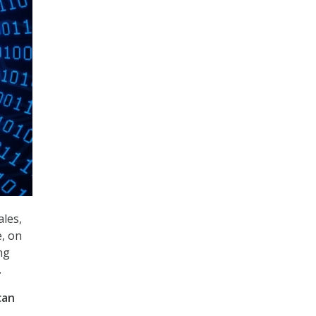
ales,
e, on
ng
.
can