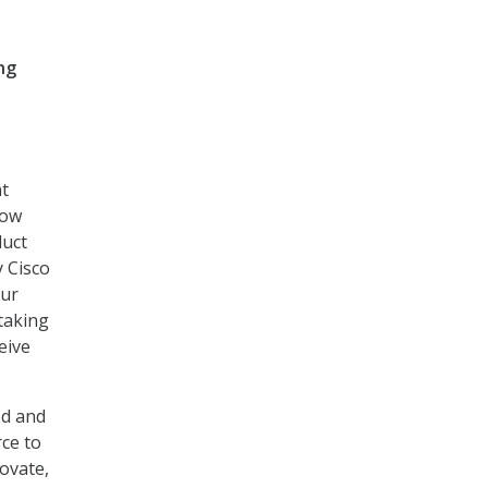
ng
nt
row
duct
y Cisco
our
 taking
eive
ed and
ce to
ovate,