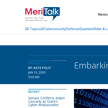
News
AI
Cybersecurity
Defense
Quantum
State & L
All Topics
Embarkin
DETAILS
BY: KATE POLIT
JAN 13, 2020
9:30 AM
RECENT
Senate Confirms Adam
Cassady as State’s
Cyber Ambassador