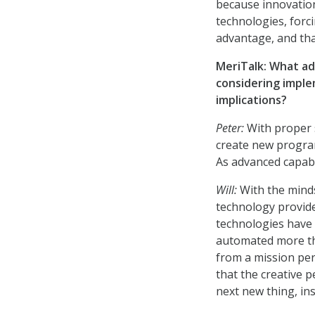
because innovatio
technologies, forci
advantage, and tha
MeriTalk: What ad
considering imple
implications?
Peter:
With proper 
create new program
As advanced capabil
Will:
With the minds
technology provid
technologies have 
automated more tha
from a mission per
that the creative 
next new thing, in