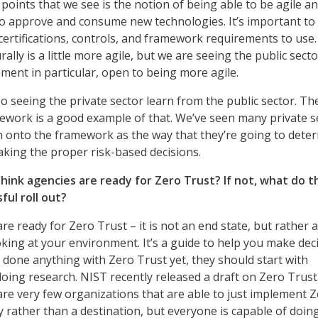
points that we see is the notion of being able to be agile a
 to approve and consume new technologies. It’s important to
ertifications, controls, and framework requirements to use
rally is a little more agile, but we are seeing the public sect
ment in particular, open to being more agile.
so seeing the private sector learn from the public sector. T
ework is a good example of that. We’ve seen many private s
h onto the framework as the way that they’re going to dete
king the proper risk-based decisions.
think agencies are ready for Zero Trust? If not, what do t
ful roll out?
are ready for Zero Trust – it is not an end state, but rather 
oking at your environment. It’s a guide to help you make deci
t done anything with Zero Trust yet, they should start with
doing research. NIST recently released a draft on Zero Trust
re very few organizations that are able to just implement 
ey rather than a destination, but everyone is capable of doing 