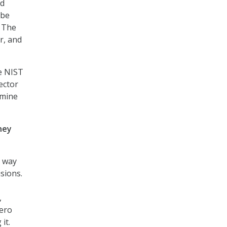
nd
 be
. The
or, and
he NIST
ector
rmine
hey
a way
sions.
,
Zero
it.