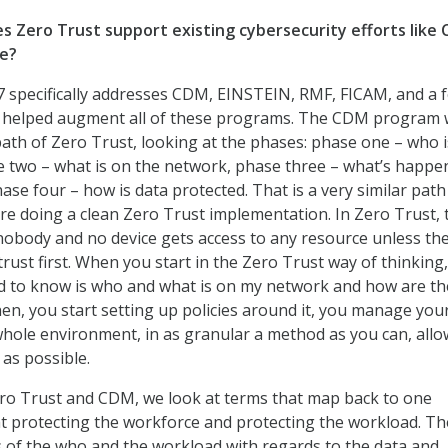
s Zero Trust support existing cybersecurity efforts like
re?
 specifically addresses CDM, EINSTEIN, RMF, FICAM, and a 
t helped augment all of these programs. The CDM program
ath of Zero Trust, looking at the phases: phase one – who 
 two – what is on the network, phase three – what’s happe
ase four – how is data protected. That is a very similar pat
are doing a clean Zero Trust implementation. In Zero Trust, 
 nobody and no device gets access to any resource unless th
rust first. When you start in the Zero Trust way of thinking,
ed to know is who and what is on my network and how are th
n, you start setting up policies around it, you manage you
hole environment, in as granular a method as you can, allo
 as possible.
ero Trust and CDM, we look at terms that map back to one
t protecting the workforce and protecting the workload. Th
 of the who and the workload with regards to the data and