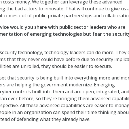
n costs money. We together can leverage these advanced
ng the bad actors to innovate. That will continue to give us 
t comes out of public-private partnerships and collaboratio
vice would you share with public sector leaders who are
mentation of emerging technologies but fear the securit
security technology, technology leaders can do more. They 
s that they never could have before due to security implica
ities are unrolled, they should be easier to execute.
et that security is being built into everything more and mor
ers are helping the government modernize. Emerging
cyber controls built into them and are open, integrated, an
n ever before, so they’re bringing them advanced capabili
spective. All these advanced capabilities are easier to mana
people in an organization can spend their time thinking abou
stead of defending what they already have.