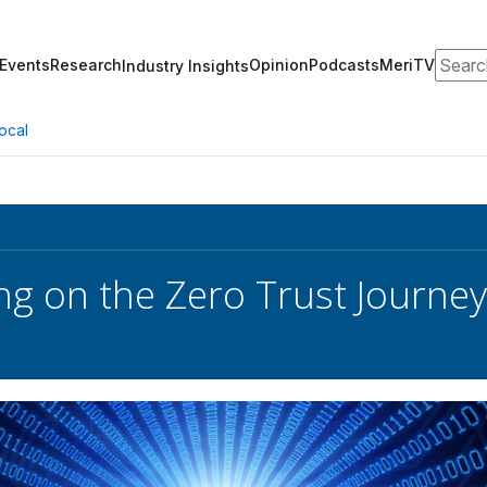
Search
Events
Research
Opinion
Podcasts
MeriTV
Industry Insights
ocal
g on the Zero Trust Journey