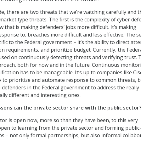
side, there are two threats that we’re watching carefully and t
market type threats. The first is the complexity of cyber def
w that is making defenders’ jobs more difficult. It’s making
esponse to, breaches more difficult and less effective. The 
cific to the Federal government – it’s the ability to direct atte
ion requirements, and prioritize budget. Currently, the Feder
sed on continuously detecting threats and verifying trust. T
pproach, both for now and in the future. Continuous monitor
ification has to be manageable. It’s up to companies like Cis
 to prioritize and automate response to common threats, b
e defenders in the Federal government to address the really
ally different and interesting ones.
ssons can the private sector share with the public sector
tor is open now, more so than they have been, to this very
open to learning from the private sector and forming public
ps – not only formal partnerships, but also informal collabo