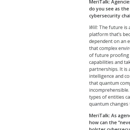
MeriTalk: Agencie
do you see as the
cybersecurity chal
Will:
The future is
platform that’s b
dependent on an ec
that complex envir
of future proofing 
capabilities and t
partnerships. It is
intelligence and co
that quantum compu
incomprehensible. I
types of entities ca
quantum changes th
MeriTalk: As agen
how can the “neve
bolster cybersecu