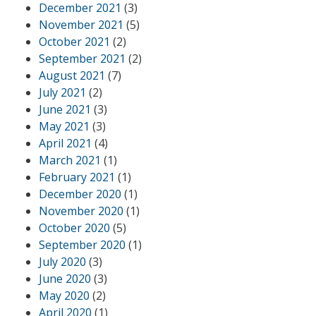
December 2021
(3)
November 2021
(5)
October 2021
(2)
September 2021
(2)
August 2021
(7)
July 2021
(2)
June 2021
(3)
May 2021
(3)
April 2021
(4)
March 2021
(1)
February 2021
(1)
December 2020
(1)
November 2020
(1)
October 2020
(5)
September 2020
(1)
July 2020
(3)
June 2020
(3)
May 2020
(2)
April 2020
(1)