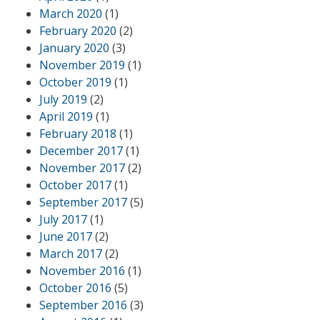
March 2020
(1)
February 2020
(2)
January 2020
(3)
November 2019
(1)
October 2019
(1)
July 2019
(2)
April 2019
(1)
February 2018
(1)
December 2017
(1)
November 2017
(2)
October 2017
(1)
September 2017
(5)
July 2017
(1)
June 2017
(2)
March 2017
(2)
November 2016
(1)
October 2016
(5)
September 2016
(3)