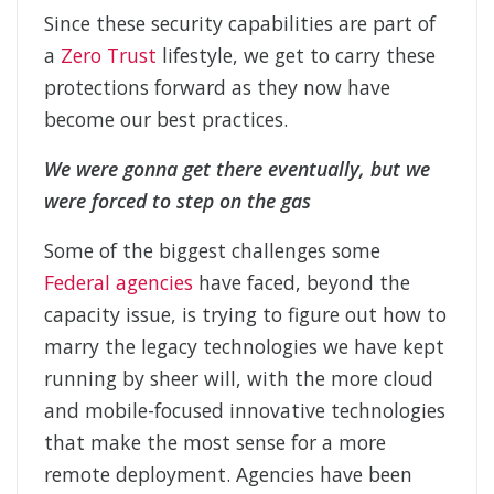
Since these security capabilities are part of
a
Zero Trust
lifestyle, we get to carry these
protections forward as they now have
become our best practices.
We were gonna get there eventually, but we
were forced to step on the gas
Some of the biggest challenges some
Federal agencies
have faced, beyond the
capacity issue, is trying to figure out how to
marry the legacy technologies we have kept
running by sheer will, with the more cloud
and mobile-focused innovative technologies
that make the most sense for a more
remote deployment. Agencies have been