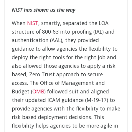
NIST has shown us the way
When
NIST
, smartly, separated the LOA
structure of 800-63 into proofing (IAL) and
authentication (AAL), they provided
guidance to allow agencies the flexibility to
deploy the right tools for the right job and
also allowed those agencies to apply a risk
based, Zero Trust approach to secure
access. The Office of Management and
Budget (
OMB
) followed suit and aligned
their updated ICAM guidance (M-19-17) to
provide agencies with the flexibility to make
risk based deployment decisions. This
flexibility helps agencies to be more agile in