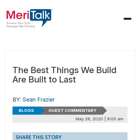
The Best Things We Build
Are Built to Last
BY:
Sean Frazier
BLOGS
GUEST COMMENTARY
May 28, 2020 | 8:00 am
SHARE THIS STORY