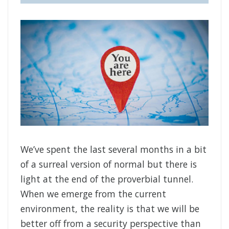
We’ve spent the last several months in a bit
of a surreal version of normal but there is
light at the end of the proverbial tunnel.
When we emerge from the current
environment, the reality is that we will be
better off from a security perspective than