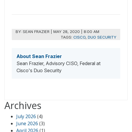
BY:
SEAN FRAZIER
|
MAY 28, 2020 | 8:00 AM
TAGS:
CISCO
,
DUO SECURITY
About Sean Frazier
Sean Frazier, Advisory CISO, Federal at
Cisco's Duo Security
Archives
July 2026
(4)
June 2026
(3)
April 2026
(1)