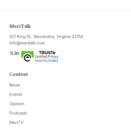
MeriTalk
921 King St., Alexandria, Virginia 22314
info@meritalk.com
Twitter
LinkedIn
Content
News
Events
Opinion
Podcasts
MeriTV