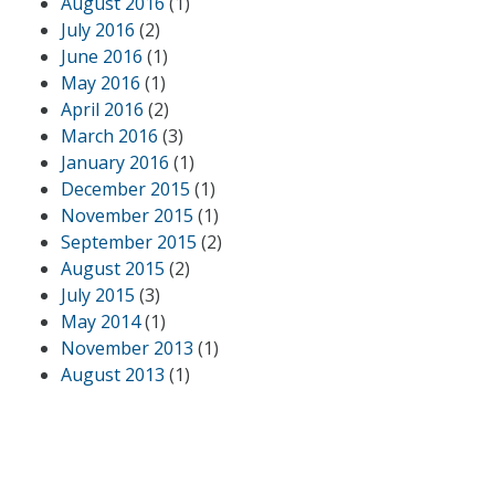
August 2016
(1)
July 2016
(2)
June 2016
(1)
May 2016
(1)
April 2016
(2)
March 2016
(3)
January 2016
(1)
December 2015
(1)
November 2015
(1)
September 2015
(2)
August 2015
(2)
July 2015
(3)
May 2014
(1)
November 2013
(1)
August 2013
(1)