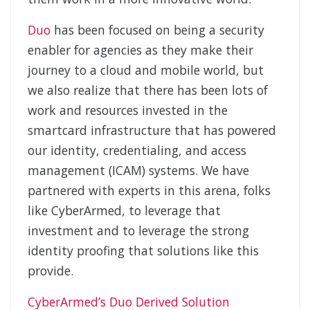
Duo
has been focused on being a security
enabler for agencies as they make their
journey to a cloud and mobile world, but
we also realize that there has been lots of
work and resources invested in the
smartcard infrastructure that has powered
our identity, credentialing, and access
management (ICAM) systems. We have
partnered with experts in this arena, folks
like CyberArmed, to leverage that
investment and to leverage the strong
identity proofing that solutions like this
provide.
CyberArmed’s Duo Derived Solution