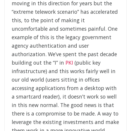
moving in this direction for years but the
“extreme telework scenario” has accelerated
this, to the point of making it
uncomfortable and sometimes painful. One
example of this is the legacy government
agency authentication and user
authorization. We’ve spent the past decade
building out the “I” in
PKI
(public key
infrastructure) and this works fairly well in
our old world (users sitting in offices
accessing applications from a desktop with
a smartcard reader), it doesn’t work so well
in this new normal. The good news is that
there is a compromise to be made. A way to
leverage the existing investments and make
them work in a more innovative world.