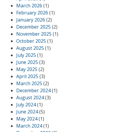
March 2026
(1)
February 2026
(1)
January 2026
(2)
December 2025
(2)
November 2025
(1)
October 2025
(1)
August 2025
(1)
July 2025
(1)
June 2025
(3)
May 2025
(2)
April 2025
(3)
March 2025
(2)
December 2024
(1)
August 2024
(3)
July 2024
(1)
June 2024
(5)
May 2024
(1)
March 2024
(1)