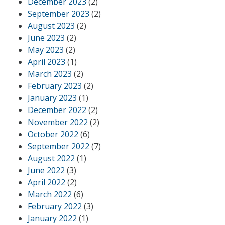
December 2023
(2)
September 2023
(2)
August 2023
(2)
June 2023
(2)
May 2023
(2)
April 2023
(1)
March 2023
(2)
February 2023
(2)
January 2023
(1)
December 2022
(2)
November 2022
(2)
October 2022
(6)
September 2022
(7)
August 2022
(1)
June 2022
(3)
April 2022
(2)
March 2022
(6)
February 2022
(3)
January 2022
(1)