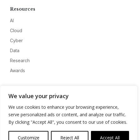
Resources
AI
Cloud
Cyber
Data
Research
Awards
Company
We value your privacy
About
We use cookies to enhance your browsing experience,
Advertise
serve personalized ads or content, and analyze our traffic.
Contact
By clicking "Accept All", you consent to our use of cookies.
Privacy
Customize
Reject All
Accept All