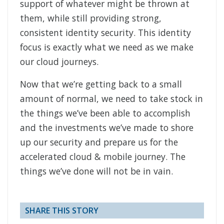
support of whatever might be thrown at
them, while still providing strong,
consistent identity security. This identity
focus is exactly what we need as we make
our cloud journeys.
Now that we’re getting back to a small
amount of normal, we need to take stock in
the things we’ve been able to accomplish
and the investments we’ve made to shore
up our security and prepare us for the
accelerated cloud & mobile journey. The
things we’ve done will not be in vain.
SHARE THIS STORY