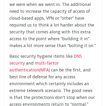
we were when we went in. The additional
need to increase the capacity of access of
cloud-based apps, VPN or “other” have
required us to think a lot harder about the
security that comes along with this extra
access to the point where “building it in”
makes a lot more sense than “bolting it on.”
Basic security hygiene items like
DNS
security
and
multi-factor
authentication(MFA)
can be the first, and
best line of defense for any access
environment which certainly includes an
extreme telework scenario. The good news
is that the protections don’t stop when our
access environments return to “normal.”