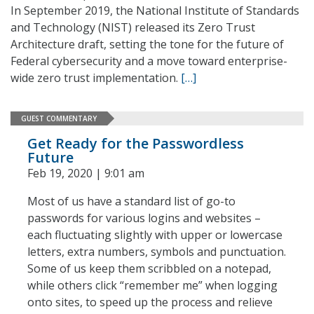
In September 2019, the National Institute of Standards
and Technology (NIST) released its Zero Trust
Architecture draft, setting the tone for the future of
Federal cybersecurity and a move toward enterprise-
wide zero trust implementation.
[…]
GUEST COMMENTARY
Get Ready for the Passwordless
Future
Feb 19, 2020 | 9:01 am
Most of us have a standard list of go-to
passwords for various logins and websites –
each fluctuating slightly with upper or lowercase
letters, extra numbers, symbols and punctuation.
Some of us keep them scribbled on a notepad,
while others click “remember me” when logging
onto sites, to speed up the process and relieve