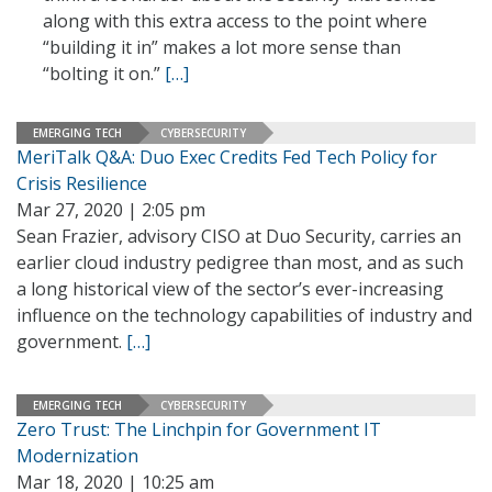
along with this extra access to the point where
“building it in” makes a lot more sense than
“bolting it on.”
[…]
EMERGING TECH
CYBERSECURITY
MeriTalk Q&A: Duo Exec Credits Fed Tech Policy for
Crisis Resilience
Mar 27, 2020 | 2:05 pm
Sean Frazier, advisory CISO at Duo Security, carries an
earlier cloud industry pedigree than most, and as such
a long historical view of the sector’s ever-increasing
influence on the technology capabilities of industry and
government.
[…]
EMERGING TECH
CYBERSECURITY
Zero Trust: The Linchpin for Government IT
Modernization
Mar 18, 2020 | 10:25 am