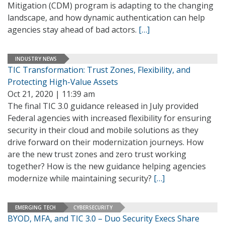
Mitigation (CDM) program is adapting to the changing
landscape, and how dynamic authentication can help
agencies stay ahead of bad actors.
[…]
INDUSTRY NEWS
TIC Transformation: Trust Zones, Flexibility, and
Protecting High-Value Assets
Oct 21, 2020 | 11:39 am
The final TIC 3.0 guidance released in July provided
Federal agencies with increased flexibility for ensuring
security in their cloud and mobile solutions as they
drive forward on their modernization journeys. How
are the new trust zones and zero trust working
together? How is the new guidance helping agencies
modernize while maintaining security?
[…]
EMERGING TECH
CYBERSECURITY
BYOD, MFA, and TIC 3.0 – Duo Security Execs Share