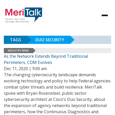
TAGS
DUO SECURITY
INDUSTRY NEWS
As the Network Extends Beyond Traditional
Perimeters, CDM Evolves
Dec 11, 2020 | 9:00 am
The changing cybersecurity landscape demands
evolving technology and policy to help Federal agencies
combat cyber threats and build resilience. MeriTalk
spoke with Bryan Rosensteel, public sector
cybersecurity architect at Cisco’s Duo Security, about
the expansion of agency networks beyond traditional
perimeters, how the Continuous Diagnostics and