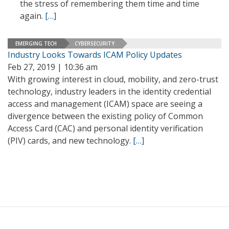
the stress of remembering them time and time
again.
[…]
EMERGING TECH
CYBERSECURITY
Industry Looks Towards ICAM Policy Updates
Feb 27, 2019 | 10:36 am
With growing interest in cloud, mobility, and zero-trust
technology, industry leaders in the identity credential
access and management (ICAM) space are seeing a
divergence between the existing policy of Common
Access Card (CAC) and personal identity verification
(PIV) cards, and new technology.
[…]