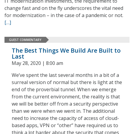
IT modernization investments, the requirement to
change fast and on the fly underscores the vital need
for modernization – in the case of a pandemic or not.
[…]
GUEST COMMENTARY
The Best Things We Build Are Built to
Last
May 28, 2020 | 8:00 am
We’ve spent the last several months in a bit of a
surreal version of normal but there is light at the
end of the proverbial tunnel. When we emerge
from the current environment, the reality is that
we will be better off from a security perspective
than we were when we went in. The additional
need to increase the capacity of access of cloud-
based apps, VPN or “other” have required us to
think a lot harder about the security that comes