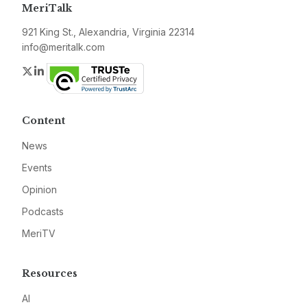
MeriTalk
921 King St., Alexandria, Virginia 22314
info@meritalk.com
Twitter
LinkedIn
Content
News
Events
Opinion
Podcasts
MeriTV
Resources
AI