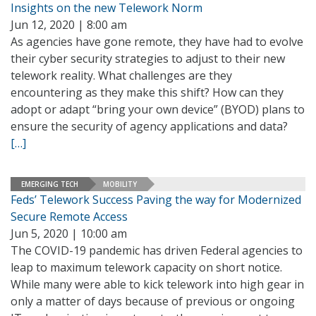
Insights on the new Telework Norm
Jun 12, 2020 | 8:00 am
As agencies have gone remote, they have had to evolve
their cyber security strategies to adjust to their new
telework reality. What challenges are they
encountering as they make this shift? How can they
adopt or adapt “bring your own device” (BYOD) plans to
ensure the security of agency applications and data?
[…]
EMERGING TECH
MOBILITY
Feds’ Telework Success Paving the way for Modernized
Secure Remote Access
Jun 5, 2020 | 10:00 am
The COVID-19 pandemic has driven Federal agencies to
leap to maximum telework capacity on short notice.
While many were able to kick telework into high gear in
only a matter of days because of previous or ongoing