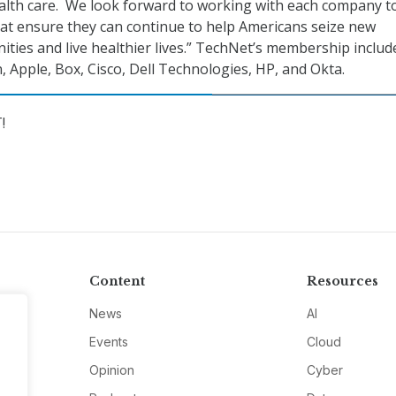
alth care. We look forward to working with each company t
hat ensure they can continue to help Americans seize new
ties and live healthier lives.” TechNet’s membership includ
 Apple, Box, Cisco, Dell Technologies, HP, and Okta.
!
Content
Resources
News
AI
Events
Cloud
Opinion
Cyber