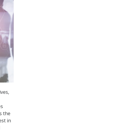
ves,
es
s the
st in
d