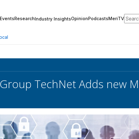
Search
Events
Research
Opinion
Podcasts
MeriTV
Industry Insights
ocal
y Group TechNet Adds new 