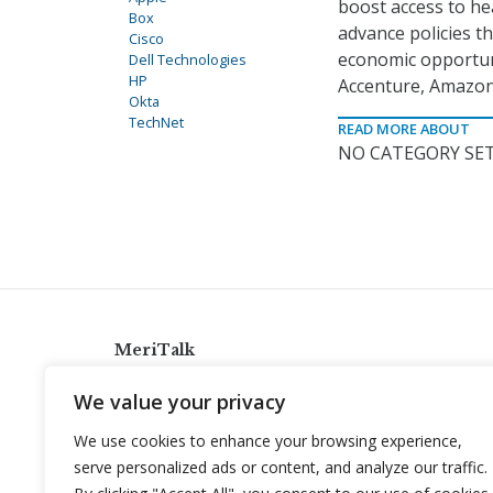
boost access to he
Box
advance policies t
Cisco
economic opportuni
Dell Technologies
HP
Accenture, Amazon,
Okta
TechNet
READ MORE ABOUT
NO CATEGORY SET
MeriTalk
921 King St., Alexandria, Virginia 22314
We value your privacy
info@meritalk.com
We use cookies to enhance your browsing experience,
Twitter
LinkedIn
serve personalized ads or content, and analyze our traffic.