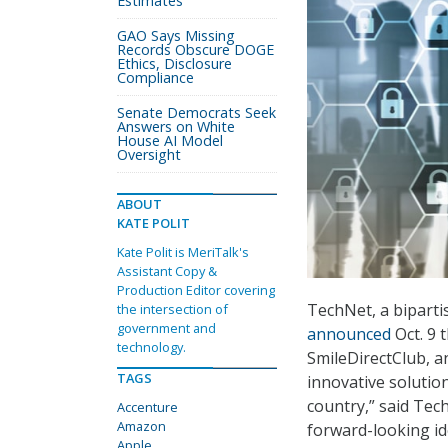
Estimates
GAO Says Missing
Records Obscure DOGE
Ethics, Disclosure
Compliance
Senate Democrats Seek
Answers on White
House AI Model
Oversight
ABOUT
KATE POLIT
Kate Polit is MeriTalk's
Assistant Copy &
Production Editor covering
TechNet, a bipart
the intersection of
government and
announced
Oct. 9 
technology.
SmileDirectClub, 
TAGS
innovative soluti
country,” said Tec
Accenture
Amazon
forward-looking id
Apple