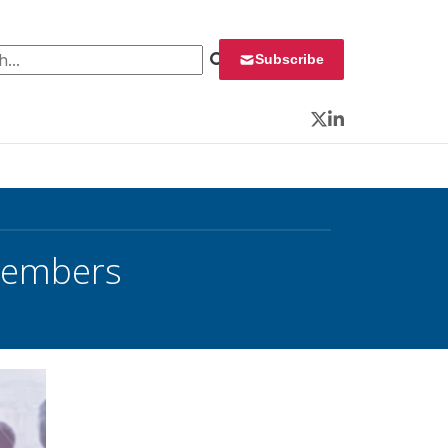
 for:
Subscribe
Twitter
LinkedIn
Members