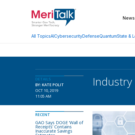
News
AI
Cybersecurity
Defense
Quantum
State & L
All Topics
Industr
DETAILS
BY: KATE POLIT
OCT 10, 2019
11:05 AM
RECENT
GAO Says DOGE ‘Wall of
Receipts’ Contains
Inaccurate Savings