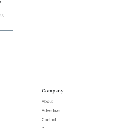
o
es
Company
About
Advertise
Contact