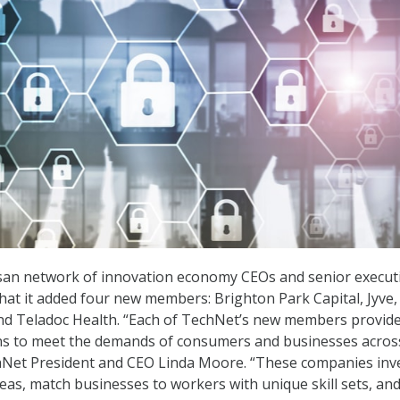
isan network of innovation economy CEOs and senior executi
that it added four new members: Brighton Park Capital, Jyve,
and Teladoc Health. “Each of TechNet’s new members provid
ons to meet the demands of consumers and businesses acros
hNet President and CEO Linda Moore. “These companies inve
eas, match businesses to workers with unique skill sets, an