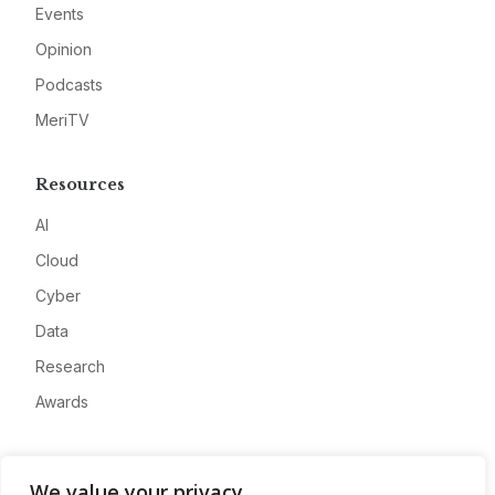
Events
Opinion
Podcasts
MeriTV
Resources
AI
Cloud
Cyber
Data
Research
Awards
Company
We value your privacy