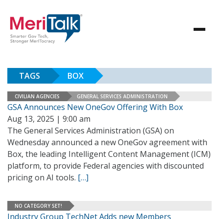
TAGS
BOX
CIVILIAN AGENCIES
GENERAL SERVICES ADMINISTRATION
GSA Announces New OneGov Offering With Box
Aug 13, 2025 | 9:00 am
The General Services Administration (GSA) on
Wednesday announced a new OneGov agreement with
Box, the leading Intelligent Content Management (ICM)
platform, to provide Federal agencies with discounted
pricing on AI tools.
[…]
NO CATEGORY SET!
Industry Group TechNet Adds new Members