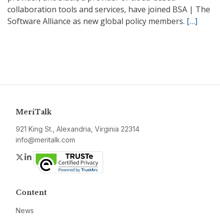
collaboration tools and services, have joined BSA | The
Software Alliance as new global policy members.
[…]
MeriTalk
921 King St., Alexandria, Virginia 22314
info@meritalk.com
Twitter
LinkedIn
Content
News