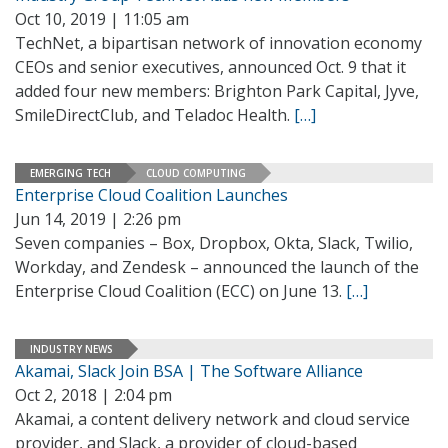
Oct 10, 2019 | 11:05 am
TechNet, a bipartisan network of innovation economy
CEOs and senior executives, announced Oct. 9 that it
added four new members: Brighton Park Capital, Jyve,
SmileDirectClub, and Teladoc Health.
[…]
EMERGING TECH
CLOUD COMPUTING
Enterprise Cloud Coalition Launches
Jun 14, 2019 | 2:26 pm
Seven companies – Box, Dropbox, Okta, Slack, Twilio,
Workday, and Zendesk – announced the launch of the
Enterprise Cloud Coalition (ECC) on June 13.
[…]
INDUSTRY NEWS
Akamai, Slack Join BSA | The Software Alliance
Oct 2, 2018 | 2:04 pm
Akamai, a content delivery network and cloud service
provider, and Slack, a provider of cloud-based