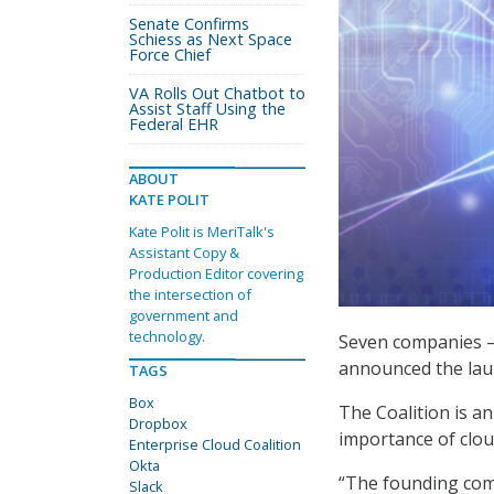
Senate Confirms
Schiess as Next Space
Force Chief
VA Rolls Out Chatbot to
Assist Staff Using the
Federal EHR
ABOUT
KATE POLIT
Kate Polit is MeriTalk's
Assistant Copy &
Production Editor covering
the intersection of
government and
technology.
Seven companies – 
announced the laun
TAGS
Box
The Coalition is an
Dropbox
importance of clou
Enterprise Cloud Coalition
Okta
“The founding com
Slack