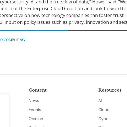
cybersecurity, AI and the free flow of data,” Howell said. “We
launch of the Enterprise Cloud Coalition and look forward to
t perspective on how technology companies can foster trust
 input on policy issues such as privacy, innovation and secu
D COMPUTING
Content
Resources
News
AI
Events
Cloud
Opinion
Cyber