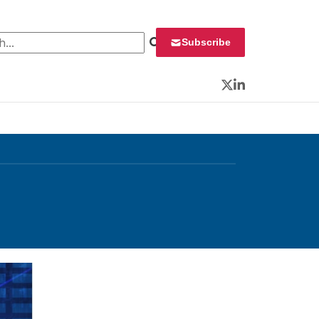
 for:
Subscribe
Twitter
LinkedIn