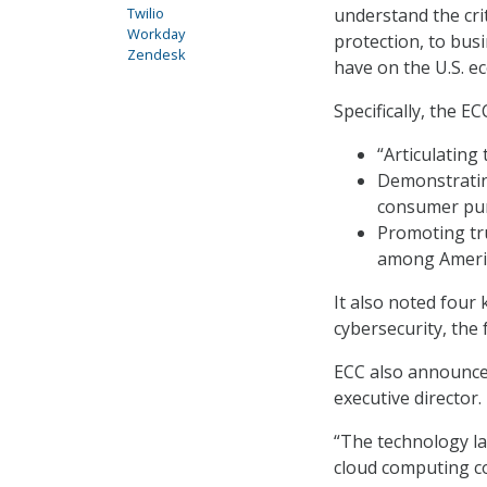
Twilio
understand the cri
Workday
protection, to bus
Zendesk
have on the U.S. e
Specifically, the E
“Articulating
Demonstrating
consumer pu
Promoting tr
among America
It also noted four k
cybersecurity, the f
ECC also announce
executive director.
“The technology la
cloud computing co