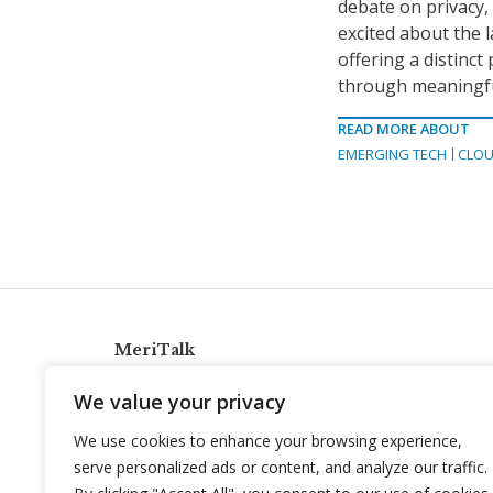
debate on privacy, 
excited about the 
offering a distinc
through meaningful
READ MORE ABOUT
EMERGING TECH
CLOU
MeriTalk
921 King St., Alexandria, Virginia 22314
We value your privacy
info@meritalk.com
We use cookies to enhance your browsing experience,
Twitter
LinkedIn
serve personalized ads or content, and analyze our traffic.