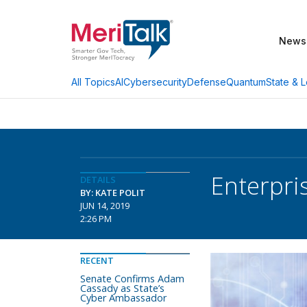
News
AI
Cybersecurity
Defense
Quantum
State & L
All Topics
Enterpri
DETAILS
BY: KATE POLIT
JUN 14, 2019
2:26 PM
RECENT
Senate Confirms Adam
Cassady as State’s
Cyber Ambassador