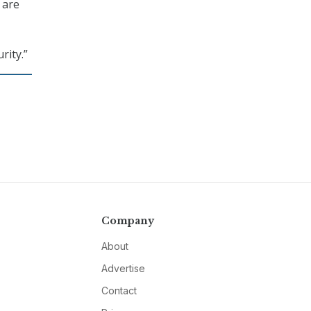
 are
rity.”
Company
About
Advertise
Contact