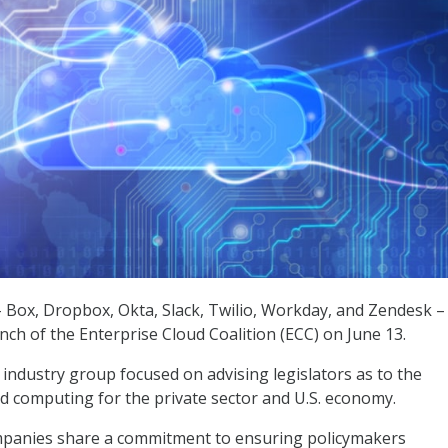
Box, Dropbox, Okta, Slack, Twilio, Workday, and Zendesk –
ch of the Enterprise Cloud Coalition (ECC) on June 13.
 industry group focused on advising legislators as to the
d computing for the private sector and U.S. economy.
panies share a commitment to ensuring policymakers