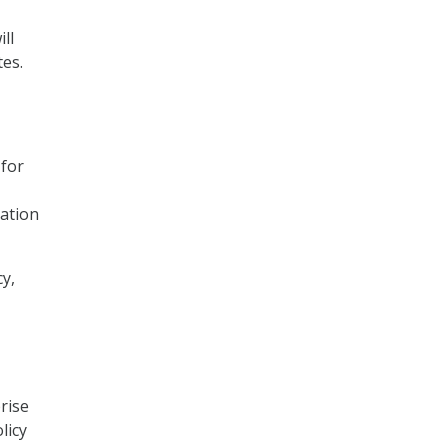
ll
tes.
 for
ation
cy,
rise
licy