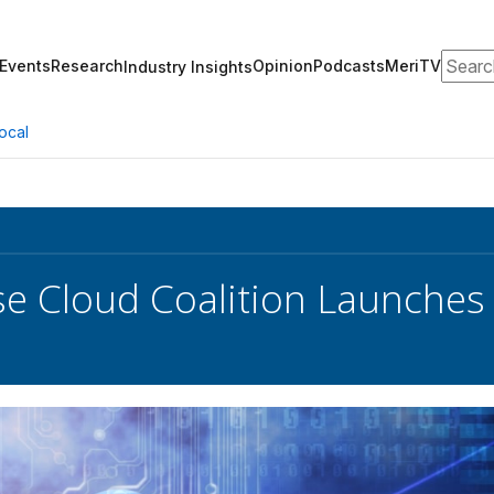
Search
Events
Research
Opinion
Podcasts
MeriTV
Industry Insights
ocal
se Cloud Coalition Launches