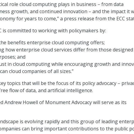
tical role cloud computing plays in business – from data
iness growth, and continued innovation – and the impact it wi
conomy for years to come,” a press release from the ECC sta
CC is committed to working with policymakers by:
 the benefits enterprise cloud computing offers;
 how enterprise cloud services differ from those designed
rposes; and
ust in cloud computing while encouraging growth and innov
n cloud companies of all sizes.”
ey topics that will be the focus of its policy advocacy – priva
ree flow of data, and artificial intelligence.
d Andrew Howell of Monument Advocacy will serve as its
ndscape is evolving rapidly and this group of leading enterp
mpanies can bring important contributions to the public po