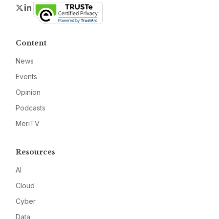
Twitter
LinkedIn
Content
News
Events
Opinion
Podcasts
MeriTV
Resources
AI
Cloud
Cyber
Data