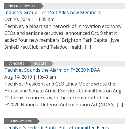
NO CATEGORY SET!
Industry Group TechNet Adds new Members
Oct 10, 2019 | 11:05 am
TechNet, a bipartisan network of innovation economy
CEOs and senior executives, announced Oct. 9 that it
added four new members: Brighton Park Capital, Jyve,
SmileDirectClub, and Teladoc Health.
[…]
CONGRESS
BUDGET
TechNet Sounds the Alarm on FY2020 NDAA
Aug 14, 2019 | 10:49 am
TechNet President and CEO Linda Moore wrote the
House and Senate Armed Services Committees on Aug.
12 to raise concerns with the current draft of the
FY2020 National Defense Authorization Act (NDAA).
[…]
INDUSTRY NEWS
TechNet’s Federal Public Policy Committee Elects