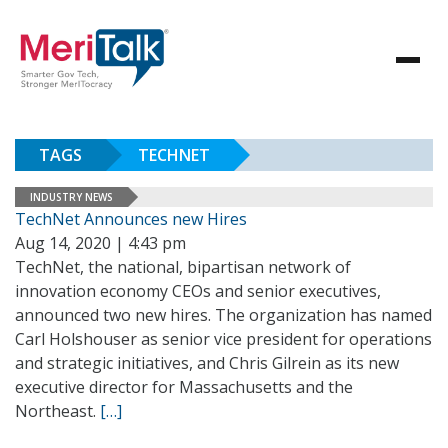
TAGS
TECHNET
INDUSTRY NEWS
TechNet Announces new Hires
Aug 14, 2020 | 4:43 pm
TechNet, the national, bipartisan network of
innovation economy CEOs and senior executives,
announced two new hires. The organization has named
Carl Holshouser as senior vice president for operations
and strategic initiatives, and Chris Gilrein as its new
executive director for Massachusetts and the
Northeast.
[…]