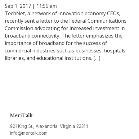
Sep 1, 2017 | 11:55 am
TechNet, a network of innovation economy CEOs,
recently sent a letter to the Federal Communications
Commission advocating for increased investment in
broadband connectivity. The letter emphasizes the
importance of broadband for the success of
commercial industries such as businesses, hospitals,
libraries, and educational institutions.
[…]
MeriTalk
921 King St., Alexandria, Virginia 22314
info@meritalk.com