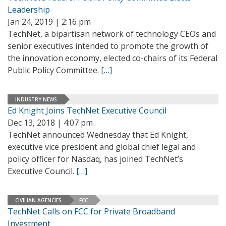
Leadership
Jan 24, 2019 | 2:16 pm
TechNet, a bipartisan network of technology CEOs and
senior executives intended to promote the growth of
the innovation economy, elected co-chairs of its Federal
Public Policy Committee.
[…]
INDUSTRY NEWS
Ed Knight Joins TechNet Executive Council
Dec 13, 2018 | 4:07 pm
TechNet announced Wednesday that Ed Knight,
executive vice president and global chief legal and
policy officer for Nasdaq, has joined TechNet’s
Executive Council.
[…]
CIVILIAN AGENCIES
FCC
TechNet Calls on FCC for Private Broadband
Investment