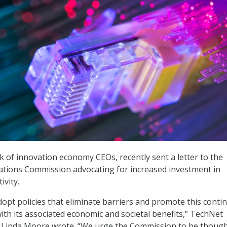
 of innovation economy CEOs, recently sent a letter to the
tions Commission advocating for increased investment in
vity.
opt policies that eliminate barriers and promote this conti
ith its associated economic and societal benefits,” TechNet
 Linda Moore wrote. “We urge the Commission to be though