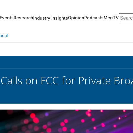
Search
Events
Research
Opinion
Podcasts
MeriTV
Industry Insights
ocal
Calls on FCC for Private Br