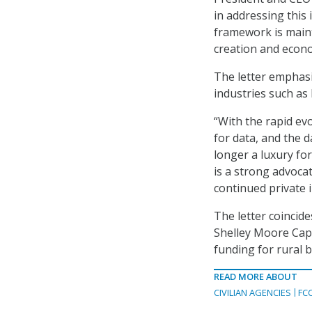
in addressing this
framework is main
creation and econ
The letter emphas
industries such as 
“With the rapid ev
for data, and the d
longer a luxury fo
is a strong advoca
continued private
The letter coincid
Shelley Moore Capi
funding for rural 
READ MORE ABOUT
CIVILIAN AGENCIES
FC