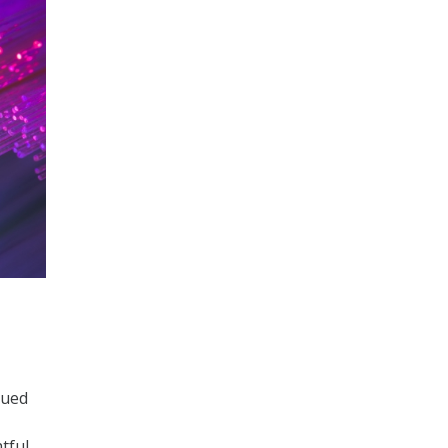
nued
tful