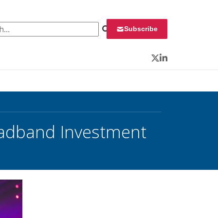
 for:
Subscribe
Twitter
LinkedIn
oadband Investment