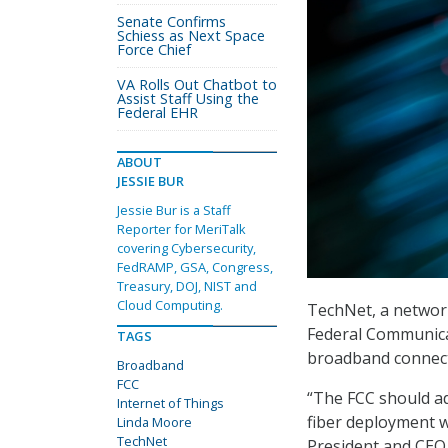
Senate Confirms
Schiess as Next Space
Force Chief
VA Rolls Out Chatbot to
Assist Staff Using the
Federal EHR
ABOUT
JESSIE BUR
Jessie Bur is a Staff
Reporter for MeriTalk
covering Cybersecurity,
FedRAMP, GSA, Congress,
Treasury, DOJ, NIST and
Cloud Computing.
TechNet, a network
Federal Communica
TAGS
broadband connecti
Broadband
FCC
“The FCC should ad
Internet of Things
fiber deployment w
Linda Moore
TechNet
President and CEO