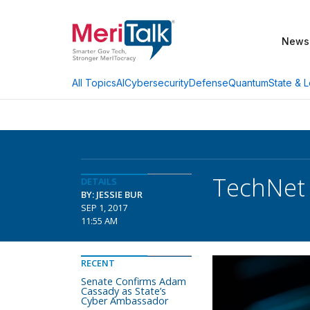
News
AI
Cybersecurity
Defense
Quantum
State & L
All Topics
TechNet 
DETAILS
BY: JESSIE BUR
SEP 1, 2017
11:55 AM
RECENT
Senate Confirms Adam
Cassady as State’s
Cyber Ambassador