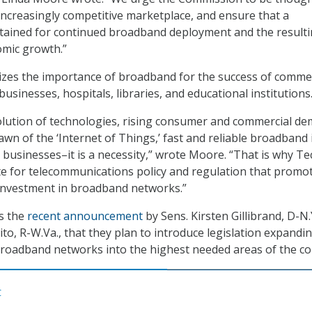
 increasingly competitive marketplace, and ensure that a
tained for continued broadband deployment and the resulti
omic growth.”
izes the importance of broadband for the success of commer
businesses, hospitals, libraries, and educational institutions
olution of technologies, rising consumer and commercial d
awn of the ‘Internet of Things,’ fast and reliable broadband 
r businesses–it is a necessity,” wrote Moore. “That is why T
te for telecommunications policy and regulation that promo
 investment in broadband networks.”
es the
recent announcement
by Sens. Kirsten Gillibrand, D-N.
to, R-W.Va., that they plan to introduce legislation expandi
broadband networks into the highest needed areas of the co
C