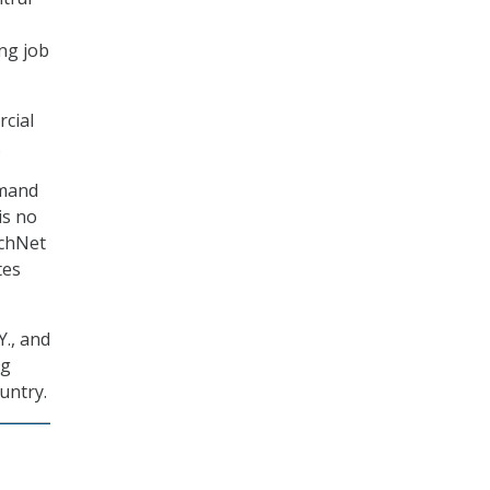
ng job
cial
.
emand
is no
echNet
tes
Y., and
ng
untry.