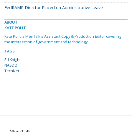
FedRAMP Director Placed on Administrative Leave
ABOUT
KATE POLIT
Kate Polit is MeriTalk's Assistant Copy & Production Editor covering
the intersection of government and technology.
TAGS
Ed Knight
NASDQ
TechNet
MeriTalk