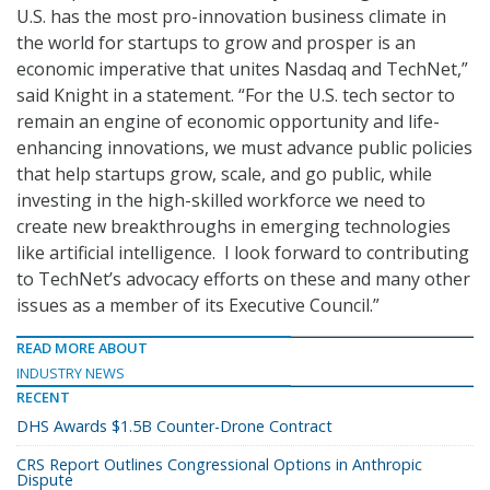
U.S. has the most pro-innovation business climate in
the world for startups to grow and prosper is an
economic imperative that unites Nasdaq and TechNet,”
said Knight in a statement. “For the U.S. tech sector to
remain an engine of economic opportunity and life-
enhancing innovations, we must advance public policies
that help startups grow, scale, and go public, while
investing in the high-skilled workforce we need to
create new breakthroughs in emerging technologies
like artificial intelligence. I look forward to contributing
to TechNet’s advocacy efforts on these and many other
issues as a member of its Executive Council.”
READ MORE ABOUT
INDUSTRY NEWS
RECENT
DHS Awards $1.5B Counter-Drone Contract
CRS Report Outlines Congressional Options in Anthropic
Dispute