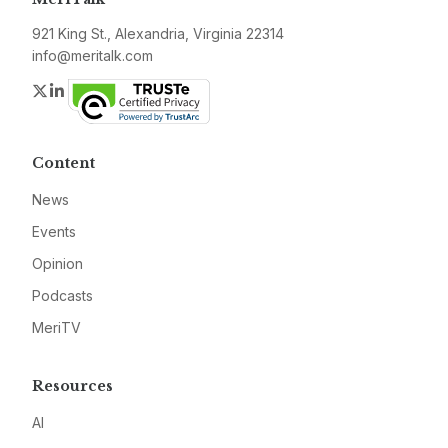
921 King St., Alexandria, Virginia 22314
info@meritalk.com
Twitter
LinkedIn
Content
News
Events
Opinion
Podcasts
MeriTV
Resources
AI