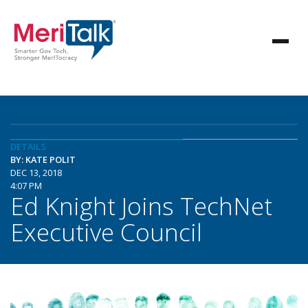
DETAILS
BY: KATE POLIT
DEC 13, 2018
4:07 PM
Ed Knight Joins TechNet
Executive Council