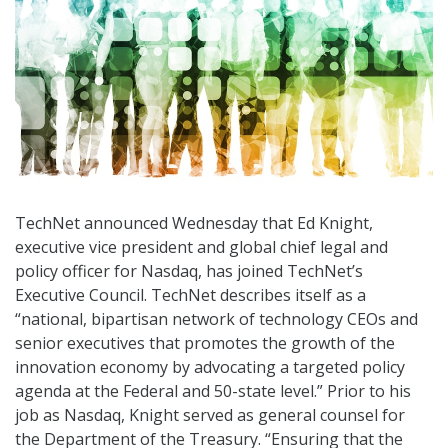
TechNet announced Wednesday that Ed Knight,
executive vice president and global chief legal and
policy officer for Nasdaq, has joined TechNet’s
Executive Council. TechNet describes itself as a
“national, bipartisan network of technology CEOs and
senior executives that promotes the growth of the
innovation economy by advocating a targeted policy
agenda at the Federal and 50-state level.” Prior to his
job as Nasdaq, Knight served as general counsel for
the Department of the Treasury. “Ensuring that the