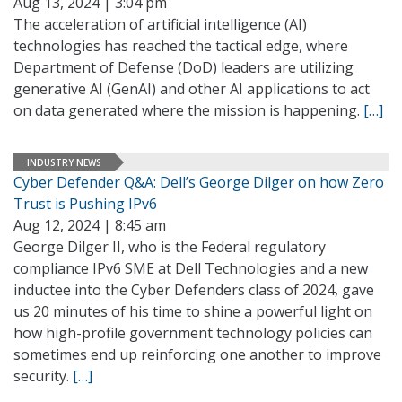
Aug 13, 2024 | 3:04 pm
The acceleration of artificial intelligence (AI)
technologies has reached the tactical edge, where
Department of Defense (DoD) leaders are utilizing
generative AI (GenAI) and other AI applications to act
on data generated where the mission is happening.
[…]
INDUSTRY NEWS
Cyber Defender Q&A: Dell’s George Dilger on how Zero
Trust is Pushing IPv6
Aug 12, 2024 | 8:45 am
George Dilger II, who is the Federal regulatory
compliance IPv6 SME at Dell Technologies and a new
inductee into the Cyber Defenders class of 2024, gave
us 20 minutes of his time to shine a powerful light on
how high-profile government technology policies can
sometimes end up reinforcing one another to improve
security.
[…]