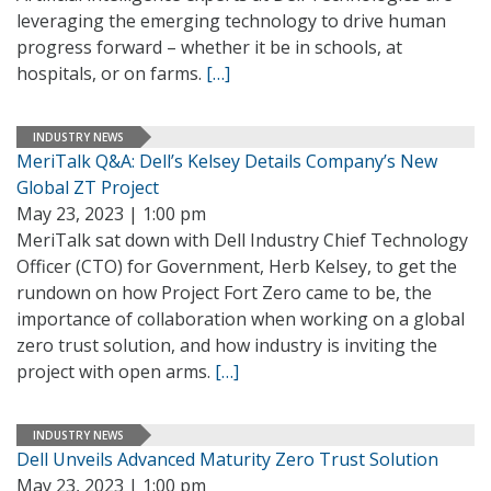
leveraging the emerging technology to drive human
progress forward – whether it be in schools, at
hospitals, or on farms.
[…]
INDUSTRY NEWS
MeriTalk Q&A: Dell’s Kelsey Details Company’s New
Global ZT Project
May 23, 2023 | 1:00 pm
MeriTalk sat down with Dell Industry Chief Technology
Officer (CTO) for Government, Herb Kelsey, to get the
rundown on how Project Fort Zero came to be, the
importance of collaboration when working on a global
zero trust solution, and how industry is inviting the
project with open arms.
[…]
INDUSTRY NEWS
Dell Unveils Advanced Maturity Zero Trust Solution
May 23, 2023 | 1:00 pm