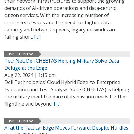
their network infrastructures to support the growing
demands of AI-driven operations and data-centric
citizen services. With the increasing number of
connected devices and the need for higher data
capacity and network speeds, legacy networks are
falling short.
[…]
INDUSTRY NEWS
TechNet: Dell CHEETAS Helping Military Solve Data
Deluge at the Edge
Aug 22, 2024 | 1:15 pm
Dell Technologies’ Cloud Hybrid Edge-to-Enterprise
Evaluation and Test Analysis Suite (CHEETAS) is helping
the military meet the pace of its mission needs for the
flightline and beyond.
[…]
INDUSTRY NEWS
AI at the Tactical Edge Moves Forward, Despite Hurdles