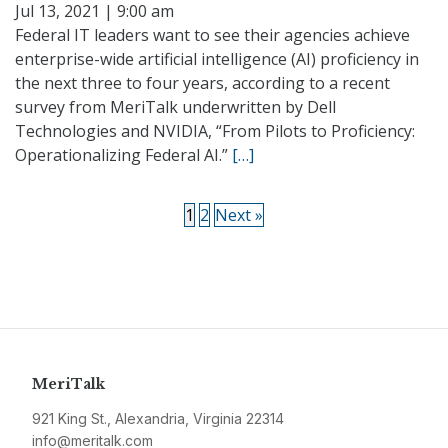
Jul 13, 2021 | 9:00 am
Federal IT leaders want to see their agencies achieve
enterprise-wide artificial intelligence (AI) proficiency in
the next three to four years, according to a recent
survey from MeriTalk underwritten by Dell
Technologies and NVIDIA, “From Pilots to Proficiency:
Operationalizing Federal AI.”
[…]
1
2
Next »
MeriTalk
921 King St., Alexandria, Virginia 22314
info@meritalk.com