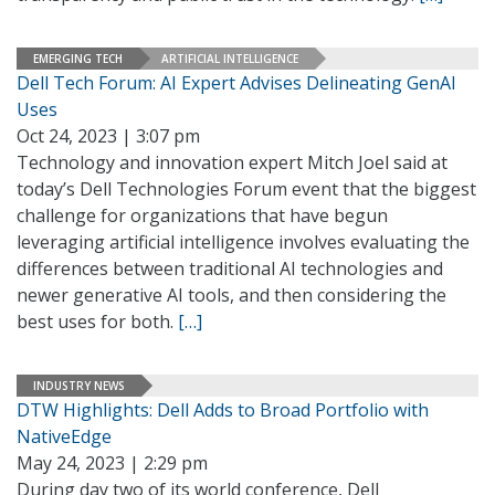
EMERGING TECH
ARTIFICIAL INTELLIGENCE
Dell Tech Forum: AI Expert Advises Delineating GenAI
Uses
Oct 24, 2023 | 3:07 pm
Technology and innovation expert Mitch Joel said at
today’s Dell Technologies Forum event that the biggest
challenge for organizations that have begun
leveraging artificial intelligence involves evaluating the
differences between traditional AI technologies and
newer generative AI tools, and then considering the
best uses for both.
[…]
INDUSTRY NEWS
DTW Highlights: Dell Adds to Broad Portfolio with
NativeEdge
May 24, 2023 | 2:29 pm
During day two of its world conference, Dell