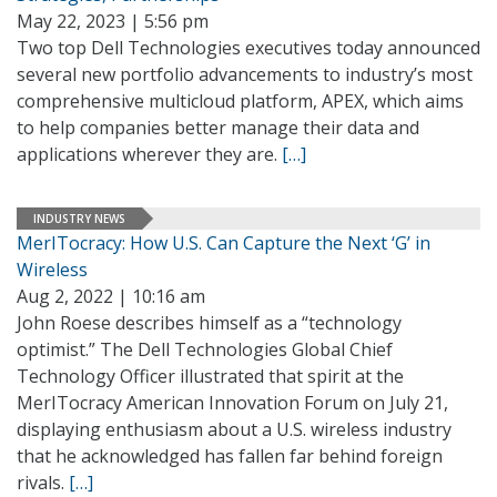
May 22, 2023 | 5:56 pm
Two top Dell Technologies executives today announced
several new portfolio advancements to industry’s most
comprehensive multicloud platform, APEX, which aims
to help companies better manage their data and
applications wherever they are.
[…]
INDUSTRY NEWS
MerITocracy: How U.S. Can Capture the Next ‘G’ in
Wireless
Aug 2, 2022 | 10:16 am
John Roese describes himself as a “technology
optimist.” The Dell Technologies Global Chief
Technology Officer illustrated that spirit at the
MerITocracy American Innovation Forum on July 21,
displaying enthusiasm about a U.S. wireless industry
that he acknowledged has fallen far behind foreign
rivals.
[…]