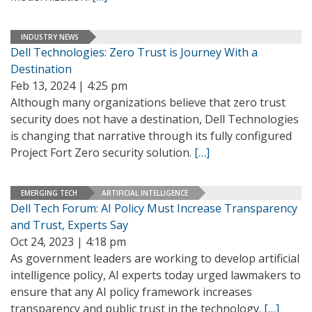
INDUSTRY NEWS
Dell Technologies: Zero Trust is Journey With a
Destination
Feb 13, 2024 | 4:25 pm
Although many organizations believe that zero trust
security does not have a destination, Dell Technologies
is changing that narrative through its fully configured
Project Fort Zero security solution.
[…]
EMERGING TECH
ARTIFICIAL INTELLIGENCE
Dell Tech Forum: AI Policy Must Increase Transparency
and Trust, Experts Say
Oct 24, 2023 | 4:18 pm
As government leaders are working to develop artificial
intelligence policy, AI experts today urged lawmakers to
ensure that any AI policy framework increases
transparency and public trust in the technology.
[…]