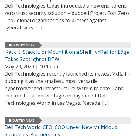
Dell Technologies today introduced a new end-to-end
zero trust security solution – dubbed Project Fort Zero
– for global organizations to protect against
cyberattacks.
[…]
INDUSTRY NEWS
‘Rack it, Stack it, or Mount it on a Shelf’: VxRail for Edge
Takes Spotlight at DTW
May 23, 2023 | 10:16 am
Dell Technologies recently launched its newest VxRail –
dubbing it as the smallest, most versatile
hyperconverged infrastructure system to date – and
the tool took center stage on day one of Dell
Technologies World in Las Vegas, Nevada.
[…]
INDUSTRY NEWS
Dell Tech World: CEO, COO Unveil New Multicloud
Strategies, Partnerships