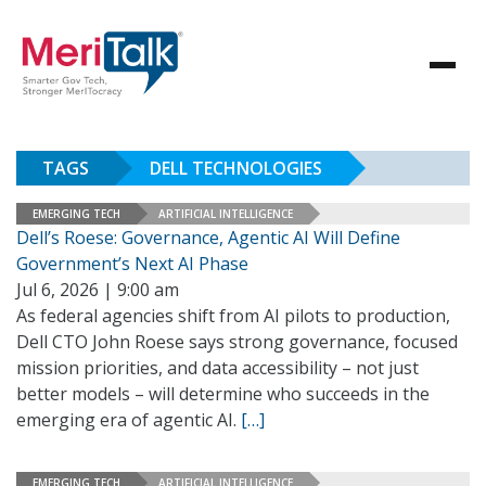
TAGS
DELL TECHNOLOGIES
EMERGING TECH
ARTIFICIAL INTELLIGENCE
Dell’s Roese: Governance, Agentic AI Will Define
Government’s Next AI Phase
Jul 6, 2026 | 9:00 am
As federal agencies shift from AI pilots to production,
Dell CTO John Roese says strong governance, focused
mission priorities, and data accessibility – not just
better models – will determine who succeeds in the
emerging era of agentic AI.
[…]
EMERGING TECH
ARTIFICIAL INTELLIGENCE