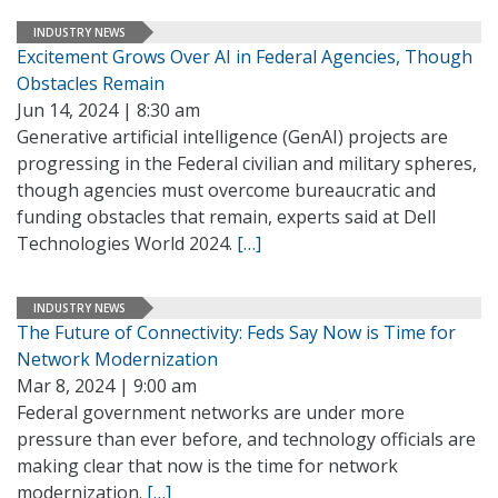
INDUSTRY NEWS
Excitement Grows Over AI in Federal Agencies, Though
Obstacles Remain
Jun 14, 2024 | 8:30 am
Generative artificial intelligence (GenAI) projects are
progressing in the Federal civilian and military spheres,
though agencies must overcome bureaucratic and
funding obstacles that remain, experts said at Dell
Technologies World 2024.
[…]
INDUSTRY NEWS
The Future of Connectivity: Feds Say Now is Time for
Network Modernization
Mar 8, 2024 | 9:00 am
Federal government networks are under more
pressure than ever before, and technology officials are
making clear that now is the time for network
modernization.
[…]