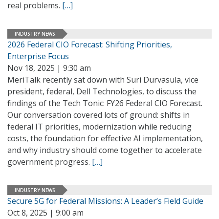
real problems.
[…]
INDUSTRY NEWS
2026 Federal CIO Forecast: Shifting Priorities,
Enterprise Focus
Nov 18, 2025 | 9:30 am
MeriTalk recently sat down with Suri Durvasula, vice
president, federal, Dell Technologies, to discuss the
findings of the Tech Tonic: FY26 Federal CIO Forecast.
Our conversation covered lots of ground: shifts in
federal IT priorities, modernization while reducing
costs, the foundation for effective AI implementation,
and why industry should come together to accelerate
government progress.
[…]
INDUSTRY NEWS
Secure 5G for Federal Missions: A Leader’s Field Guide
Oct 8, 2025 | 9:00 am