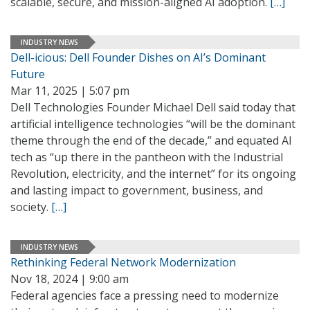
scalable, secure, and mission-aligned AI adoption.
[…]
INDUSTRY NEWS
Dell-icious: Dell Founder Dishes on AI’s Dominant
Future
Mar 11, 2025 | 5:07 pm
Dell Technologies Founder Michael Dell said today that
artificial intelligence technologies “will be the dominant
theme through the end of the decade,” and equated AI
tech as “up there in the pantheon with the Industrial
Revolution, electricity, and the internet” for its ongoing
and lasting impact to government, business, and
society.
[…]
INDUSTRY NEWS
Rethinking Federal Network Modernization
Nov 18, 2024 | 9:00 am
Federal agencies face a pressing need to modernize