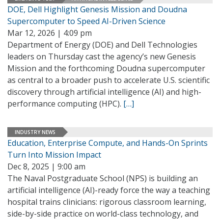
DOE, Dell Highlight Genesis Mission and Doudna
Supercomputer to Speed AI-Driven Science
Mar 12, 2026 | 4:09 pm
Department of Energy (DOE) and Dell Technologies
leaders on Thursday cast the agency’s new Genesis
Mission and the forthcoming Doudna supercomputer
as central to a broader push to accelerate U.S. scientific
discovery through artificial intelligence (AI) and high-
performance computing (HPC).
[…]
INDUSTRY NEWS
Education, Enterprise Compute, and Hands-On Sprints
Turn Into Mission Impact
Dec 8, 2025 | 9:00 am
The Naval Postgraduate School (NPS) is building an
artificial intelligence (AI)-ready force the way a teaching
hospital trains clinicians: rigorous classroom learning,
side-by-side practice on world-class technology, and