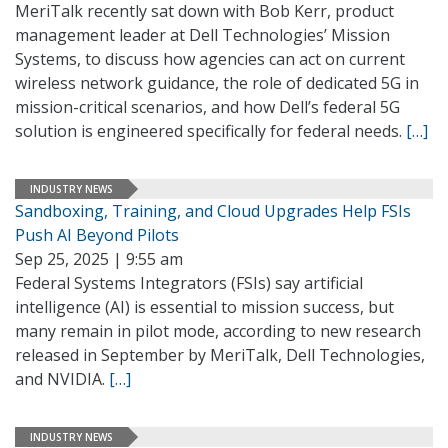
MeriTalk recently sat down with Bob Kerr, product
management leader at Dell Technologies’ Mission
Systems, to discuss how agencies can act on current
wireless network guidance, the role of dedicated 5G in
mission-critical scenarios, and how Dell’s federal 5G
solution is engineered specifically for federal needs.
[…]
INDUSTRY NEWS
Sandboxing, Training, and Cloud Upgrades Help FSIs
Push AI Beyond Pilots
Sep 25, 2025 | 9:55 am
Federal Systems Integrators (FSIs) say artificial
intelligence (AI) is essential to mission success, but
many remain in pilot mode, according to new research
released in September by MeriTalk, Dell Technologies,
and NVIDIA.
[…]
INDUSTRY NEWS