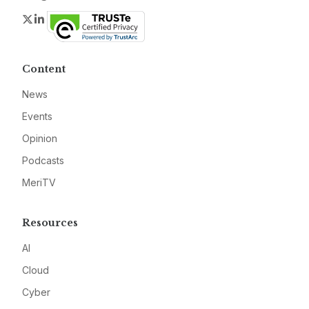
Twitter
LinkedIn
Content
News
Events
Opinion
Podcasts
MeriTV
Resources
AI
Cloud
Cyber