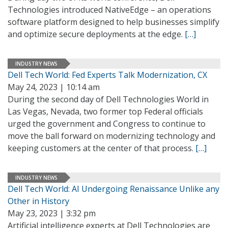
Technologies introduced NativeEdge – an operations
software platform designed to help businesses simplify
and optimize secure deployments at the edge.
[…]
INDUSTRY NEWS
Dell Tech World: Fed Experts Talk Modernization, CX
May 24, 2023 | 10:14 am
During the second day of Dell Technologies World in
Las Vegas, Nevada, two former top Federal officials
urged the government and Congress to continue to
move the ball forward on modernizing technology and
keeping customers at the center of that process.
[…]
INDUSTRY NEWS
Dell Tech World: AI Undergoing Renaissance Unlike any
Other in History
May 23, 2023 | 3:32 pm
Artificial intelligence experts at Dell Technologies are