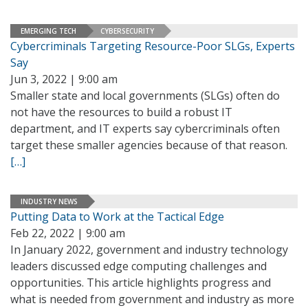
EMERGING TECH
CYBERSECURITY
Cybercriminals Targeting Resource-Poor SLGs, Experts
Say
Jun 3, 2022 | 9:00 am
Smaller state and local governments (SLGs) often do
not have the resources to build a robust IT
department, and IT experts say cybercriminals often
target these smaller agencies because of that reason.
[…]
INDUSTRY NEWS
Putting Data to Work at the Tactical Edge
Feb 22, 2022 | 9:00 am
In January 2022, government and industry technology
leaders discussed edge computing challenges and
opportunities. This article highlights progress and
what is needed from government and industry as more