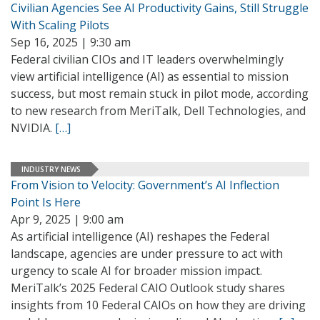
Civilian Agencies See AI Productivity Gains, Still Struggle
With Scaling Pilots
Sep 16, 2025 | 9:30 am
Federal civilian CIOs and IT leaders overwhelmingly
view artificial intelligence (AI) as essential to mission
success, but most remain stuck in pilot mode, according
to new research from MeriTalk, Dell Technologies, and
NVIDIA.
[…]
INDUSTRY NEWS
From Vision to Velocity: Government’s AI Inflection
Point Is Here
Apr 9, 2025 | 9:00 am
As artificial intelligence (AI) reshapes the Federal
landscape, agencies are under pressure to act with
urgency to scale AI for broader mission impact.
MeriTalk’s 2025 Federal CAIO Outlook study shares
insights from 10 Federal CAIOs on how they are driving