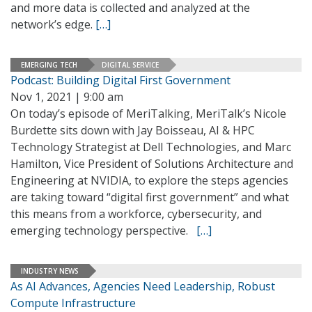
and more data is collected and analyzed at the
network’s edge.
[…]
EMERGING TECH
DIGITAL SERVICE
Podcast: Building Digital First Government
Nov 1, 2021 | 9:00 am
On today’s episode of MeriTalking, MeriTalk’s Nicole
Burdette sits down with Jay Boisseau, AI & HPC
Technology Strategist at Dell Technologies, and Marc
Hamilton, Vice President of Solutions Architecture and
Engineering at NVIDIA, to explore the steps agencies
are taking toward “digital first government” and what
this means from a workforce, cybersecurity, and
emerging technology perspective.
[…]
INDUSTRY NEWS
As AI Advances, Agencies Need Leadership, Robust
Compute Infrastructure