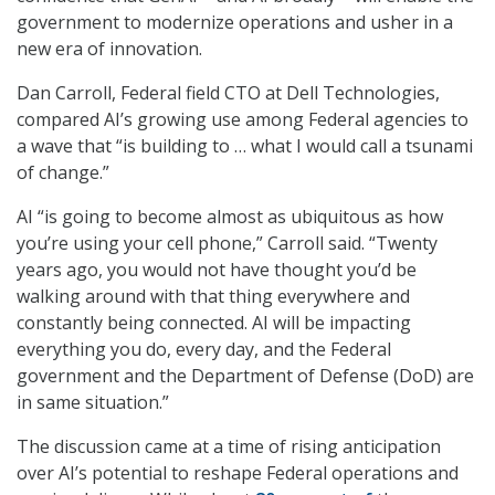
government to modernize operations and usher in a
new era of innovation.
Dan Carroll, Federal field CTO at Dell Technologies,
compared AI’s growing use among Federal agencies to
a wave that “is building to … what I would call a tsunami
of change.”
AI “is going to become almost as ubiquitous as how
you’re using your cell phone,” Carroll said. “Twenty
years ago, you would not have thought you’d be
walking around with that thing everywhere and
constantly being connected. AI will be impacting
everything you do, every day, and the Federal
government and the Department of Defense (DoD) are
in same situation.”
The discussion came at a time of rising anticipation
over AI’s potential to reshape Federal operations and