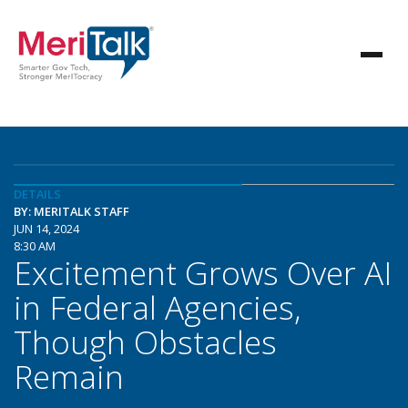
DETAILS
BY: MERITALK STAFF
JUN 14, 2024
8:30 AM
Excitement Grows Over AI
in Federal Agencies,
Though Obstacles
Remain