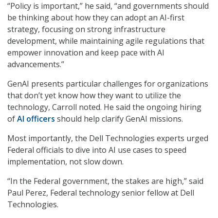
“Policy is important,” he said, “and governments should
be thinking about how they can adopt an AI-first
strategy, focusing on strong infrastructure
development, while maintaining agile regulations that
empower innovation and keep pace with AI
advancements.”
GenAI presents particular challenges for organizations
that don’t yet know how they want to utilize the
technology, Carroll noted. He said the ongoing hiring
of
AI officers
should help clarify GenAI missions.
Most importantly, the Dell Technologies experts urged
Federal officials to dive into AI use cases to speed
implementation, not slow down.
“In the Federal government, the stakes are high,” said
Paul Perez, Federal technology senior fellow at Dell
Technologies.