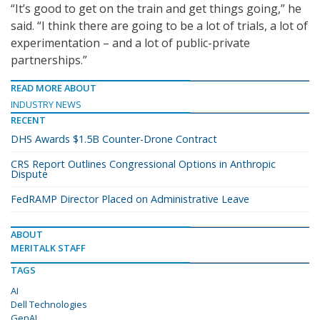
“It’s good to get on the train and get things going,” he
said. “I think there are going to be a lot of trials, a lot of
experimentation – and a lot of public-private
partnerships.”
READ MORE ABOUT
INDUSTRY NEWS
RECENT
DHS Awards $1.5B Counter-Drone Contract
CRS Report Outlines Congressional Options in Anthropic
Dispute
FedRAMP Director Placed on Administrative Leave
ABOUT
MERITALK STAFF
TAGS
AI
Dell Technologies
GenAI