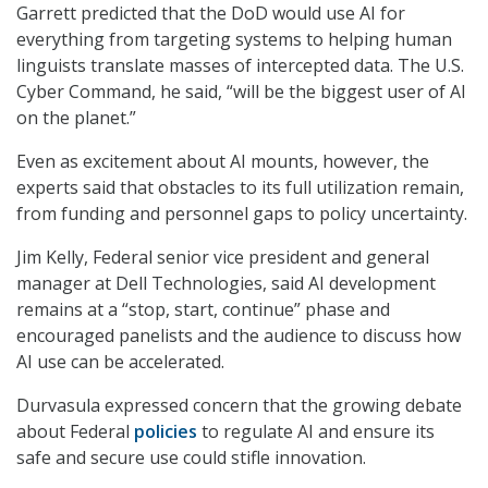
Garrett predicted that the DoD would use AI for
everything from targeting systems to helping human
linguists translate masses of intercepted data. The U.S.
Cyber Command, he said, “will be the biggest user of AI
on the planet.”
Even as excitement about AI mounts, however, the
experts said that obstacles to its full utilization remain,
from funding and personnel gaps to policy uncertainty.
Jim Kelly, Federal senior vice president and general
manager at Dell Technologies, said AI development
remains at a “stop, start, continue” phase and
encouraged panelists and the audience to discuss how
AI use can be accelerated.
Durvasula expressed concern that the growing debate
about Federal
policies
to regulate AI and ensure its
safe and secure use could stifle innovation.