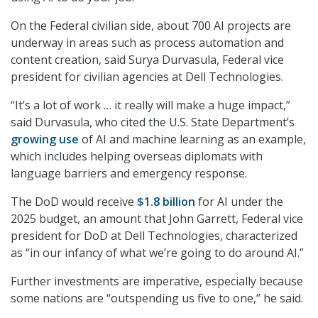
On the Federal civilian side, about 700 AI projects are
underway in areas such as process automation and
content creation, said Surya Durvasula, Federal vice
president for civilian agencies at Dell Technologies.
“It’s a lot of work … it really will make a huge impact,”
said Durvasula, who cited the U.S. State Department’s
growing use
of AI and machine learning as an example,
which includes helping overseas diplomats with
language barriers and emergency response.
The DoD would receive
$1.8 billion
for AI under the
2025 budget, an amount that John Garrett, Federal vice
president for DoD at Dell Technologies, characterized
as “in our infancy of what we’re going to do around AI.”
Further investments are imperative, especially because
some nations are “outspending us five to one,” he said.