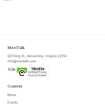
MeriTalk
921 King St., Alexandria, Virginia 22314
info@meritalk.com
Twitter
LinkedIn
Content
News
Events