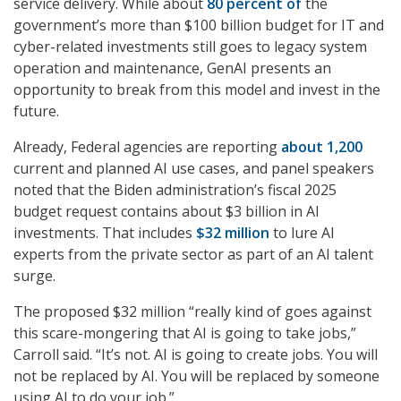
service delivery. While about
80 percent of
the
government’s more than $100 billion budget for IT and
cyber-related investments still goes to legacy system
operation and maintenance, GenAI presents an
opportunity to break from this model and invest in the
future.
Already, Federal agencies are reporting
about 1,200
current and planned AI use cases, and panel speakers
noted that the Biden administration’s fiscal 2025
budget request contains about $3 billion in AI
investments. That includes
$32 million
to lure AI
experts from the private sector as part of an AI talent
surge.
The proposed $32 million “really kind of goes against
this scare-mongering that AI is going to take jobs,”
Carroll said. “It’s not. AI is going to create jobs. You will
not be replaced by AI. You will be replaced by someone
using AI to do your job.”