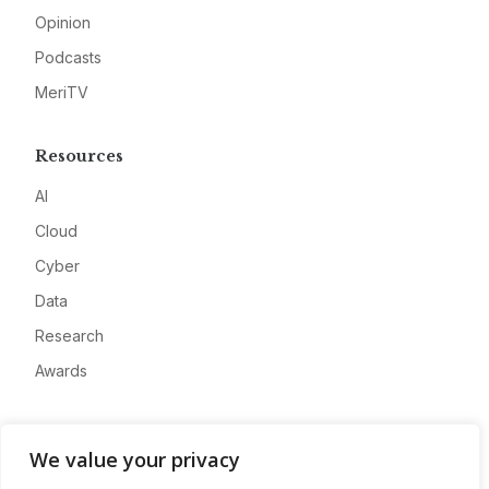
Opinion
Podcasts
MeriTV
Resources
AI
Cloud
Cyber
Data
Research
Awards
Company
We value your privacy
About