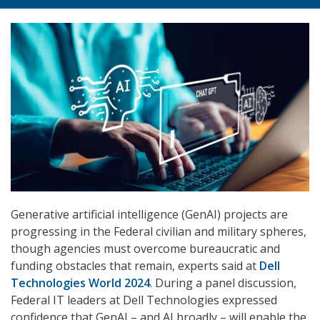
Generative artificial intelligence (GenAI) projects are
progressing in the Federal civilian and military spheres,
though agencies must overcome bureaucratic and
funding obstacles that remain, experts said at
Dell
Technologies World 2024
. During a panel discussion,
Federal IT leaders at Dell Technologies expressed
confidence that GenAI – and AI broadly – will enable the