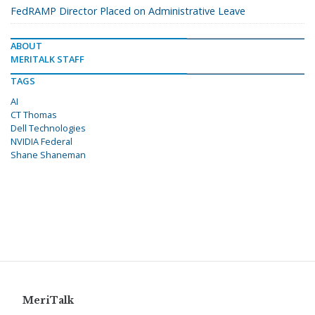
FedRAMP Director Placed on Administrative Leave
ABOUT
MERITALK STAFF
TAGS
AI
CT Thomas
Dell Technologies
NVIDIA Federal
Shane Shaneman
MeriTalk