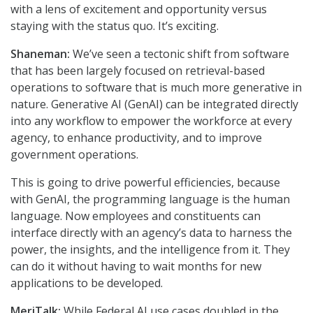
with a lens of excitement and opportunity versus
staying with the status quo. It’s exciting.
Shaneman:
We’ve seen a tectonic shift from software
that has been largely focused on retrieval-based
operations to software that is much more generative in
nature. Generative AI (GenAI) can be integrated directly
into any workflow to empower the workforce at every
agency, to enhance productivity, and to improve
government operations.
This is going to drive powerful efficiencies, because
with GenAI, the programming language is the human
language. Now employees and constituents can
interface directly with an agency’s data to harness the
power, the insights, and the intelligence from it. They
can do it without having to wait months for new
applications to be developed.
MeriTalk:
While Federal AI use cases doubled in the