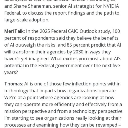
and Shane Shaneman, senior AI strategist for NVIDIA
Federal, to discuss the report findings and the path to
large-scale adoption.
MeriTalk:
In the 2025 Federal CAIO Outlook study, 100
percent of respondents said they believe the benefits
of AI outweigh the risks, and 85 percent predict that AI
will transform their agencies by 2030 in ways they
haven’t yet imagined. What excites you most about AI’s
potential in the Federal government over the next five
years?
Thomas:
AI is one of those few inflection points within
technology that impacts how organizations operate.
We’re at a point where agencies are looking at how
they can operate more efficiently and effectively from a
mission perspective and from a technology perspective.
I’m starting to see organizations really looking at their
processes and examining how they can be revamped –