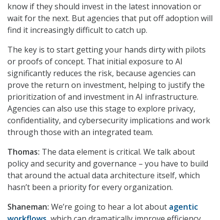
know if they should invest in the latest innovation or
wait for the next. But agencies that put off adoption will
find it increasingly difficult to catch up.
The key is to start getting your hands dirty with pilots
or proofs of concept. That initial exposure to AI
significantly reduces the risk, because agencies can
prove the return on investment, helping to justify the
prioritization of and investment in AI infrastructure.
Agencies can also use this stage to explore privacy,
confidentiality, and cybersecurity implications and work
through those with an integrated team.
Thomas:
The data element is critical. We talk about
policy and security and governance – you have to build
that around the actual data architecture itself, which
hasn’t been a priority for every organization.
Shaneman:
We’re going to hear a lot about
agentic
workflows
, which can dramatically improve efficiency.