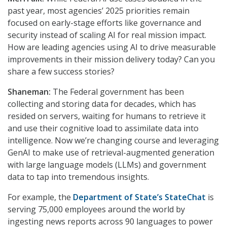
past year, most agencies’ 2025 priorities remain
focused on early-stage efforts like governance and
security instead of scaling AI for real mission impact.
How are leading agencies using AI to drive measurable
improvements in their mission delivery today? Can you
share a few success stories?
Shaneman:
The Federal government has been
collecting and storing data for decades, which has
resided on servers, waiting for humans to retrieve it
and use their cognitive load to assimilate data into
intelligence. Now we’re changing course and leveraging
GenAI to make use of retrieval-augmented generation
with large language models (LLMs) and government
data to tap into tremendous insights.
For example, the
Department of State’s StateChat
is
serving 75,000 employees around the world by
ingesting news reports across 90 languages to power