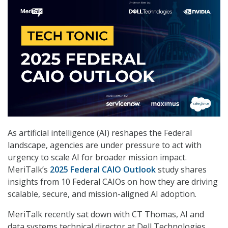
As artificial intelligence (AI) reshapes the Federal
landscape, agencies are under pressure to act with
urgency to scale AI for broader mission impact.
MeriTalk’s
2025 Federal CAIO Outlook
study shares
insights from 10 Federal CAIOs on how they are driving
scalable, secure, and mission-aligned AI adoption.
MeriTalk recently sat down with CT Thomas, AI and
data systems technical director at Dell Technologies,