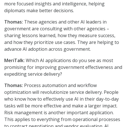
more focused insights and intelligence, helping
diplomats make better decisions.
Thomas:
These agencies and other AI leaders in
government are consulting with other agencies –
sharing lessons learned, how they measure success,
and how they prioritize use cases. They are helping to
advance AI adoption across government.
MeriTalk:
Which AI applications do you see as most
promising for improving government effectiveness and
expediting service delivery?
Thomas:
Process automation and workflow
optimization will revolutionize service delivery. People
who know how to effectively use AI in their day-to-day
tasks will be more effective and make a larger impact.
Risk management is another important application.
This applies to everything from operational processes
to contract negotiation and vendor evaluation. AI