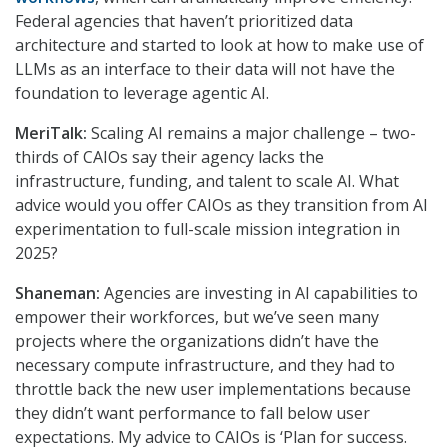
Federal agencies that haven’t prioritized data
architecture and started to look at how to make use of
LLMs as an interface to their data will not have the
foundation to leverage agentic AI.
MeriTalk:
Scaling AI remains a major challenge – two-
thirds of CAIOs say their agency lacks the
infrastructure, funding, and talent to scale AI. What
advice would you offer CAIOs as they transition from AI
experimentation to full-scale mission integration in
2025?
Shaneman:
Agencies are investing in AI capabilities to
empower their workforces, but we’ve seen many
projects where the organizations didn’t have the
necessary compute infrastructure, and they had to
throttle back the new user implementations because
they didn’t want performance to fall below user
expectations. My advice to CAIOs is ‘Plan for success.