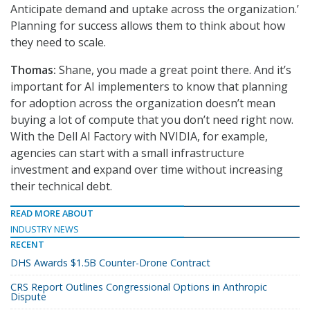
Anticipate demand and uptake across the organization.’
Planning for success allows them to think about how
they need to scale.
Thomas:
Shane, you made a great point there. And it’s
important for AI implementers to know that planning
for adoption across the organization doesn’t mean
buying a lot of compute that you don’t need right now.
With the Dell AI Factory with NVIDIA, for example,
agencies can start with a small infrastructure
investment and expand over time without increasing
their technical debt.
READ MORE ABOUT
INDUSTRY NEWS
RECENT
DHS Awards $1.5B Counter-Drone Contract
CRS Report Outlines Congressional Options in Anthropic
Dispute