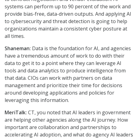
systems can perform up to 90 percent of the work and
provide bias-free, data-driven outputs. And applying AI
to cybersecurity and threat detection is going to help
organizations maintain a consistent cyber posture at
all times.
Shaneman:
Data is the foundation for AI, and agencies
have a tremendous amount of work to do with their
data to get it to a point where they can leverage AI
tools and data analytics to produce intelligence from
that data. CIOs can work with partners on data
management and prioritize their time for decisions
around developing applications and policies for
leveraging this information.
MeriTalk:
CT, you noted that AI leaders in government
are helping other agencies along the AI journey. How
important are collaboration and partnerships to
accelerating AI adoption, and what do agency AI leaders