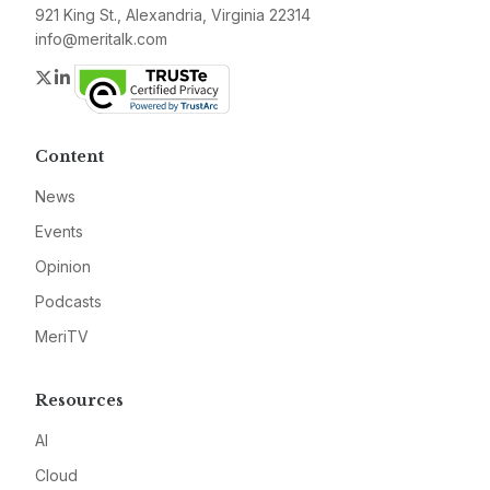
921 King St., Alexandria, Virginia 22314
info@meritalk.com
Twitter
LinkedIn
Content
News
Events
Opinion
Podcasts
MeriTV
Resources
AI
Cloud