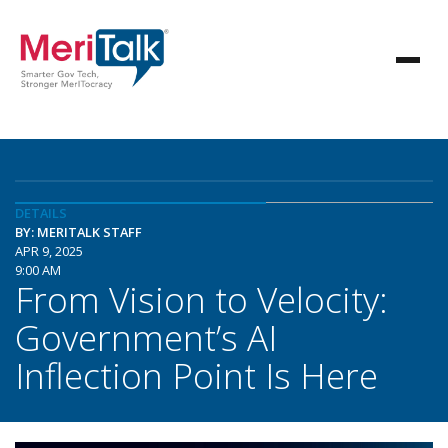
DETAILS
BY: MERITALK STAFF
APR 9, 2025
9:00 AM
From Vision to Velocity:
Government’s AI
Inflection Point Is Here