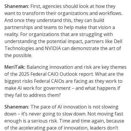
Shaneman:
First, agencies should look at how they
want to transform their organizations and workflows.
And once they understand this, they can build
partnerships and teams to help make that vision a
reality. For organizations that are struggling with
understanding the potential impact, partners like Dell
Technologies and NVIDIA can demonstrate the art of
the possible.
MeriTalk:
Balancing innovation and risk are key themes
of the 2025 Federal CAIO Outlook report. What are the
biggest risks Federal CAIOs are facing as they work to
make AI work for government – and what happens if
they fail to address them?
Shaneman:
The pace of AI innovation is not slowing
down – it’s never going to slow down. Not moving fast
enough is a serious risk. Time and time again, because
of the accelerating pace of innovation, leaders don’t