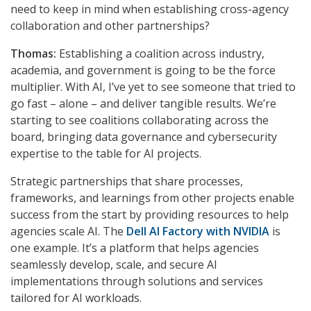
need to keep in mind when establishing cross-agency
collaboration and other partnerships?
Thomas:
Establishing a coalition across industry,
academia, and government is going to be the force
multiplier. With AI, I’ve yet to see someone that tried to
go fast – alone – and deliver tangible results. We’re
starting to see coalitions collaborating across the
board, bringing data governance and cybersecurity
expertise to the table for AI projects.
Strategic partnerships that share processes,
frameworks, and learnings from other projects enable
success from the start by providing resources to help
agencies scale AI. The
Dell AI Factory with NVIDIA
is
one example. It’s a platform that helps agencies
seamlessly develop, scale, and secure AI
implementations through solutions and services
tailored for AI workloads.