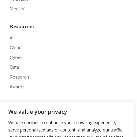
MeriTV
Resources
AI
Cloud
Cyber
Data
Research
Awards
Company
We value your privacy
About
We use cookies to enhance your browsing experience,
Advertise
serve personalized ads or content, and analyze our traffic.
Contact