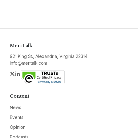
MeriTalk
921 King St., Alexandria, Virginia 22314
info@meritalk.com
Twitter
LinkedIn
Content
News
Events
Opinion
Podcasts