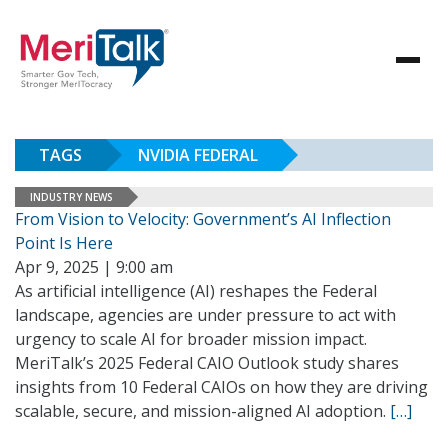
TAGS
NVIDIA FEDERAL
INDUSTRY NEWS
From Vision to Velocity: Government’s AI Inflection
Point Is Here
Apr 9, 2025 | 9:00 am
As artificial intelligence (AI) reshapes the Federal
landscape, agencies are under pressure to act with
urgency to scale AI for broader mission impact.
MeriTalk’s 2025 Federal CAIO Outlook study shares
insights from 10 Federal CAIOs on how they are driving
scalable, secure, and mission-aligned AI adoption.
[…]