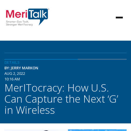
DETAILS
BY: JERRY MARKON
AUG 2, 2022
10:16 AM
MerITocracy: How U.S.
Can Capture the Next ‘G’
in Wireless