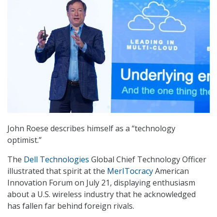
John Roese describes himself as a “technology
optimist.”
The
Dell Technologies
Global Chief Technology Officer
illustrated that spirit at the
MerITocracy
American
Innovation Forum on July 21, displaying enthusiasm
about a U.S. wireless industry that he acknowledged
has fallen far behind foreign rivals.