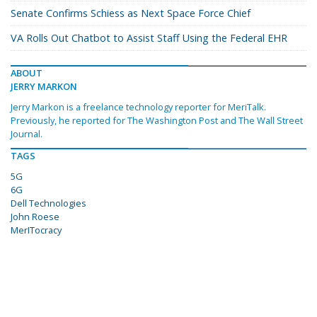
Senate Confirms Schiess as Next Space Force Chief
VA Rolls Out Chatbot to Assist Staff Using the Federal EHR
ABOUT
JERRY MARKON
Jerry Markon is a freelance technology reporter for MeriTalk.
Previously, he reported for The Washington Post and The Wall Street
Journal.
TAGS
5G
6G
Dell Technologies
John Roese
MerITocracy