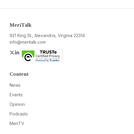
MeriTalk
921 King St., Alexandria, Virginia 22314
info@meritalk.com
Twitter
LinkedIn
Content
News
Events
Opinion
Podcasts
MeriTV