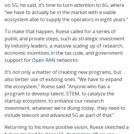
on 5G, he said, it’s time to turn attention to 6G, where
“we have to actually be in the market with a viable
ecosystem able to supply the operators in eight years.”
To make that happen, Roese called for a series of
public and private steps, such as strategic investment
by industry leaders, a massive scaling up of research,
economic incentives in the tax code, and government
support for
Open RAN
networks.
It’s not only a matter of creating new programs, but
also better use of existing ones. “We have to expand
the ecosystem,” Roese said. “Anyone who has a
program to develop talent, STEM, to catalyze the
startup ecosystem, to enhance our research
investment, whatever we’re doing today…they need to
include telecom and advanced 5G as part of that.”
Returning to his more positive vision, Roese sketched a