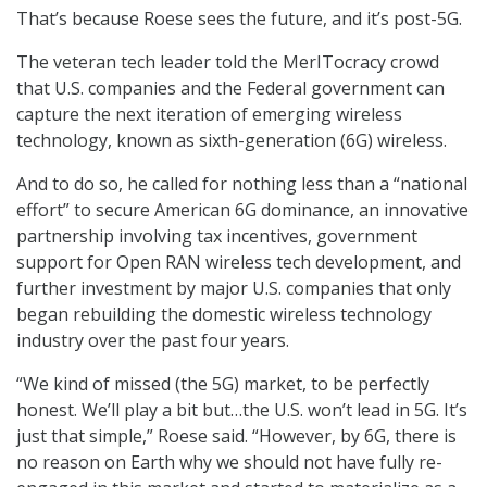
That’s because Roese sees the future, and it’s post-5G.
The veteran tech leader told the MerITocracy crowd
that U.S. companies and the Federal government can
capture the next iteration of emerging wireless
technology, known as sixth-generation (6G) wireless.
And to do so, he called for nothing less than a “national
effort” to secure American 6G dominance, an innovative
partnership involving tax incentives, government
support for Open RAN wireless tech development, and
further investment by major U.S. companies that only
began rebuilding the domestic wireless technology
industry over the past four years.
“We kind of missed (the 5G) market, to be perfectly
honest. We’ll play a bit but…the U.S. won’t lead in 5G. It’s
just that simple,” Roese said. “However, by 6G, there is
no reason on Earth why we should not have fully re-