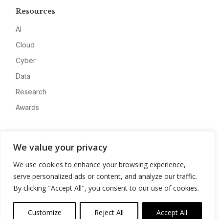
Resources
AI
Cloud
Cyber
Data
Research
Awards
Company
We value your privacy
About
We use cookies to enhance your browsing experience,
Advertise
serve personalized ads or content, and analyze our traffic.
Contact
By clicking "Accept All", you consent to our use of cookies.
Privacy
Customize
Reject All
Accept All