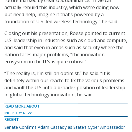
future marked by clear U.S. dominance. “If we can
actually rebuild this industry, which we’re doing now
but need help, imagine if that’s powered by a
foundation of U.S.-led wireless technology,” he said.
Closing out his presentation, Roese pointed to current
U.S. leadership in industries such as cloud and compute,
and said that even in areas such as security where the
nation faces major problems, “the innovation
ecosystem in the U.S. is quite robust.”
“The reality is, I’m still an optimist,” he said. “It is
definitely within our reach” to fix the various problems
and vault the U.S. into a broader position of leadership
in global technology innovation, he said.
READ MORE ABOUT
INDUSTRY NEWS
RECENT
Senate Confirms Adam Cassady as State’s Cyber Ambassador