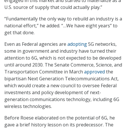
engaged in this market and started to materialize as a
U.S. source of supply that could actually play.”
“Fundamentally the only way to rebuild an industry is a
national effort,” he added. “…We have eight years” to
get that done.
Even as Federal agencies are
adopting
5G networks,
some in government and industry have turned their
attention to 6G, which is not expected to be developed
until around 2030. The Senate Commerce, Science, and
Transportation Committee in March
approved
the
bipartisan Next Generation Telecommunications Act,
which would create a new council to oversee Federal
investments and policy development of next-
generation communications technology, including 6G
wireless technologies.
Before Roese elaborated on the potential of 6G, he
gave a brief history lesson on its predecessor. The