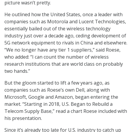
picture wasn’t pretty.
He outlined how the United States, once a leader with
companies such as Motorola and Lucent Technologies,
essentially bailed out of the wireless technology
industry just over a decade ago, ceding development of
5G network equipment to rivals in China and elsewhere.
“We no longer have any tier 1 suppliers,” said Roese,
who added: “I can count the number of wireless
research institutions that are world class on probably
two hands.”
But the gloom started to lift a few years ago, as
companies such as Roese’s own Dell, along with
Microsoft, Google and Amazon, began entering the
market. “Starting in 2018, U.S. Began to Rebuild a
Telecom Supply Base,” read a chart Roese included with
his presentation.
Since it’s already too late for U.S. industry to catch up