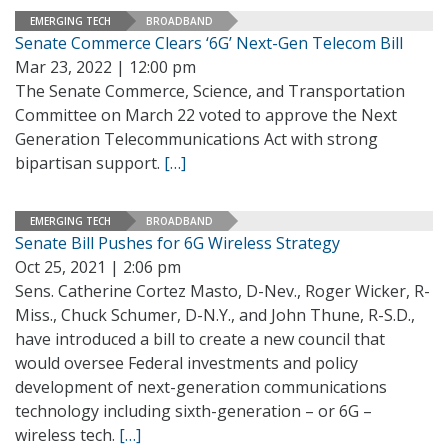
EMERGING TECH
BROADBAND
Senate Commerce Clears ‘6G’ Next-Gen Telecom Bill
Mar 23, 2022 | 12:00 pm
The Senate Commerce, Science, and Transportation
Committee on March 22 voted to approve the Next
Generation Telecommunications Act with strong
bipartisan support.
[…]
EMERGING TECH
BROADBAND
Senate Bill Pushes for 6G Wireless Strategy
Oct 25, 2021 | 2:06 pm
Sens. Catherine Cortez Masto, D-Nev., Roger Wicker, R-
Miss., Chuck Schumer, D-N.Y., and John Thune, R-S.D.,
have introduced a bill to create a new council that
would oversee Federal investments and policy
development of next-generation communications
technology including sixth-generation – or 6G –
wireless tech.
[…]