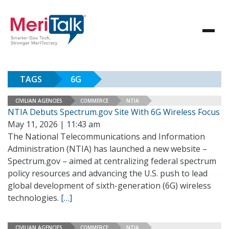
TAGS
6G
CIVILIAN AGENCIES
COMMERCE
NTIA
NTIA Debuts Spectrum.gov Site With 6G Wireless Focus
May 11, 2026 | 11:43 am
The National Telecommunications and Information
Administration (NTIA) has launched a new website –
Spectrum.gov – aimed at centralizing federal spectrum
policy resources and advancing the U.S. push to lead
global development of sixth-generation (6G) wireless
technologies.
[…]
CIVILIAN AGENCIES
COMMERCE
NTIA