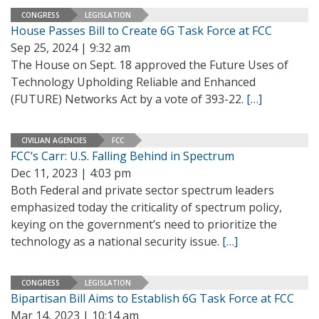
CONGRESS
LEGISLATION
House Passes Bill to Create 6G Task Force at FCC
Sep 25, 2024 | 9:32 am
The House on Sept. 18 approved the Future Uses of
Technology Upholding Reliable and Enhanced
(FUTURE) Networks Act by a vote of 393-22.
[…]
CIVILIAN AGENCIES
FCC
FCC’s Carr: U.S. Falling Behind in Spectrum
Dec 11, 2023 | 4:03 pm
Both Federal and private sector spectrum leaders
emphasized today the criticality of spectrum policy,
keying on the government’s need to prioritize the
technology as a national security issue.
[…]
CONGRESS
LEGISLATION
Bipartisan Bill Aims to Establish 6G Task Force at FCC
Mar 14, 2023 | 10:14 am