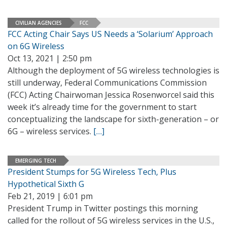
CIVILIAN AGENCIES
FCC
FCC Acting Chair Says US Needs a ‘Solarium’ Approach
on 6G Wireless
Oct 13, 2021 | 2:50 pm
Although the deployment of 5G wireless technologies is
still underway, Federal Communications Commission
(FCC) Acting Chairwoman Jessica Rosenworcel said this
week it’s already time for the government to start
conceptualizing the landscape for sixth-generation – or
6G – wireless services.
[…]
EMERGING TECH
President Stumps for 5G Wireless Tech, Plus
Hypothetical Sixth G
Feb 21, 2019 | 6:01 pm
President Trump in Twitter postings this morning
called for the rollout of 5G wireless services in the U.S.,