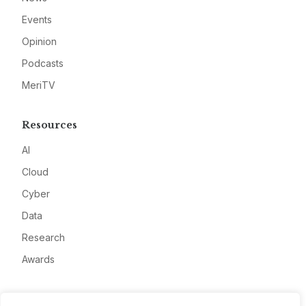
Events
Opinion
Podcasts
MeriTV
Resources
AI
Cloud
Cyber
Data
Research
Awards
Company