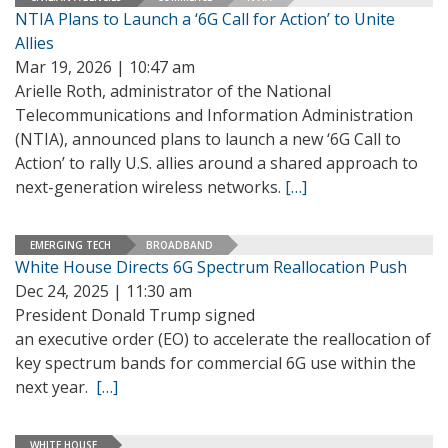
NTIA Plans to Launch a ‘6G Call for Action’ to Unite
Allies
Mar 19, 2026 | 10:47 am
Arielle Roth, administrator of the National
Telecommunications and Information Administration
(NTIA), announced plans to launch a new ‘6G Call to
Action’ to rally U.S. allies around a shared approach to
next-generation wireless networks.
[…]
EMERGING TECH
BROADBAND
White House Directs 6G Spectrum Reallocation Push
Dec 24, 2025 | 11:30 am
President Donald Trump signed
an executive order (EO) to accelerate the reallocation of
key spectrum bands for commercial 6G use within the
next year.
[…]
WHITE HOUSE