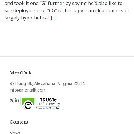
and took it one “G” further by saying he’d also like to
see deployment of “6G” technology – an idea that is still
largely hypothetical.
[…]
MeriTalk
921 King St., Alexandria, Virginia 22314
info@meritalk.com
Twitter
LinkedIn
Content
News