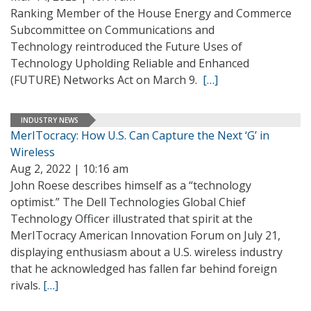
Ranking Member of the House Energy and Commerce
Subcommittee on Communications and
Technology reintroduced the Future Uses of
Technology Upholding Reliable and Enhanced
(FUTURE) Networks Act on March 9.
[…]
INDUSTRY NEWS
MerITocracy: How U.S. Can Capture the Next ‘G’ in
Wireless
Aug 2, 2022 | 10:16 am
John Roese describes himself as a “technology
optimist.” The Dell Technologies Global Chief
Technology Officer illustrated that spirit at the
MerITocracy American Innovation Forum on July 21,
displaying enthusiasm about a U.S. wireless industry
that he acknowledged has fallen far behind foreign
rivals.
[…]