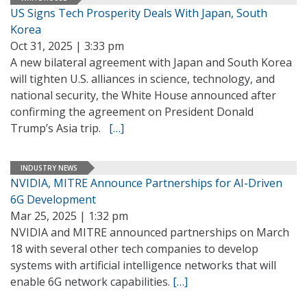
US Signs Tech Prosperity Deals With Japan, South
Korea
Oct 31, 2025 | 3:33 pm
A new bilateral agreement with Japan and South Korea
will tighten U.S. alliances in science, technology, and
national security, the White House announced after
confirming the agreement on President Donald
Trump’s Asia trip.
[…]
INDUSTRY NEWS
NVIDIA, MITRE Announce Partnerships for AI-Driven
6G Development
Mar 25, 2025 | 1:32 pm
NVIDIA and MITRE announced partnerships on March
18 with several other tech companies to develop
systems with artificial intelligence networks that will
enable 6G network capabilities.
[…]