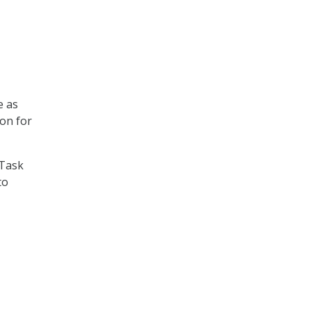
e as
on for
 Task
to