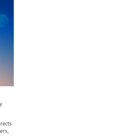
y
irects
ers,