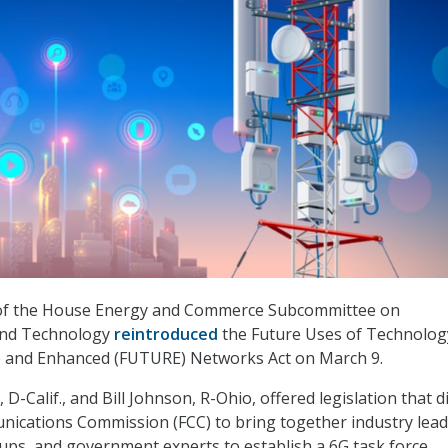
f the House Energy and Commerce Subcommittee on
nd Technology
reintroduced
the Future Uses of Technolog
e and Enhanced (FUTURE) Networks Act on March 9.
 D-Calif., and Bill Johnson, R-Ohio, offered legislation that d
ications Commission (FCC) to bring together industry lead
oups, and government experts to establish a 6G task force.