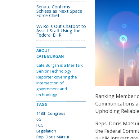
Senate Confirms
Schiess as Next Space
Force Chief
VA Rolls Out Chatbot to
Assist Staff Using the
Federal EHR
ABOUT
CATE BURGAN
Cate Burgan is a MeriTalk
Senior Technology
Reporter covering the
intersection of
government and
technology.
Ranking Member o
Communications a
TAGS
Upholding Reliabl
118th Congress
6G
Reps. Doris Matsui,
FCC
the Federal Commun
Legislation
Rep. Doris Matsui
public interest gr