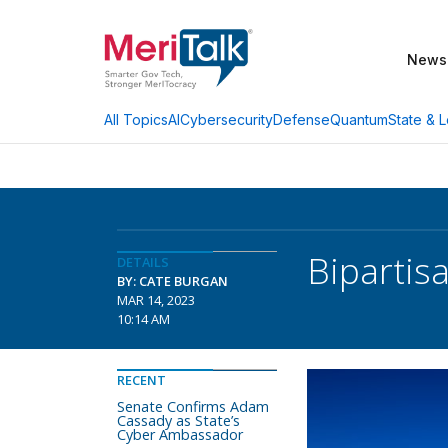
News
AI
Cybersecurity
Defense
Quantum
State & L
All Topics
Bipartis
DETAILS
BY: CATE BURGAN
MAR 14, 2023
10:14 AM
RECENT
Senate Confirms Adam
Cassady as State’s
Cyber Ambassador