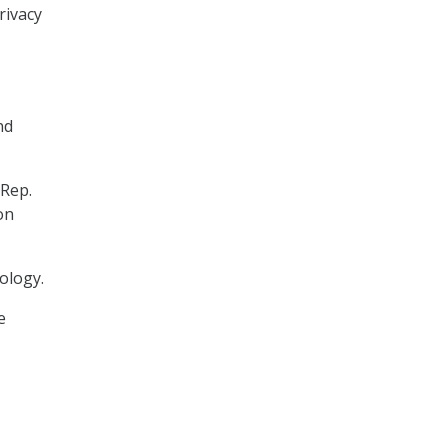
rivacy
nd
 Rep.
on
ology.
e