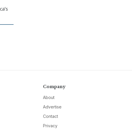
ca’s
Company
About
Advertise
Contact
Privacy