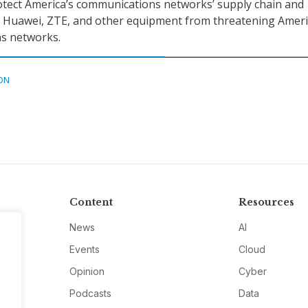
tect America’s communications networks’ supply chain and
t Huawei, ZTE, and other equipment from threatening Ameri
s networks.
ON
Content
Resources
News
AI
Events
Cloud
Opinion
Cyber
Podcasts
Data