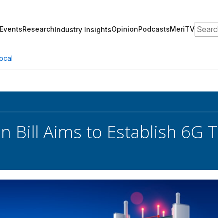
Search
Events
Research
Opinion
Podcasts
MeriTV
Industry Insights
ocal
an Bill Aims to Establish 6G 