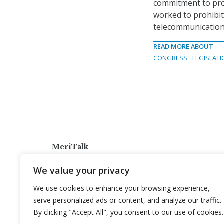
commitment to pro
worked to prohibi
telecommunication
READ MORE ABOUT
CONGRESS
LEGISLATI
MeriTalk
921 King St., Alexandria, Virginia 22314
We value your privacy
info@meritalk.com
We use cookies to enhance your browsing experience,
Twitter
LinkedIn
serve personalized ads or content, and analyze our traffic.
By clicking "Accept All", you consent to our use of cookies.