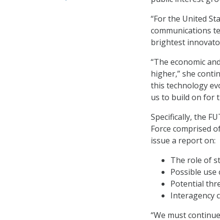
“For the United Sta
communications te
brightest innovato
“The economic and 
higher,” she conti
this technology e
us to build on for
Specifically, the 
Force comprised of
issue a report on:
The role of s
Possible use 
Potential thr
Interagency 
“We must continue