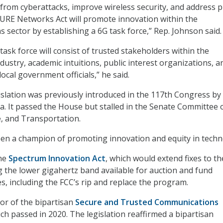
from cyberattacks, improve wireless security, and address p
URE Networks Act will promote innovation within the
 sector by establishing a 6G task force,”
Rep. Johnson said.
 task force will consist of trusted stakeholders within the
ustry, academic intuitions, public interest organizations, a
local government officials,” he said.
islation was previously introduced in the 117th Congress by
a. It passed the House but stalled in the Senate Committee 
, and Transportation.
en a champion of promoting innovation and equity in techn
the
Spectrum Innovation Act
, which would extend fixes to th
 the lower gigahertz band available for auction and fund
es, including the FCC’s rip and replace the program.
hor of the bipartisan
Secure and Trusted Communications
ich passed in 2020. The legislation reaffirmed a bipartisan