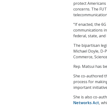
protect Americans 
concerns. The FUT
telecommunications
“If enacted, the 6G
communications ind
federal, state, and 
The bipartisan leg
Michael Doyle, D-P
Commerce, Science
Rep. Matsui has be
She co-authored 
process for making
important initiativ
She is also co-aut
Networks Act
, wh