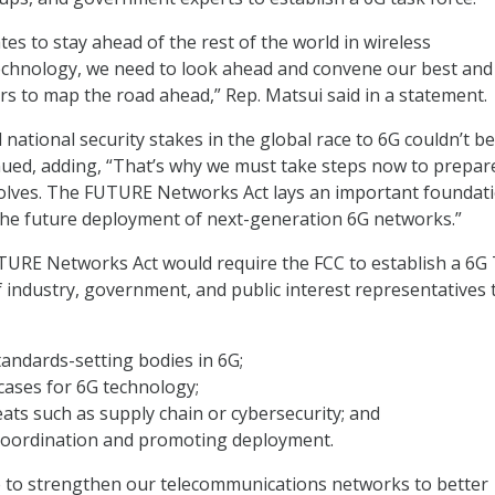
tes to stay ahead of the rest of the world in wireless
chnology, we need to look ahead and convene our best and
rs to map the road ahead,” Rep. Matsui said in a statement.
national security stakes in the global race to 6G couldn’t be
nued, adding, “That’s why we must take steps now to prepar
volves. The FUTURE Networks Act lays an important foundati
 the future deployment of next-generation 6G networks.”
FUTURE Networks Act would require the FCC to establish a 6G
 industry, government, and public interest representatives 
tandards-setting bodies in 6G;
cases for 6G technology;
eats such as supply chain or cybersecurity; and
coordination and promoting deployment.
 to strengthen our telecommunications networks to better