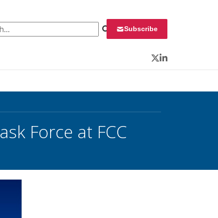
 for:
Subscribe
Twitter
LinkedIn
Task Force at FCC