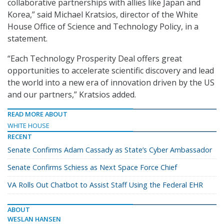
collaborative partnerships with allies like Japan and
Korea,” said Michael Kratsios, director of the White
House Office of Science and Technology Policy, in a
statement.
“Each Technology Prosperity Deal offers great
opportunities to accelerate scientific discovery and lead
the world into a new era of innovation driven by the US
and our partners,” Kratsios added.
READ MORE ABOUT
WHITE HOUSE
RECENT
Senate Confirms Adam Cassady as State’s Cyber Ambassador
Senate Confirms Schiess as Next Space Force Chief
VA Rolls Out Chatbot to Assist Staff Using the Federal EHR
ABOUT
WESLAN HANSEN