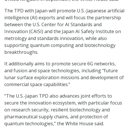
The TPD with Japan will promote U.S.-Japanese artificial
intelligence (AI) exports and will focus the partnership
between the U.S. Center for AI Standards and
Innovation (CAISI) and the Japan AI Safety Institute on
metrology and standards innovation, while also
supporting quantum computing and biotechnology
breakthroughs.
It additionally aims to promote secure 6G networks,
and fusion and space technologies, including “future
lunar surface exploration missions and development of
commercial space capabilities.”
“The U.S.-Japan TPD also advances joint efforts to
secure the innovation ecosystem, with particular focus
on research security, resilient biotechnology and
pharmaceutical supply chains, and protection of
quantum technologies,” the White House said.