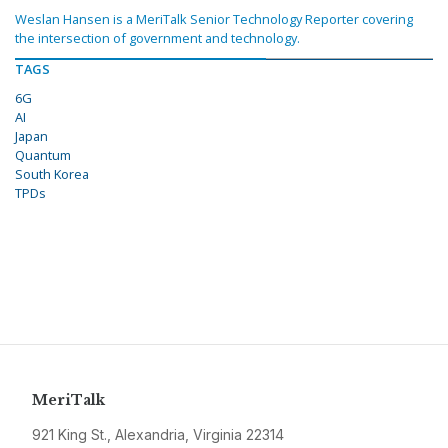
Weslan Hansen is a MeriTalk Senior Technology Reporter covering
the intersection of government and technology.
TAGS
6G
AI
Japan
Quantum
South Korea
TPDs
MeriTalk
921 King St., Alexandria, Virginia 22314