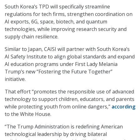
South Korea’s TPD will specifically streamline
regulations for tech firms, strengthen coordination on
AI exports, 6G, space, biotech, and quantum
technologies, while improving research security and
supply chain resilience.
Similar to Japan, CAISI will partner with South Korea’s
AI Safety Institute to align global standards and expand
AI education programs under First Lady Melania
Trump’s new “Fostering the Future Together”
initiative.
That effort “promotes the responsible use of advanced
technology to support children, educators, and parents
while protecting youth from online dangers,”
according
to the White House.
“The Trump Administration is redefining American
technological leadership by driving bilateral