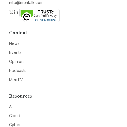
info@meritalk.com
Twitter
LinkedIn
Content
News
Events
Opinion
Podcasts
MeriTV
Resources
AI
Cloud
Cyber