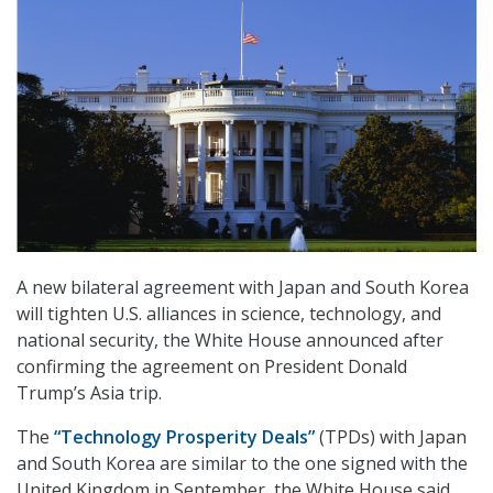
A new bilateral agreement with Japan and South Korea
will tighten U.S. alliances in science, technology, and
national security, the White House announced after
confirming the agreement on President Donald
Trump’s Asia trip.
The
“Technology Prosperity Deals”
(TPDs) with Japan
and South Korea are similar to the one signed with the
United Kingdom in September, the White House said.