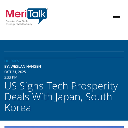
DETAILS
BY: WESLAN HANSEN
OCT 31, 2025
3:33 PM
US Signs Tech Prosperity
Deals With Japan, South
Korea