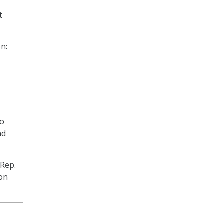
t
n:
so
nd
 Rep.
 on