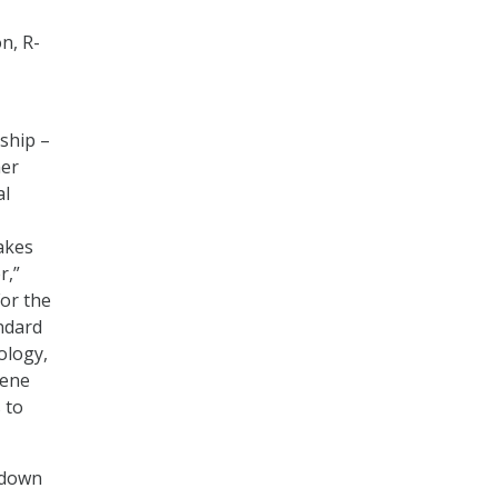
n, R-
ship –
mer
al
akes
r,”
For the
andard
ology,
vene
 to
 down