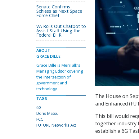
Senate Confirms
Schiess as Next Space
Force Chief
VA Rolls Out Chatbot to
Assist Staff Using the
Federal EHR
ABOUT
GRACE DILLE
Grace Dille is MeriTalk's
Managing Editor covering
the intersection of
government and
technology.
The House on Sept
TAGS
and Enhanced (FU
6G
Doris Matsui
This bill would re
FCC
together industry 
FUTURE Networks Act
establish a 6G Tas