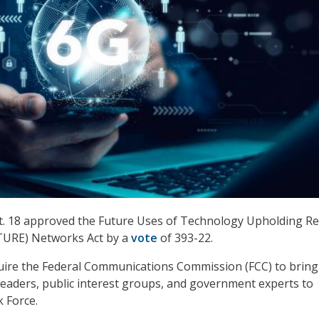
. 18 approved the Future Uses of Technology Upholding Re
TURE) Networks Act by a
vote
of 393-22.
quire the Federal Communications Commission (FCC) to bring
leaders, public interest groups, and government experts to
k Force.