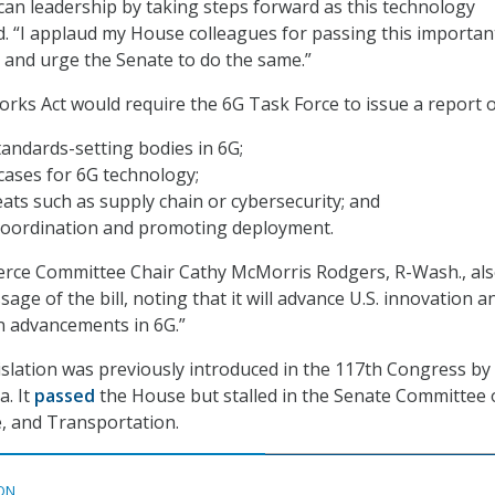
n leadership by taking steps forward as this technology
d. “I applaud my House colleagues for passing this importan
n and urge the Senate to do the same.”
ks Act would require the 6G Task Force to issue a report o
tandards-setting bodies in 6G;
cases for 6G technology;
eats such as supply chain or cybersecurity; and
coordination and promoting deployment.
ce Committee Chair Cathy McMorris Rodgers, R-Wash., al
age of the bill, noting that it will advance U.S. innovation a
 advancements in 6G.”
islation was previously introduced in the 117th Congress by
a. It
passed
the House but stalled in the Senate Committee
, and Transportation.
ON