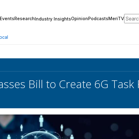
Search
Events
Research
Opinion
Podcasts
MeriTV
Industry Insights
ocal
sses Bill to Create 6G Task 