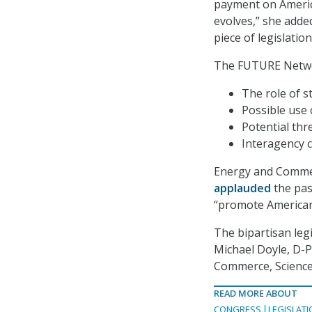
payment on America
evolves,” she adde
piece of legislatio
The FUTURE Networ
The role of s
Possible use 
Potential thr
Interagency 
Energy and Commer
applauded
the pass
“promote American
The bipartisan leg
Michael Doyle, D-P
Commerce, Science
READ MORE ABOUT
CONGRESS
LEGISLATI