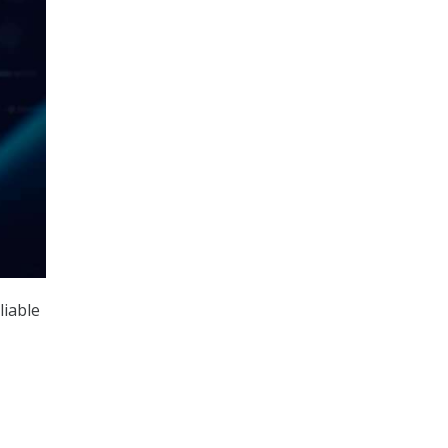
liable