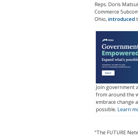
Reps. Doris Matsui
Commerce Subcommi
Ohio,
introduced
t
Join government a
from around the w
embrace change a
possible.
Learn mo
“The FUTURE Networ