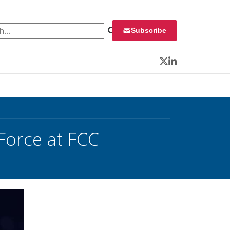
 for:
Subscribe
Twitter
LinkedIn
Force at FCC