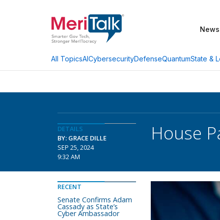
News
AI
Cybersecurity
Defense
Quantum
State & L
All Topics
House Pa
DETAILS
BY: GRACE DILLE
SEP 25, 2024
9:32 AM
RECENT
Senate Confirms Adam
Cassady as State’s
Cyber Ambassador