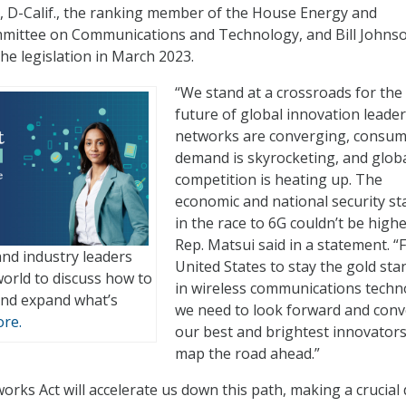
, D-Calif., the ranking member of the House Energy and
ttee on Communications and Technology, and Bill Johnso
he legislation in March 2023.
“We stand at a crossroads for the
future of global innovation leader
networks are converging, consu
demand is skyrocketing, and glob
competition is heating up. The
economic and national security st
in the race to 6G couldn’t be highe
Rep. Matsui said in a statement. “
nd industry leaders
United States to stay the gold st
orld to discuss how to
in wireless communications techn
nd expand what’s
we need to look forward and con
re.
our best and brightest innovators
map the road ahead.”
ks Act will accelerate us down this path, making a crucial