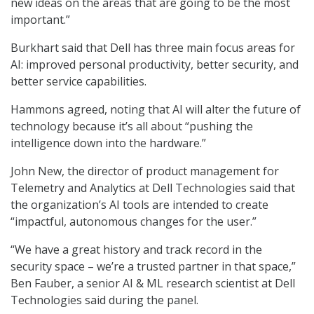
new ideas on the areas that are going to be the most
important.”
Burkhart said that Dell has three main focus areas for
AI: improved personal productivity, better security, and
better service capabilities.
Hammons agreed, noting that AI will alter the future of
technology because it’s all about “pushing the
intelligence down into the hardware.”
John New, the director of product management for
Telemetry and Analytics at Dell Technologies said that
the organization’s AI tools are intended to create
“impactful, autonomous changes for the user.”
“We have a great history and track record in the
security space – we’re a trusted partner in that space,”
Ben Fauber, a senior AI & ML research scientist at Dell
Technologies said during the panel.