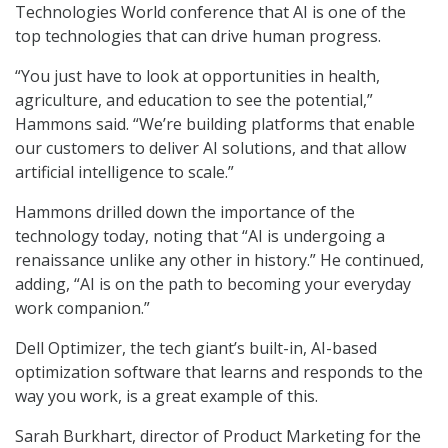
Technologies World conference that AI is one of the
top technologies that can drive human progress.
“You just have to look at opportunities in health,
agriculture, and education to see the potential,”
Hammons said. “We’re building platforms that enable
our customers to deliver AI solutions, and that allow
artificial intelligence to scale.”
Hammons drilled down the importance of the
technology today, noting that “AI is undergoing a
renaissance unlike any other in history.” He continued,
adding, “AI is on the path to becoming your everyday
work companion.”
Dell Optimizer, the tech giant’s built-in, AI-based
optimization software that learns and responds to the
way you work, is a great example of this.
Sarah Burkhart, director of Product Marketing for the