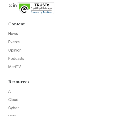
Twitter
LinkedIn
Content
News
Events
Opinion
Podcasts
MeriTV
Resources
AI
Cloud
Cyber