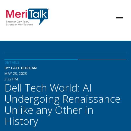
DETAILS
BY: CATE BURGAN
MAY 23, 2023
3:32 PM
Dell Tech World: AI
Undergoing Renaissance
Unlike any Other in
History