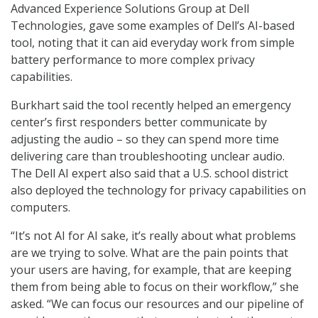
Advanced Experience Solutions Group at Dell
Technologies, gave some examples of Dell’s AI-based
tool, noting that it can aid everyday work from simple
battery performance to more complex privacy
capabilities.
Burkhart said the tool recently helped an emergency
center’s first responders better communicate by
adjusting the audio – so they can spend more time
delivering care than troubleshooting unclear audio.
The Dell AI expert also said that a U.S. school district
also deployed the technology for privacy capabilities on
computers.
“It’s not AI for AI sake, it’s really about what problems
are we trying to solve. What are the pain points that
your users are having, for example, that are keeping
them from being able to focus on their workflow,” she
asked. “We can focus our resources and our pipeline of