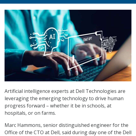
Artificial intelligence experts at Dell Technologies are
leveraging the emerging technology to drive human
progress forward – whether it be in schools, at
hospitals, or on farms.
Marc Hammons, senior distinguished engineer for the
Office of the CTO at Dell, said during day one of the Dell