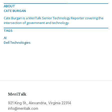
ABOUT
CATE BURGAN
Cate Burgan is a MeriTalk Senior Technology Reporter covering the
intersection of government and technology.
TAGS
AI
Dell Technologies
MeriTalk
921 King St., Alexandria, Virginia 22314
info@meritalk.com