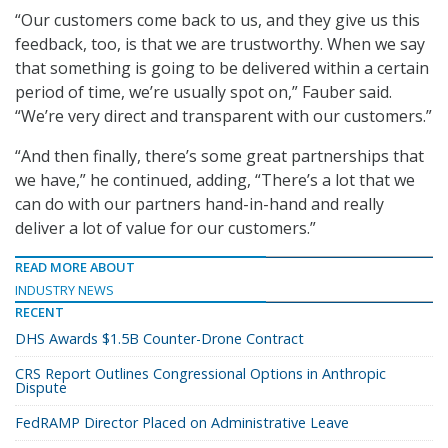
“Our customers come back to us, and they give us this
feedback, too, is that we are trustworthy. When we say
that something is going to be delivered within a certain
period of time, we’re usually spot on,” Fauber said.
“We’re very direct and transparent with our customers.”
“And then finally, there’s some great partnerships that
we have,” he continued, adding, “There’s a lot that we
can do with our partners hand-in-hand and really
deliver a lot of value for our customers.”
READ MORE ABOUT
INDUSTRY NEWS
RECENT
DHS Awards $1.5B Counter-Drone Contract
CRS Report Outlines Congressional Options in Anthropic
Dispute
FedRAMP Director Placed on Administrative Leave