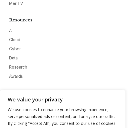
MeriTV
Resources
AI
Cloud
Cyber
Data
Research
Awards
Company
We value your privacy
About
We use cookies to enhance your browsing experience,
Advertise
serve personalized ads or content, and analyze our traffic.
Contact
By clicking "Accept All", you consent to our use of cookies.