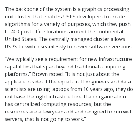
The backbone of the system is a graphics processing
unit cluster that enables USPS developers to create
algorithms for a variety of purposes, which they push
to 400 post office locations around the continental
United States. The centrally managed cluster allows
USPS to switch seamlessly to newer software versions.
“We typically see a requirement for new infrastructure
capabilities that span beyond traditional computing
platforms,” Brown noted. “It is not just about the
application side of the equation. If engineers and data
scientists are using laptops from 10 years ago, they do
not have the right infrastructure. If an organization
has centralized computing resources, but the
resources are a few years old and designed to run web
servers, that is not going to work.”