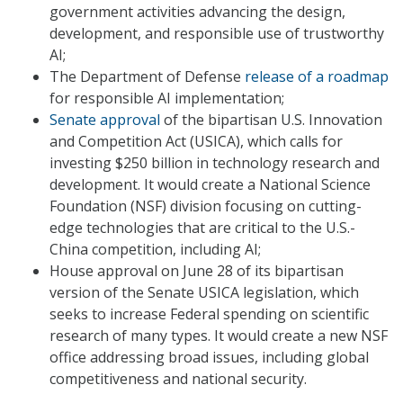
government activities advancing the design,
development, and responsible use of trustworthy
AI;
The Department of Defense
release of a roadmap
for responsible AI implementation;
Senate approval
of the bipartisan U.S. Innovation
and Competition Act (USICA), which calls for
investing $250 billion in technology research and
development. It would create a National Science
Foundation (NSF) division focusing on cutting-
edge technologies that are critical to the U.S.-
China competition, including AI;
House approval on June 28 of its bipartisan
version of the Senate USICA legislation, which
seeks to increase Federal spending on scientific
research of many types. It would create a new NSF
office addressing broad issues, including global
competitiveness and national security.