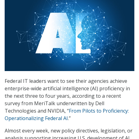
Federal IT leaders want to see their agencies achieve
enterprise-wide artificial intelligence (AI) proficiency in
the next three to four years, according to a recent
survey from MeriTalk underwritten by Dell
Technologies and NVIDIA, “
From Pilots to Proficiency:
Operationalizing Federal AI
.”
Almost every week, new policy directives, legislation, or
analysis supporting increasing U.S. development of AI