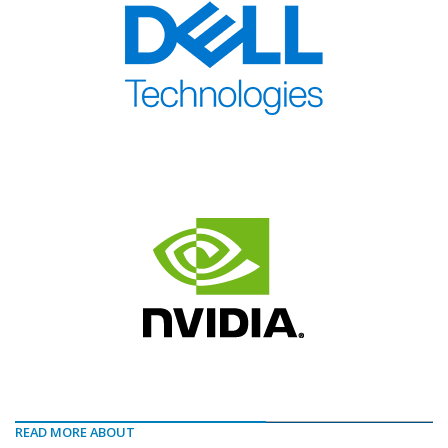
READ MORE ABOUT