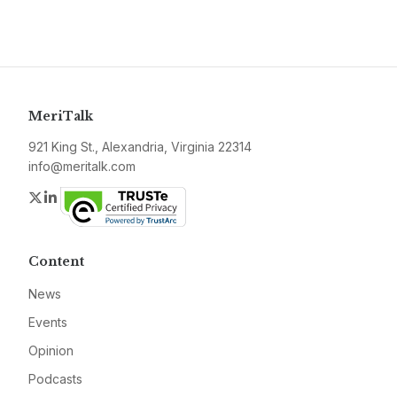
MeriTalk
921 King St., Alexandria, Virginia 22314
info@meritalk.com
Twitter
LinkedIn
Content
News
Events
Opinion
Podcasts