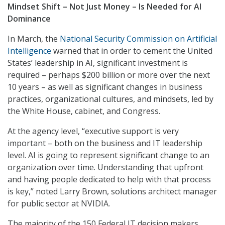
Mindset Shift – Not Just Money – Is Needed for AI
Dominance
In March, the
National Security Commission on Artificial
Intelligence
warned that in order to cement the United
States’ leadership in AI, significant investment is
required – perhaps $200 billion or more over the next
10 years – as well as significant changes in business
practices, organizational cultures, and mindsets, led by
the White House, cabinet, and Congress.
At the agency level, “executive support is very
important – both on the business and IT leadership
level. AI is going to represent significant change to an
organization over time. Understanding that upfront
and having people dedicated to help with that process
is key,” noted Larry Brown, solutions architect manager
for public sector at NVIDIA.
The majority of the 150 Federal IT decision makers