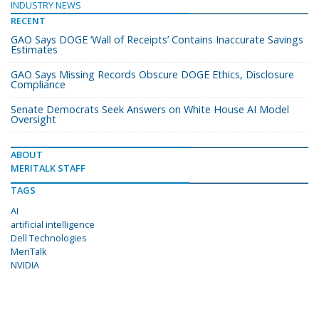
INDUSTRY NEWS
RECENT
GAO Says DOGE ‘Wall of Receipts’ Contains Inaccurate Savings
Estimates
GAO Says Missing Records Obscure DOGE Ethics, Disclosure
Compliance
Senate Democrats Seek Answers on White House AI Model
Oversight
ABOUT
MERITALK STAFF
TAGS
AI
artificial intelligence
Dell Technologies
MeriTalk
NVIDIA