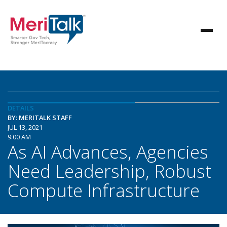
DETAILS
BY: MERITALK STAFF
JUL 13, 2021
9:00 AM
As AI Advances, Agencies
Need Leadership, Robust
Compute Infrastructure