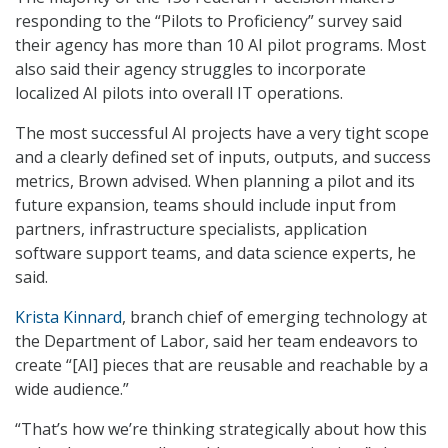
responding to the “Pilots to Proficiency” survey said
their agency has more than 10 AI pilot programs. Most
also said their agency struggles to incorporate
localized AI pilots into overall IT operations.
The most successful AI projects have a very tight scope
and a clearly defined set of inputs, outputs, and success
metrics, Brown advised. When planning a pilot and its
future expansion, teams should include input from
partners, infrastructure specialists, application
software support teams, and data science experts, he
said.
Krista Kinnard
, branch chief of emerging technology at
the Department of Labor, said her team endeavors to
create “[AI] pieces that are reusable and reachable by a
wide audience.”
“That’s how we’re thinking strategically about how this