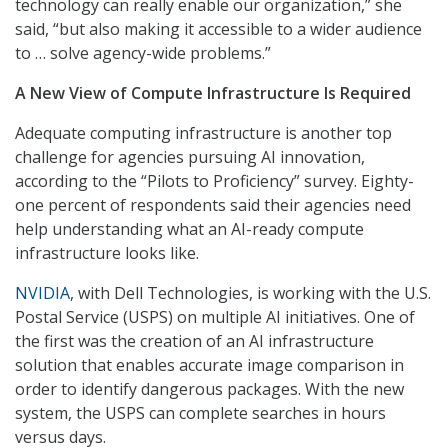
technology can really enable our organization,” she
said, “but also making it accessible to a wider audience
to … solve agency-wide problems.”
A New View of Compute Infrastructure Is Required
Adequate computing infrastructure is another top
challenge for agencies pursuing AI innovation,
according to the “Pilots to Proficiency” survey. Eighty-
one percent of respondents said their agencies need
help understanding what an AI-ready compute
infrastructure looks like.
NVIDIA
, with Dell Technologies, is working with the U.S.
Postal Service (USPS) on multiple AI initiatives. One of
the first was the creation of an AI infrastructure
solution that enables accurate image comparison in
order to identify dangerous packages. With the new
system, the USPS can complete searches in hours
versus days.