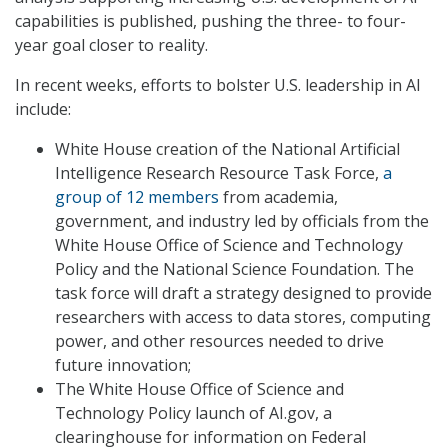
capabilities is published, pushing the three- to four-
year goal closer to reality.
In recent weeks, efforts to bolster U.S. leadership in AI
include:
White House creation of the National Artificial
Intelligence Research Resource Task Force,
a
group of 12 members
from academia,
government, and industry led by officials from the
White House Office of Science and Technology
Policy and the National Science Foundation. The
task force will draft a strategy designed to provide
researchers with access to data stores, computing
power, and other resources needed to drive
future innovation;
The White House Office of Science and
Technology Policy launch of AI.gov, a
clearinghouse for information on Federal