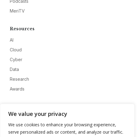
Podcasts
MeriTV
Resources
AI
Cloud
Cyber
Data
Research
Awards
Company
We value your privacy
About
We use cookies to enhance your browsing experience,
Advertise
serve personalized ads or content, and analyze our traffic.