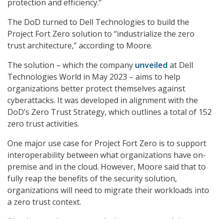
protection and efficiency.”
The DoD turned to Dell Technologies to build the
Project Fort Zero solution to “industrialize the zero
trust architecture,” according to Moore.
The solution – which the company
unveiled
at Dell
Technologies World in May 2023 – aims to help
organizations better protect themselves against
cyberattacks. It was developed in alignment with the
DoD’s Zero Trust Strategy, which outlines a total of 152
zero trust activities.
One major use case for Project Fort Zero is to support
interoperability between what organizations have on-
premise and in the cloud. However, Moore said that to
fully reap the benefits of the security solution,
organizations will need to migrate their workloads into
a zero trust context.