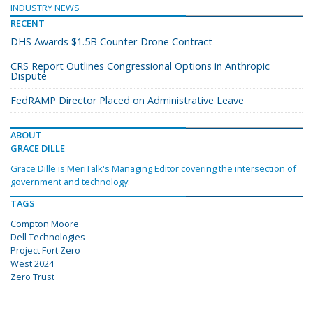
INDUSTRY NEWS
RECENT
DHS Awards $1.5B Counter-Drone Contract
CRS Report Outlines Congressional Options in Anthropic
Dispute
FedRAMP Director Placed on Administrative Leave
ABOUT
GRACE DILLE
Grace Dille is MeriTalk's Managing Editor covering the intersection of
government and technology.
TAGS
Compton Moore
Dell Technologies
Project Fort Zero
West 2024
Zero Trust