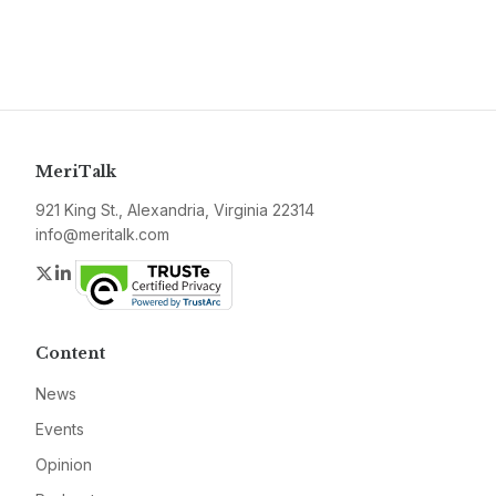
MeriTalk
921 King St., Alexandria, Virginia 22314
info@meritalk.com
Twitter
LinkedIn
Content
News
Events
Opinion