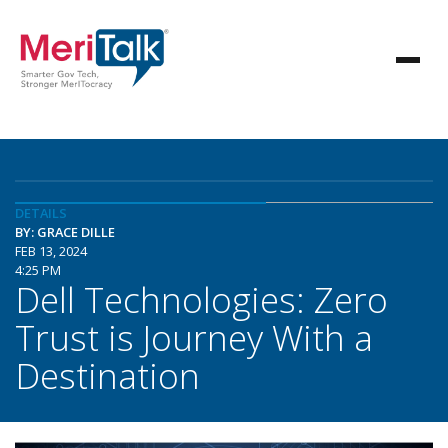
DETAILS
BY: GRACE DILLE
FEB 13, 2024
4:25 PM
Dell Technologies: Zero
Trust is Journey With a
Destination