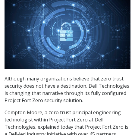
Although many organizations believe that zero trust
security does not have a destination, Dell Technologies
is changing that narrative through its fully configured
Project Fort Zero security solution.
Compton Moore, a zero trust principal engineering
technologist within Project Fort Zero at Dell
Technologies, explained today that Project Fort Zero is
a Dell-led industry initiative with over 45 partners