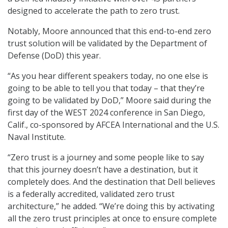
designed to accelerate the path to zero trust.
Notably, Moore announced that this end-to-end zero
trust solution will be validated by the Department of
Defense (DoD) this year.
“As you hear different speakers today, no one else is
going to be able to tell you that today – that they’re
going to be validated by DoD,” Moore said during the
first day of the WEST 2024 conference in San Diego,
Calif., co-sponsored by AFCEA International and the U.S.
Naval Institute.
“Zero trust is a journey and some people like to say
that this journey doesn’t have a destination, but it
completely does. And the destination that Dell believes
is a federally accredited, validated zero trust
architecture,” he added. “We’re doing this by activating
all the zero trust principles at once to ensure complete