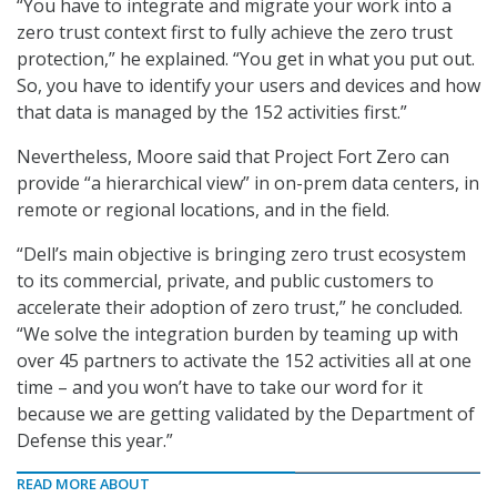
“You have to integrate and migrate your work into a
zero trust context first to fully achieve the zero trust
protection,” he explained. “You get in what you put out.
So, you have to identify your users and devices and how
that data is managed by the 152 activities first.”
Nevertheless, Moore said that Project Fort Zero can
provide “a hierarchical view” in on-prem data centers, in
remote or regional locations, and in the field.
“Dell’s main objective is bringing zero trust ecosystem
to its commercial, private, and public customers to
accelerate their adoption of zero trust,” he concluded.
“We solve the integration burden by teaming up with
over 45 partners to activate the 152 activities all at one
time – and you won’t have to take our word for it
because we are getting validated by the Department of
Defense this year.”
READ MORE ABOUT