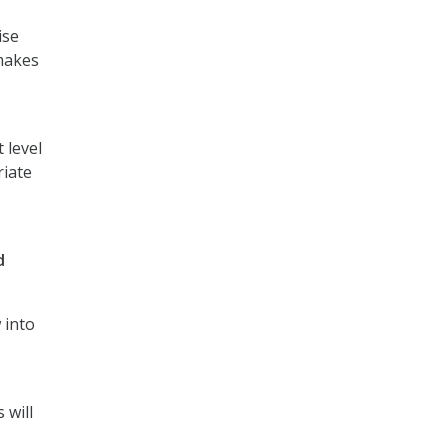
ise
 makes
 level
riate
d
 into
 will