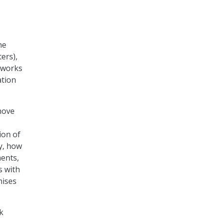
he
ters),
tworks
ation
move
ion of
ly, how
ents,
s with
mises
k