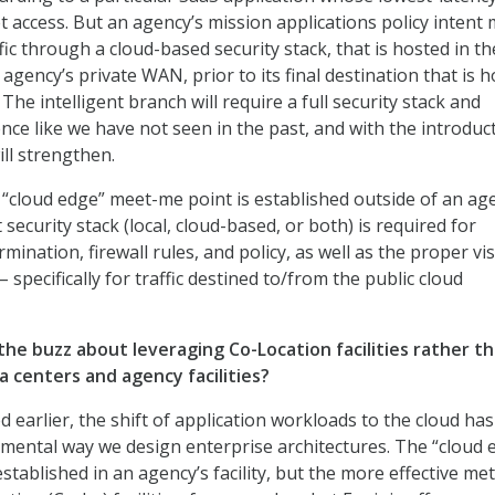
net access. But an agency’s mission applications policy intent
fic through a cloud-based security stack, that is hosted in th
agency’s private WAN, prior to its final destination that is 
 The intelligent branch will require a full security stack and
nce like we have not seen in the past, and with the introduc
ill strengthen.
w “cloud edge” meet-me point is established outside of an ag
ent security stack (local, cloud-based, or both) is required for
mination, firewall rules, and policy, as well as the proper visi
– specifically for traffic destined to/from the public cloud
the buzz about leveraging Co-Location facilities rather t
a centers and agency facilities?
earlier, the shift of application workloads to the cloud has
ental way we design enterprise architectures. The “cloud 
established in an agency’s facility, but the more effective me