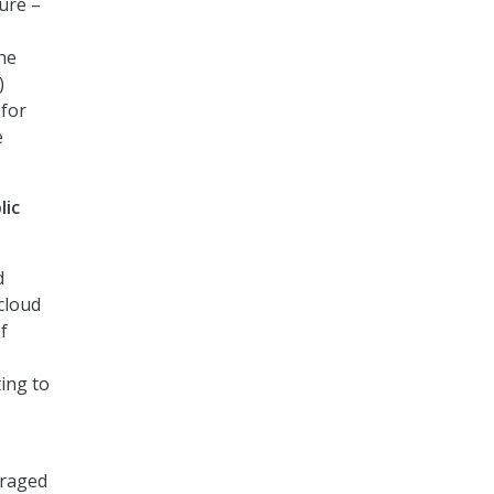
ure –
the
)
 for
e
lic
d
 cloud
f
ting to
eraged