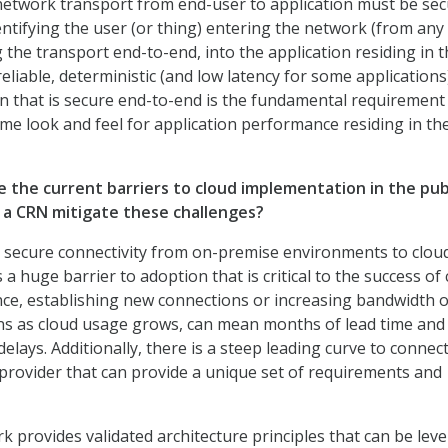
etwork transport from end-user to application must be sec
entifying the user (or thing) entering the network (from any
g the transport end-to-end, into the application residing in 
 reliable, deterministic (and low latency for some applications
 that is secure end-to-end is the fundamental requirement
me look and feel for application performance residing in th
e the current barriers to cloud implementation in the pub
a CRN mitigate these challenges?
d secure connectivity from on-premise environments to clou
s a huge barrier to adoption that is critical to the success of
ance, establishing new connections or increasing bandwidth o
ns as cloud usage grows, can mean months of lead time and
 delays. Additionally, there is a steep leading curve to connec
 provider that can provide a unique set of requirements and
provides validated architecture principles that can be lev