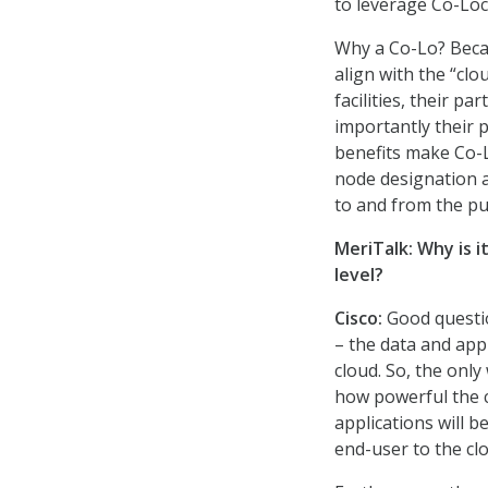
to leverage Co-Loca
Why a Co-Lo? Becau
align with the “clo
facilities, their p
importantly their 
benefits make Co-
node designation an
to and from the pub
MeriTalk: Why is 
level?
Cisco
:
Good questi
– the data and app
cloud. So, the only
how powerful the c
applications will b
end-user to the cl