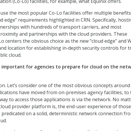
tion (Co-Lo) facilities, for example, what Equinix offers.
se the most popular Co-Lo facilities offer multiple benefits
ud edge” requirements highlighted in CRN. Specifically, hosti
artnerships with hundreds of transport carriers, and most
proximity and partnerships with the cloud providers. These
Lo centers the obvious choice as the new “cloud edge” and
d location for establishing in-depth security controls for tr
lic cloud.
it important for agencies to prepare for cloud on the net
on. Let’s consider one of the most obvious concepts around
lications have moved from on-premises agency facilities, to 
 way to access those applications is via the network. No mat
loud provider platform is, the end-user experience of those
e predicated on a solid, deterministic network connection fr
oud.