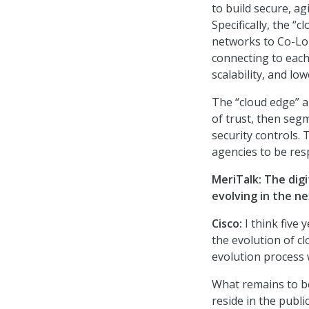
to build secure, ag
Specifically, the “
networks to Co-Lo 
connecting to each
scalability, and low
The “cloud edge” a
of trust, then seg
security controls. T
agencies to be res
MeriTalk: The digi
evolving in the ne
Cisco
:
I think five 
the evolution of cl
evolution process
What remains to be
reside in the publi