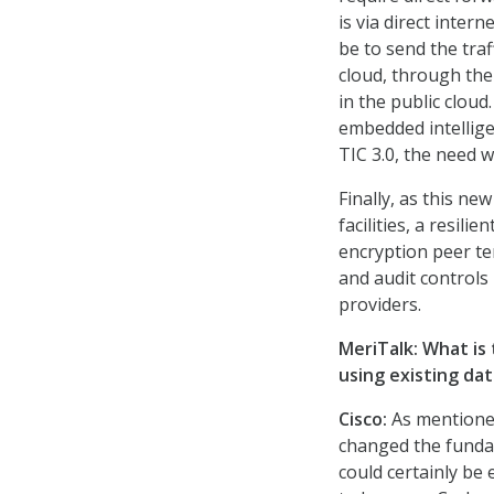
is via direct inter
be to send the traf
cloud, through the 
in the public cloud.
embedded intellige
TIC 3.0, the need w
Finally, as this ne
facilities, a resili
encryption peer ter
and audit controls 
providers.
MeriTalk: What is 
using existing dat
Cisco:
As mentioned 
changed the fundam
could certainly be 