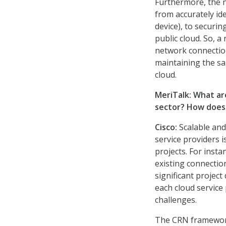
Furthermore, the n
from accurately id
device), to securin
public cloud. So, a
network connection
maintaining the sa
cloud.
MeriTalk: What ar
sector? How does 
Cisco
:
Scalable an
service providers i
projects. For inst
existing connectio
significant project
each cloud service
challenges.
The CRN framework 