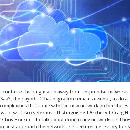
es continue the long march away from on-premise networks 
 SaaS, the payoff of that migration remains evident, as do a
complexities that come with the new network architectures.
 with two Cisco veterans –
Distinguished Architect Craig Hil
 Chris Hocker
– to talk about cloud ready networks and ho
an best approach the network architectures necessary to re