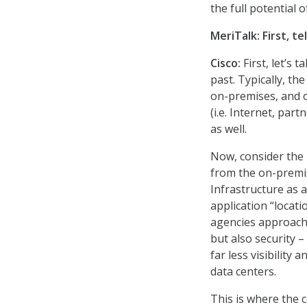
the full potential 
MeriTalk: First, t
Cisco:
First, let’s 
past. Typically, the
on-premises, and 
(i.e. Internet, par
as well.
Now, consider the 
from the on-premis
Infrastructure as 
application “locati
agencies approach
but also security –
far less visibility 
data centers.
This is where the 