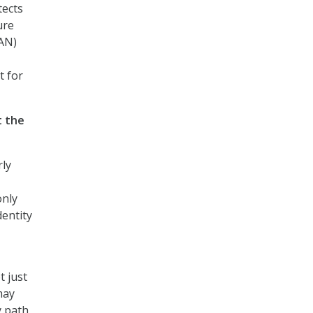
tects
ure
WAN)
t for
t the
rly
only
dentity
t just
may
y path