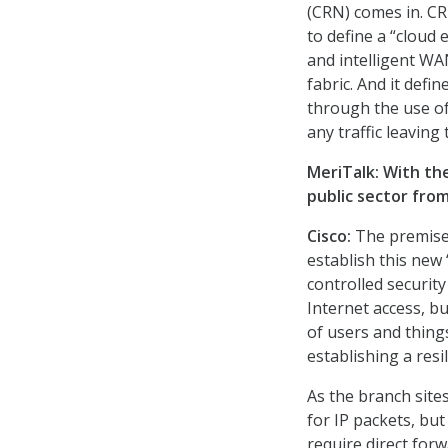
(CRN) comes in. CR
to define a “cloud 
and intelligent W
fabric. And it defi
through the use of 
any traffic leaving
MeriTalk: With th
public sector fro
Cisco:
The premise 
establish this new
controlled securit
Internet access, bu
of users and thing
establishing a resi
As the branch sites
for IP packets, but
require direct for