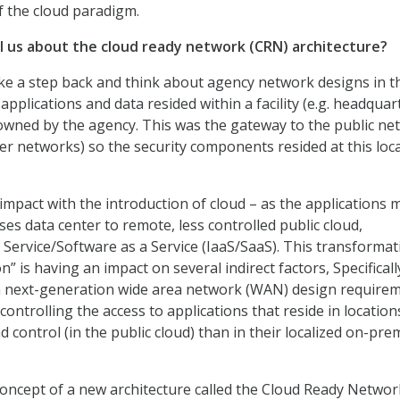
of the cloud paradigm.
ell us about the cloud ready network (CRN) architecture?
take a step back and think about agency network designs in t
 applications and data resided within a facility (e.g. headquar
owned by the agency. This was the gateway to the public ne
tner networks) so the security components resided at this loc
impact with the introduction of cloud – as the applications 
es data center to remote, less controlled public cloud,
a Service/Software as a Service (IaaS/SaaS). This transformat
on” is having an impact on several indirect factors, Specifical
 next-generation wide area network (WAN) design requirem
 controlling the access to applications that reside in location
and control (in the public cloud) than in their localized on-pre
concept of a new architecture called the Cloud Ready Networ