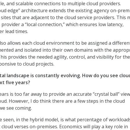
ile, and scalable connections to multiple cloud providers.
cloud edge” architecture extends the existing agency on-prem
sites that are adjacent to the cloud service providers. This
 provider a “local connection,” which ensures low latency,
er lead times.
lso allows each cloud environment to be assigned a different
mented and isolated into their own domains with the approp
his provides the needed agility, control, and visibility for the
ponsive to cloud projects.
tal landscape is constantly evolving. How do you see clou
xt five years?
years is too far away to provide an accurate “crystal ball” view
oud. However, I do think there are a few steps in the cloud
 we see coming.
 seen, in the hybrid model, is what percentage of workloads
c cloud verses on-premises. Economics will play a key role in