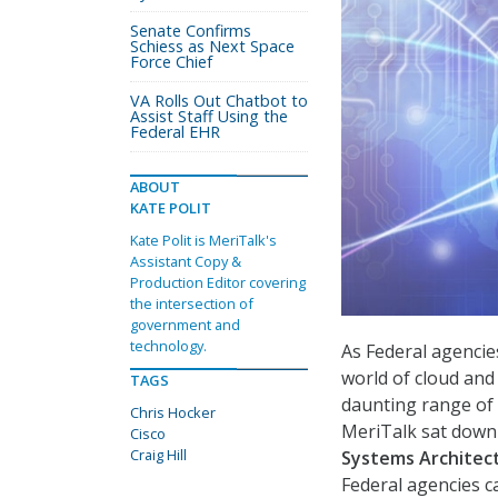
Senate Confirms
Schiess as Next Space
Force Chief
VA Rolls Out Chatbot to
Assist Staff Using the
Federal EHR
ABOUT
KATE POLIT
Kate Polit is MeriTalk's
Assistant Copy &
Production Editor covering
the intersection of
government and
technology.
As Federal agenci
world of cloud and
TAGS
daunting range of 
Chris Hocker
MeriTalk sat down
Cisco
Craig Hill
Systems Architect
Federal agencies c