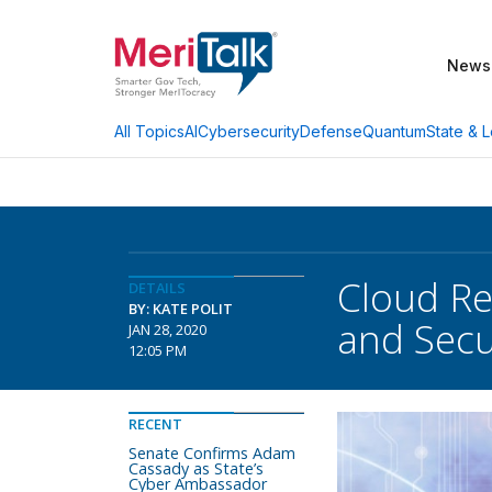
News
AI
Cybersecurity
Defense
Quantum
State & L
All Topics
Cloud Rea
DETAILS
BY: KATE POLIT
and Secu
JAN 28, 2020
12:05 PM
RECENT
Senate Confirms Adam
Cassady as State’s
Cyber Ambassador