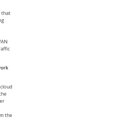
 that
ng
 WAN
affic
work
 cloud
the
ter
om the