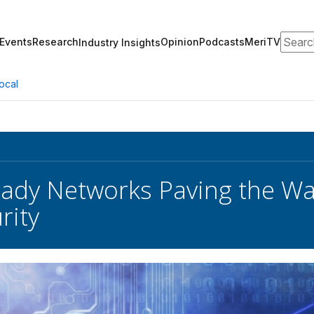
Search
Events
Research
Opinion
Podcasts
MeriTV
Industry Insights
ocal
dy Networks Paving the Way to
rity