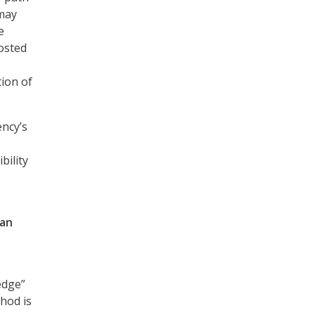
 may
e
hosted
tion of
ency’s
bility
han
edge”
thod is