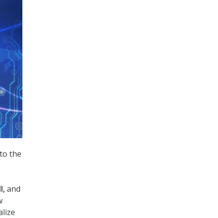
to the
l,
and
w
alize