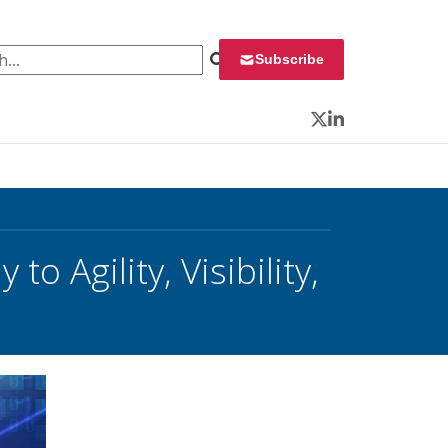
 for:
Subscribe
Twitter
LinkedIn
 Agility, Visibility,