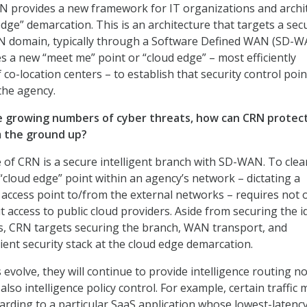
N provides a new framework for IT organizations and archi
edge” demarcation. This is an architecture that targets a sec
AN domain, typically through a Software Defined WAN (SD-
nes a new “meet me” point or “cloud edge” – most efficiently
co-location centers – to establish that security control poin
 the agency.
e growing numbers of cyber threats, how can CRN protec
m the ground up?
of CRN is a secure intelligent branch with SD-WAN. To clea
 “cloud edge” point within an agency’s network – dictating a
y access point to/from the external networks – requires not 
t access to public cloud providers. Aside from securing the i
s, CRN targets securing the branch, WAN transport, and
lient security stack at the cloud edge demarcation.
 evolve, they will continue to provide intelligence routing no
 also intelligence policy control. For example, certain traffic 
warding to a particular SaaS application whose lowest-latenc