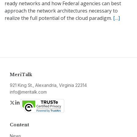
ready networks and how Federal agencies can best
approach the network architectures necessary to
realize the full potential of the cloud paradigm.
[…]
MeriTalk
921 King St., Alexandria, Virginia 22314
info@meritalk.com
Twitter
LinkedIn
Content
News