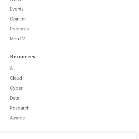
Events
Opinion
Podcasts
MeriTV
Resources
AI
Cloud
Cyber
Data
Research
Awards
Company