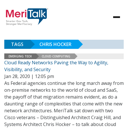
TAGS
CHRIS HOCKER
EMERGING TECH
CLOUD COMPUTING
Cloud Ready Networks Paving the Way to Agility,
Visibility, and Security
Jan 28, 2020 | 12:05 pm
As Federal agencies continue the long march away from
on-premise networks to the world of cloud and SaaS,
the payoff of that migration remains evident, as do a
daunting range of complexities that come with the new
network architectures. MeriTalk sat down with two
Cisco veterans – Distinguished Architect Craig Hill, and
Systems Architect Chris Hocker – to talk about cloud