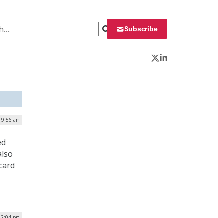
 for:
Subscribe
Twitter
LinkedIn
| 9:56 am
ed
also
card
12:04 pm