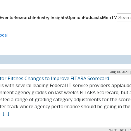
Search
Events
Research
Opinion
Podcasts
MeriTV
Industry Insights
ocal
Aug 10, 2020 
ctor Pitches Changes to Improve FITARA Scorecard
als with several leading Federal IT service providers applaud
nment agency grades on last week’s FITARA Scorecard, but 
sted a range of grading category adjustments for the score
tter track where agency performance should be going in the
e.
[…]
Oct 31, 2019 | 