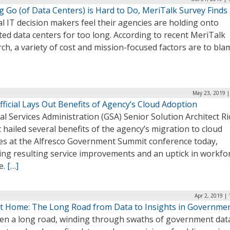
g Go (of Data Centers) is Hard to Do, MeriTalk Survey Finds
l IT decision makers feel their agencies are holding onto
ed data centers for too long. According to recent MeriTalk
ch, a variety of cost and mission-focused factors are to bla
May 23, 2019 |
ficial Lays Out Benefits of Agency’s Cloud Adoption
l Services Administration (GSA) Senior Solution Architect R
 hailed several benefits of the agency’s migration to cloud
ces at the Alfresco Government Summit conference today,
ing resulting service improvements and an uptick in workfo
e.
[…]
Apr 2, 2019 |
t Home: The Long Road from Data to Insights in Governme
been a long road, winding through swaths of government dat