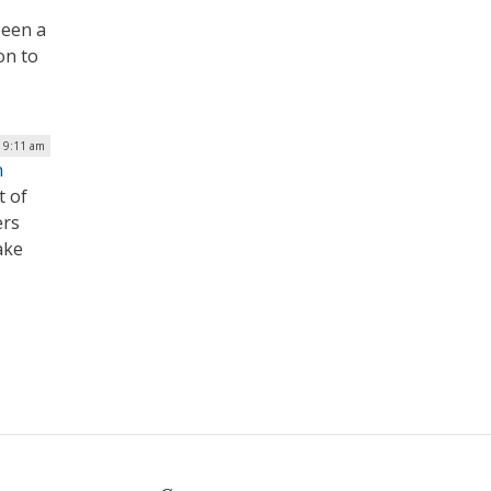
been a
on to
| 9:11 am
n
t of
ers
ake