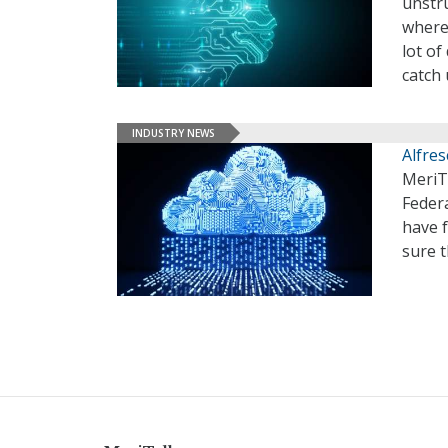
unstru
where 
lot o
catch 
INDUSTRY NEWS
Alfre
MeriTa
Federa
have 
sure 