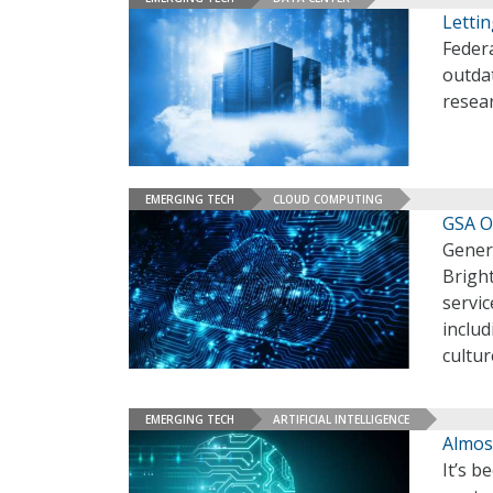
Lettin
Federa
outdat
resear
EMERGING TECH
CLOUD COMPUTING
GSA Of
Genera
Bright
servi
includ
cultur
EMERGING TECH
ARTIFICIAL INTELLIGENCE
Almos
It’s 