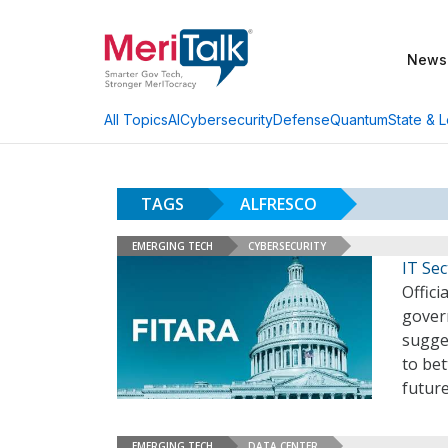
News
AI
Cybersecurity
Defense
Quantum
State & L
All Topics
TAGS
ALFRESCO
EMERGING TECH
CYBERSECURITY
IT Se
Offici
gover
sugge
to be
futur
EMERGING TECH
DATA CENTER