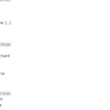
me.
[…]
 3:55 pm
ichard
rce
 11:47 am
nt
a,