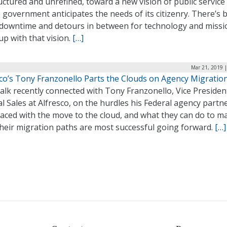
ctured and unrefined, toward a new vision of public service
government anticipates the needs of its citizenry. There’s 
f downtime and detours in between for technology and missi
up with that vision.
[…]
Mar 21, 2019 
sco’s Tony Franzonello Parts the Clouds on Agency Migratio
lk recently connected with Tony Franzonello, Vice Presiden
l Sales at Alfresco, on the hurdles his Federal agency partn
faced with the move to the cloud, and what they can do to m
their migration paths are most successful going forward.
[…]