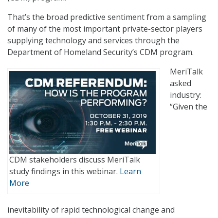
That’s the broad predictive sentiment from a sampling
of many of the most important private-sector players
supplying technology and services through the
Department of Homeland Security’s CDM program.
MeriTalk
asked
industry:
“Given the
CDM stakeholders discuss MeriTalk
study findings in this webinar.
Learn
More
inevitability of rapid technological change and