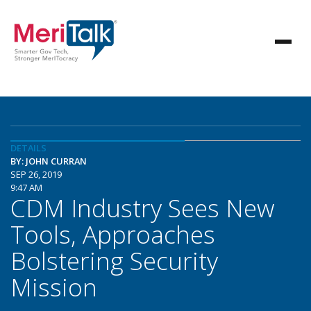
DETAILS
BY: JOHN CURRAN
SEP 26, 2019
9:47 AM
CDM Industry Sees New
Tools, Approaches
Bolstering Security
Mission