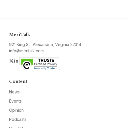
MeriTalk
921 King St., Alexandria, Virginia 22314
info@meritalk.com
Twitter
LinkedIn
Content
News
Events
Opinion
Podcasts