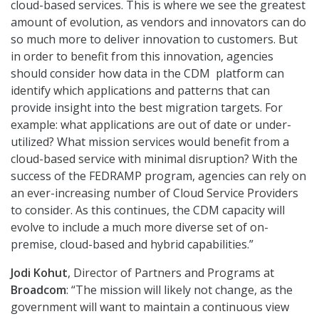
cloud-based services. This is where we see the greatest
amount of evolution, as vendors and innovators can do
so much more to deliver innovation to customers. But
in order to benefit from this innovation, agencies
should consider how data in the CDM platform can
identify which applications and patterns that can
provide insight into the best migration targets. For
example: what applications are out of date or under-
utilized? What mission services would benefit from a
cloud-based service with minimal disruption? With the
success of the FEDRAMP program, agencies can rely on
an ever-increasing number of Cloud Service Providers
to consider. As this continues, the CDM capacity will
evolve to include a much more diverse set of on-
premise, cloud-based and hybrid capabilities.”
Jodi Kohut
, Director of Partners and Programs at
Broadcom
: “The mission will likely not change, as the
government will want to maintain a continuous view