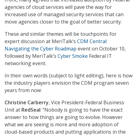
agencies of cloud services will pave the way for
increased use of managed security services that can
move agencies closer to the goal of better security.
These and similar themes will be touchpoints for
expert discussion at MeriTalk’s
CDM Central:
Navigating the Cyber Roadmap
event on October 10,
followed by MeriTalk’s
Cyber Smoke
Federal IT
networking event.
In their own words (subject to light editing), here is how
the industry players envision the CDM program seven
years from now:
Christine Carberry
, Vice President-Federal Business
Unit at
RedSeal
: “Nobody is going to have the exact
answer to how things are going to evolve. However
what we are seeing is more and more adoption of
cloud-based products and putting applications in the