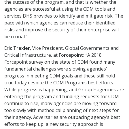
the success of the program, and that is whether the
agencies are successful at using the CDM tools and
services DHS provides to identify and mitigate risk. The
pace with which agencies can reduce their identified
risks and improve the security of their enterprise will
be crucial.”
Eric Trexler
, Vice President, Global Governments and
Critical Infrastructure, at
Forcepoint:
“A 2018
Forcepoint survey on the state of CDM found many
fundamental challenges were slowing agencies’
progress in meeting CDM goals and these still hold
true today despite the CDM Programs best efforts.
While progress is happening, and Group F agencies are
entering the program and funding requests for CDM
continue to rise, many agencies are moving forward
too slowly with methodical planning of next steps for
their agency. Adversaries are outpacing agency’s best
efforts to keep up, a new security approach is