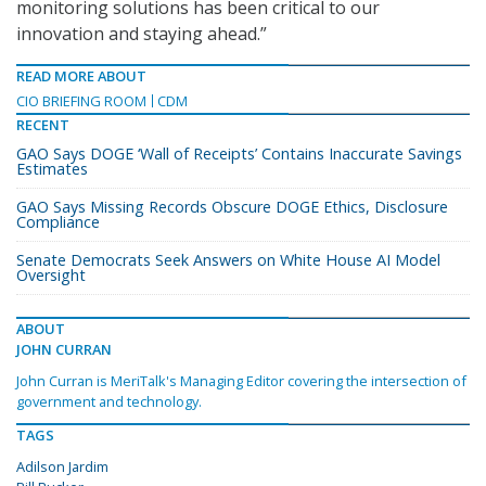
monitoring solutions has been critical to our
innovation and staying ahead.”
READ MORE ABOUT
CIO BRIEFING ROOM
CDM
RECENT
GAO Says DOGE ‘Wall of Receipts’ Contains Inaccurate Savings
Estimates
GAO Says Missing Records Obscure DOGE Ethics, Disclosure
Compliance
Senate Democrats Seek Answers on White House AI Model
Oversight
ABOUT
JOHN CURRAN
John Curran is MeriTalk's Managing Editor covering the intersection of
government and technology.
TAGS
Adilson Jardim