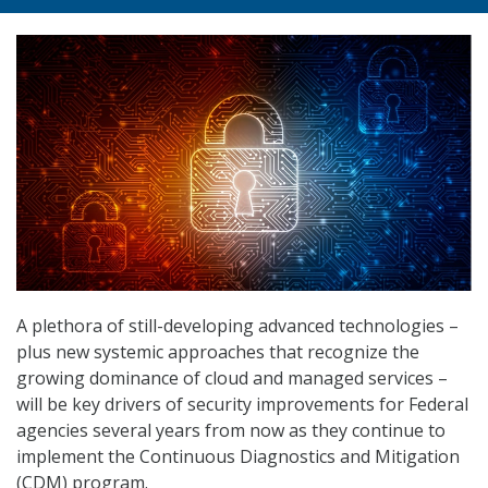
A plethora of still-developing advanced technologies –
plus new systemic approaches that recognize the
growing dominance of cloud and managed services –
will be key drivers of security improvements for Federal
agencies several years from now as they continue to
implement the Continuous Diagnostics and Mitigation
(CDM) program.