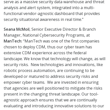
serve as a massive security data warehouse and threat
analysis and alert system, integrated into a multi-
functional vendor-agnostic dashboard that provides
security situational awareness in real time.”
Seana McMoil
, Senior Executive Director & Branch
Manager, National Cybersecurity Programs, at
ManTech
: “ManTech was one of the first companies
chosen to deploy CDM, thus our cyber team has
extensive CDM experience across the federal
landscape. We know that technology will change, as will
security risks. New technologies and innovations, like
robotic process automation, are continuing to be
developed or matured to address security risks and
empower cyber teams. We are invested in ensuring
that agencies are well positioned to mitigate the risks
present in the changing threat landscape. Our tool-
agnostic approach ensures that we are continually
evaluating and introducing innovative solutions to our