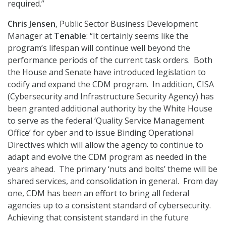
required.”
Chris Jensen
, Public Sector Business Development
Manager at
Tenable
: “It certainly seems like the
program’s lifespan will continue well beyond the
performance periods of the current task orders. Both
the House and Senate have introduced legislation to
codify and expand the CDM program. In addition, CISA
(Cybersecurity and Infrastructure Security Agency) has
been granted additional authority by the White House
to serve as the federal ‘Quality Service Management
Office’ for cyber and to issue Binding Operational
Directives which will allow the agency to continue to
adapt and evolve the CDM program as needed in the
years ahead. The primary ‘nuts and bolts’ theme will be
shared services, and consolidation in general. From day
one, CDM has been an effort to bring all federal
agencies up to a consistent standard of cybersecurity.
Achieving that consistent standard in the future