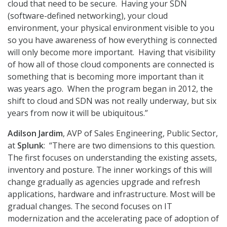
cloud that need to be secure. Having your SDN
(software-defined networking), your cloud
environment, your physical environment visible to you
so you have awareness of how everything is connected
will only become more important. Having that visibility
of how all of those cloud components are connected is
something that is becoming more important than it
was years ago. When the program began in 2012, the
shift to cloud and SDN was not really underway, but six
years from now it will be ubiquitous.”
Adilson Jardim
, AVP of Sales Engineering, Public Sector,
at
Splunk
: “There are two dimensions to this question.
The first focuses on understanding the existing assets,
inventory and posture. The inner workings of this will
change gradually as agencies upgrade and refresh
applications, hardware and infrastructure. Most will be
gradual changes. The second focuses on IT
modernization and the accelerating pace of adoption of