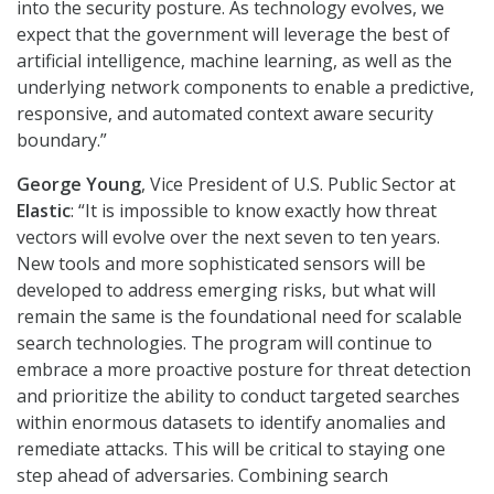
into the security posture. As technology evolves, we
expect that the government will leverage the best of
artificial intelligence, machine learning, as well as the
underlying network components to enable a predictive,
responsive, and automated context aware security
boundary.”
George Young
, Vice President of U.S. Public Sector at
Elastic
: “It is impossible to know exactly how threat
vectors will evolve over the next seven to ten years.
New tools and more sophisticated sensors will be
developed to address emerging risks, but what will
remain the same is the foundational need for scalable
search technologies. The program will continue to
embrace a more proactive posture for threat detection
and prioritize the ability to conduct targeted searches
within enormous datasets to identify anomalies and
remediate attacks. This will be critical to staying one
step ahead of adversaries. Combining search