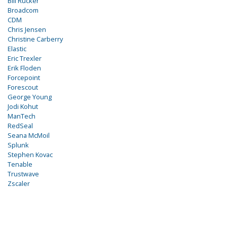
Bill Rucker
Broadcom
CDM
Chris Jensen
Christine Carberry
Elastic
Eric Trexler
Erik Floden
Forcepoint
Forescout
George Young
Jodi Kohut
ManTech
RedSeal
Seana McMoil
Splunk
Stephen Kovac
Tenable
Trustwave
Zscaler