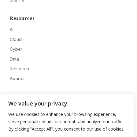
MeriTV
Resources
AI
Cloud
Cyber
Data
Research
Awards
Company
We value your privacy
About
We use cookies to enhance your browsing experience,
Advertise
serve personalized ads or content, and analyze our traffic.
Contact
By clicking "Accept All", you consent to our use of cookies.
Privacy