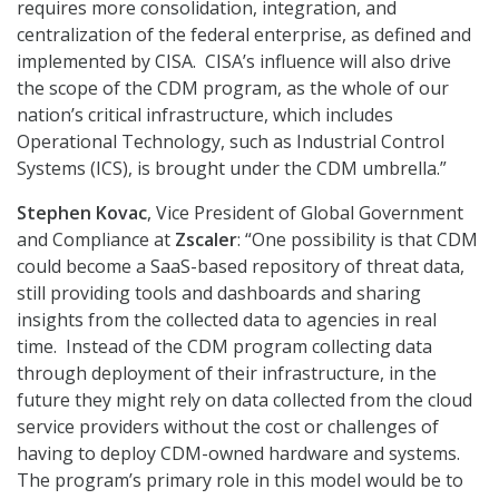
requires more consolidation, integration, and
centralization of the federal enterprise, as defined and
implemented by CISA. CISA’s influence will also drive
the scope of the CDM program, as the whole of our
nation’s critical infrastructure, which includes
Operational Technology, such as Industrial Control
Systems (ICS), is brought under the CDM umbrella.”
Stephen Kovac
, Vice President of Global Government
and Compliance at
Zscaler
: “One possibility is that CDM
could become a SaaS-based repository of threat data,
still providing tools and dashboards and sharing
insights from the collected data to agencies in real
time. Instead of the CDM program collecting data
through deployment of their infrastructure, in the
future they might rely on data collected from the cloud
service providers without the cost or challenges of
having to deploy CDM-owned hardware and systems.
The program’s primary role in this model would be to