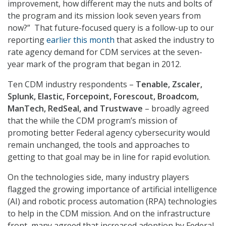
improvement, how different may the nuts and bolts of
the program and its mission look seven years from
now?” That future-focused query is a follow-up to our
reporting
earlier this month
that asked the industry to
rate agency demand for CDM services at the seven-
year mark of the program that began in 2012.
Ten CDM industry respondents –
Tenable, Zscaler,
Splunk, Elastic, Forcepoint, Forescout, Broadcom,
ManTech, RedSeal, and Trustwave
– broadly agreed
that the while the CDM program’s mission of
promoting better Federal agency cybersecurity would
remain unchanged, the tools and approaches to
getting to that goal may be in line for rapid evolution.
On the technologies side, many industry players
flagged the growing importance of artificial intelligence
(AI) and robotic process automation (RPA) technologies
to help in the CDM mission. And on the infrastructure
front, many agreed that increased adoption by Federal