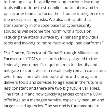
technologies with rapidly evolving machine learning
tools will continue to streamline automation and free
up security teams to focus their human intelligence on
the most pressing risks. We also anticipate that
transparency in the code base for cybersecurity
solutions will become the norm, with a focus on
reducing the attack surface by eliminating individual
tools and moving to more multi-disciplined platforms.”
Erik Floden
, Director of Global Strategic Alliances at
Forescout
: “CDM’s mission is closely aligned to the
Federal government’s requirements to identify and
mitigate risk and will as a result likely remain consistent
over time. The nuts and bolts of how the program
delivers tools and services to agencies in the future is
less constant and there are two big future variables.
The first is if and how quickly agencies consume CDM
offerings as a managed service, especially medium and
larger-sized agencies. The second is fundamental to