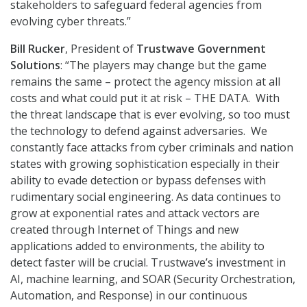
stakeholders to safeguard federal agencies from
evolving cyber threats.”
Bill Rucker
, President of
Trustwave Government
Solutions
: “The players may change but the game
remains the same – protect the agency mission at all
costs and what could put it at risk – THE DATA. With
the threat landscape that is ever evolving, so too must
the technology to defend against adversaries. We
constantly face attacks from cyber criminals and nation
states with growing sophistication especially in their
ability to evade detection or bypass defenses with
rudimentary social engineering. As data continues to
grow at exponential rates and attack vectors are
created through Internet of Things and new
applications added to environments, the ability to
detect faster will be crucial. Trustwave’s investment in
AI, machine learning, and SOAR (Security Orchestration,
Automation, and Response) in our continuous