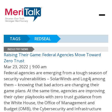
TAGS
REDSEAL
INDUSTRY NEWS
Raising Their Game: Federal Agencies Move Toward
Zero Trust
Mar 23, 2022 | 9:00 am
Federal agencies are emerging from a tough season of
security vulnerabilities – SolarWinds and Log4j among
them – knowing that bad actors are changing their
game plans. At the same time, agencies are improving
their cyber playbooks with zero trust guidance from
the White House, the Office of Management and
Budget (OMB), the Cybersecurity and Infrastructure