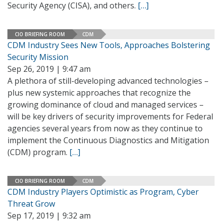
Security Agency (CISA), and others.
[…]
CIO BRIEFING ROOM
CDM
CDM Industry Sees New Tools, Approaches Bolstering
Security Mission
Sep 26, 2019 | 9:47 am
A plethora of still-developing advanced technologies –
plus new systemic approaches that recognize the
growing dominance of cloud and managed services –
will be key drivers of security improvements for Federal
agencies several years from now as they continue to
implement the Continuous Diagnostics and Mitigation
(CDM) program.
[…]
CIO BRIEFING ROOM
CDM
CDM Industry Players Optimistic as Program, Cyber
Threat Grow
Sep 17, 2019 | 9:32 am