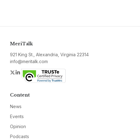
MeriTalk
921 King St., Alexandria, Virginia 22314
info@meritalk.com
Twitter
LinkedIn
Content
News
Events
Opinion
Podcasts