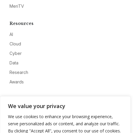
MeriTV
Resources
AI
Cloud
Cyber
Data
Research
Awards
Company
We value your privacy
About
We use cookies to enhance your browsing experience,
Advertise
serve personalized ads or content, and analyze our traffic.
Contact
By clicking "Accept All", you consent to our use of cookies.