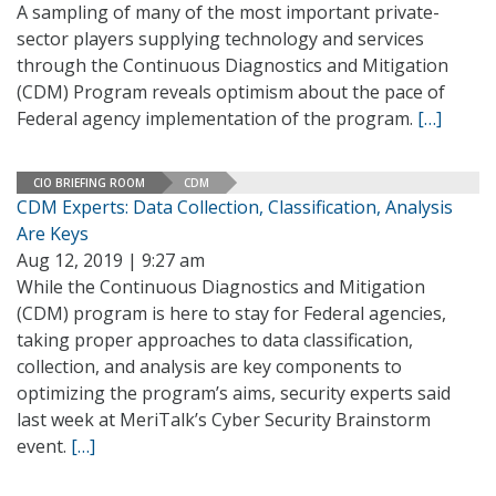
A sampling of many of the most important private-
sector players supplying technology and services
through the Continuous Diagnostics and Mitigation
(CDM) Program reveals optimism about the pace of
Federal agency implementation of the program.
[…]
CIO BRIEFING ROOM
CDM
CDM Experts: Data Collection, Classification, Analysis
Are Keys
Aug 12, 2019 | 9:27 am
While the Continuous Diagnostics and Mitigation
(CDM) program is here to stay for Federal agencies,
taking proper approaches to data classification,
collection, and analysis are key components to
optimizing the program’s aims, security experts said
last week at MeriTalk’s Cyber Security Brainstorm
event.
[…]