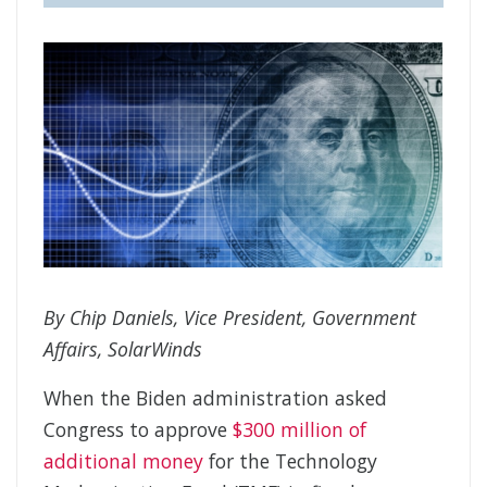
By Chip Daniels, Vice President, Government
Affairs, SolarWinds
When the Biden administration asked
Congress to approve
$300 million of
additional money
for the Technology