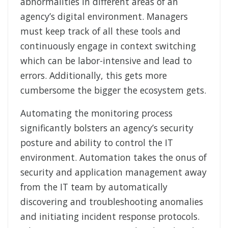
abnormalities in different areas of an
agency’s digital environment. Managers
must keep track of all these tools and
continuously engage in context switching
which can be labor-intensive and lead to
errors. Additionally, this gets more
cumbersome the bigger the ecosystem gets.
Automating the monitoring process
significantly bolsters an agency’s security
posture and ability to control the IT
environment. Automation takes the onus of
security and application management away
from the IT team by automatically
discovering and troubleshooting anomalies
and initiating incident response protocols.