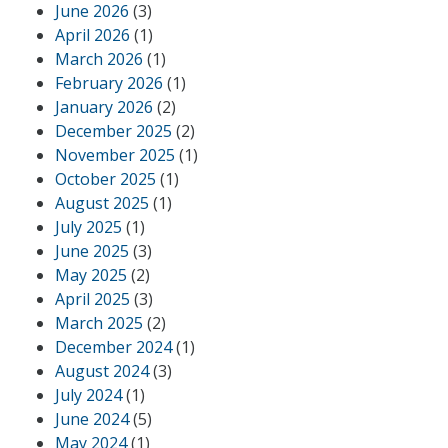
June 2026
(3)
April 2026
(1)
March 2026
(1)
February 2026
(1)
January 2026
(2)
December 2025
(2)
November 2025
(1)
October 2025
(1)
August 2025
(1)
July 2025
(1)
June 2025
(3)
May 2025
(2)
April 2025
(3)
March 2025
(2)
December 2024
(1)
August 2024
(3)
July 2024
(1)
June 2024
(5)
May 2024
(1)