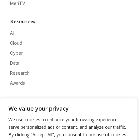
MeriTV
Resources
AI
Cloud
Cyber
Data
Research
Awards
Company
We value your privacy
About
We use cookies to enhance your browsing experience,
Advertise
serve personalized ads or content, and analyze our traffic.
Contact
By clicking "Accept All", you consent to our use of cookies.