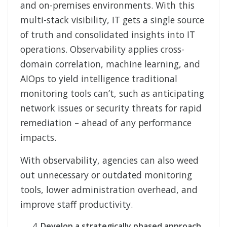
and on-premises environments. With this
multi-stack visibility, IT gets a single source
of truth and consolidated insights into IT
operations. Observability applies cross-
domain correlation, machine learning, and
AIOps to yield intelligence traditional
monitoring tools can’t, such as anticipating
network issues or security threats for rapid
remediation – ahead of any performance
impacts.
With observability, agencies can also weed
out unnecessary or outdated monitoring
tools, lower administration overhead, and
improve staff productivity.
Develop a strategically phased approach