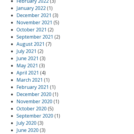
February 2022
(3)
January 2022
(1)
December 2021
(3)
November 2021
(5)
October 2021
(2)
September 2021
(2)
August 2021
(7)
July 2021
(2)
June 2021
(3)
May 2021
(3)
April 2021
(4)
March 2021
(1)
February 2021
(1)
December 2020
(1)
November 2020
(1)
October 2020
(5)
September 2020
(1)
July 2020
(3)
June 2020
(3)