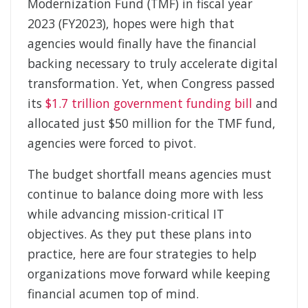
Modernization Fund (TMF) in fiscal year
2023 (FY2023), hopes were high that
agencies would finally have the financial
backing necessary to truly accelerate digital
transformation. Yet, when Congress passed
its
$1.7 trillion government funding bill
and
allocated just $50 million for the TMF fund,
agencies were forced to pivot.
The budget shortfall means agencies must
continue to balance doing more with less
while advancing mission-critical IT
objectives. As they put these plans into
practice, here are four strategies to help
organizations move forward while keeping
financial acumen top of mind.