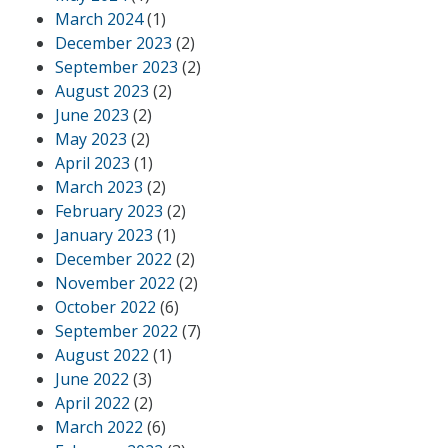
March 2024
(1)
December 2023
(2)
September 2023
(2)
August 2023
(2)
June 2023
(2)
May 2023
(2)
April 2023
(1)
March 2023
(2)
February 2023
(2)
January 2023
(1)
December 2022
(2)
November 2022
(2)
October 2022
(6)
September 2022
(7)
August 2022
(1)
June 2022
(3)
April 2022
(2)
March 2022
(6)