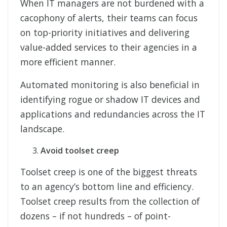
When IT managers are not burdened with a
cacophony of alerts, their teams can focus
on top-priority initiatives and delivering
value-added services to their agencies in a
more efficient manner.
Automated monitoring is also beneficial in
identifying rogue or shadow IT devices and
applications and redundancies across the IT
landscape.
Avoid toolset creep
Toolset creep is one of the biggest threats
to an agency’s bottom line and efficiency.
Toolset creep results from the collection of
dozens – if not hundreds – of point-