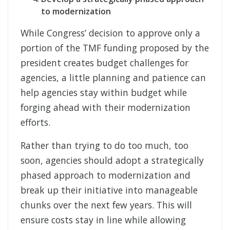
to modernization
While Congress’ decision to approve only a
portion of the TMF funding proposed by the
president creates budget challenges for
agencies, a little planning and patience can
help agencies stay within budget while
forging ahead with their modernization
efforts.
Rather than trying to do too much, too
soon, agencies should adopt a strategically
phased approach to modernization and
break up their initiative into manageable
chunks over the next few years. This will
ensure costs stay in line while allowing