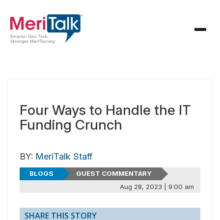
Four Ways to Handle the IT
Funding Crunch
BY:
MeriTalk Staff
BLOGS
GUEST COMMENTARY
Aug 28, 2023 | 9:00 am
SHARE THIS STORY