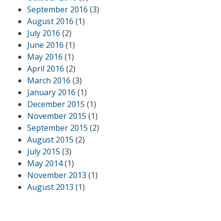
September 2016
(3)
August 2016
(1)
July 2016
(2)
June 2016
(1)
May 2016
(1)
April 2016
(2)
March 2016
(3)
January 2016
(1)
December 2015
(1)
November 2015
(1)
September 2015
(2)
August 2015
(2)
July 2015
(3)
May 2014
(1)
November 2013
(1)
August 2013
(1)