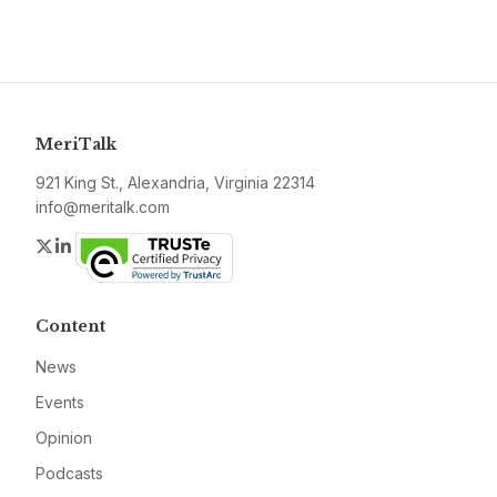
MeriTalk
921 King St., Alexandria, Virginia 22314
info@meritalk.com
Twitter
LinkedIn
Content
News
Events
Opinion
Podcasts