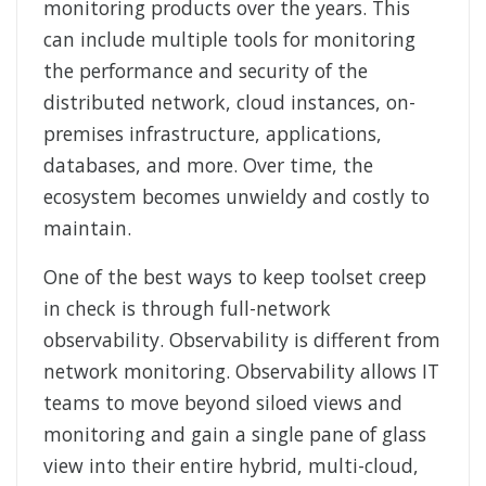
monitoring products over the years. This
can include multiple tools for monitoring
the performance and security of the
distributed network, cloud instances, on-
premises infrastructure, applications,
databases, and more. Over time, the
ecosystem becomes unwieldy and costly to
maintain.
One of the best ways to keep toolset creep
in check is through full-network
observability. Observability is different from
network monitoring. Observability allows IT
teams to move beyond siloed views and
monitoring and gain a single pane of glass
view into their entire hybrid, multi-cloud,