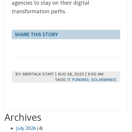
agencies to stay on their digital
transformation paths.
SHARE THIS STORY
BY:
MERITALK STAFF
|
AUG 28, 2023 | 9:00 AM
TAGS:
IT FUNDING
,
SOLARWINDS
Archives
July 2026
(4)