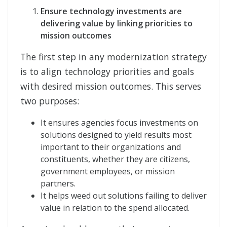
Ensure technology investments are
delivering value by linking priorities to
mission outcomes
The first step in any modernization strategy
is to align technology priorities and goals
with desired mission outcomes. This serves
two purposes:
It ensures agencies focus investments on
solutions designed to yield results most
important to their organizations and
constituents, whether they are citizens,
government employees, or mission
partners.
It helps weed out solutions failing to deliver
value in relation to the spend allocated.