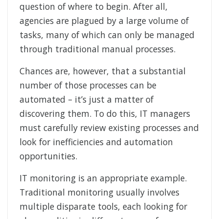
question of where to begin. After all,
agencies are plagued by a large volume of
tasks, many of which can only be managed
through traditional manual processes.
Chances are, however, that a substantial
number of those processes can be
automated – it’s just a matter of
discovering them. To do this, IT managers
must carefully review existing processes and
look for inefficiencies and automation
opportunities.
IT monitoring is an appropriate example.
Traditional monitoring usually involves
multiple disparate tools, each looking for