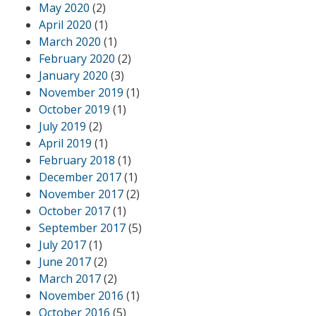
May 2020
(2)
April 2020
(1)
March 2020
(1)
February 2020
(2)
January 2020
(3)
November 2019
(1)
October 2019
(1)
July 2019
(2)
April 2019
(1)
February 2018
(1)
December 2017
(1)
November 2017
(2)
October 2017
(1)
September 2017
(5)
July 2017
(1)
June 2017
(2)
March 2017
(2)
November 2016
(1)
October 2016
(5)