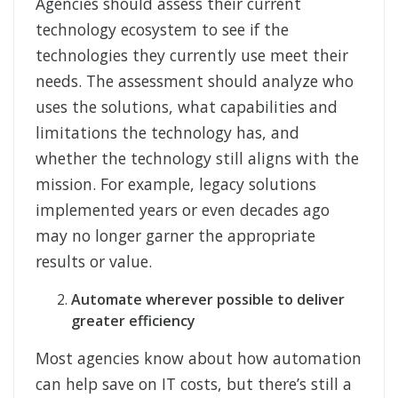
Agencies should assess their current
technology ecosystem to see if the
technologies they currently use meet their
needs. The assessment should analyze who
uses the solutions, what capabilities and
limitations the technology has, and
whether the technology still aligns with the
mission. For example, legacy solutions
implemented years or even decades ago
may no longer garner the appropriate
results or value.
Automate wherever possible to deliver
greater efficiency
Most agencies know about how automation
can help save on IT costs, but there’s still a