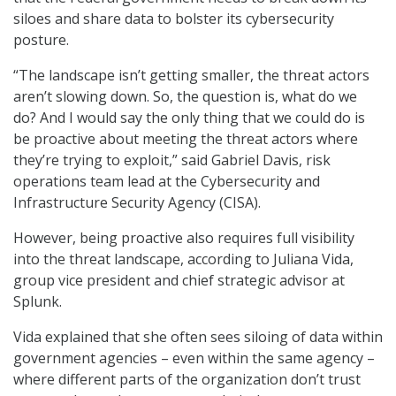
siloes and share data to bolster its cybersecurity
posture.
“The landscape isn’t getting smaller, the threat actors
aren’t slowing down. So, the question is, what do we
do? And I would say the only thing that we could do is
be proactive about meeting the threat actors where
they’re trying to exploit,” said Gabriel Davis, risk
operations team lead at the Cybersecurity and
Infrastructure Security Agency (CISA).
However, being proactive also requires full visibility
into the threat landscape, according to Juliana Vida,
group vice president and chief strategic advisor at
Splunk.
Vida explained that she often sees siloing of data within
government agencies – even within the same agency –
where different parts of the organization don’t trust