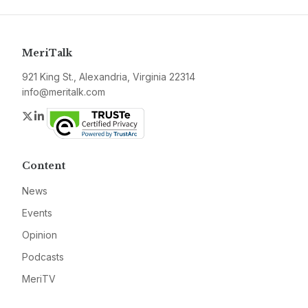
MeriTalk
921 King St., Alexandria, Virginia 22314
info@meritalk.com
Twitter
LinkedIn
Content
News
Events
Opinion
Podcasts
MeriTV