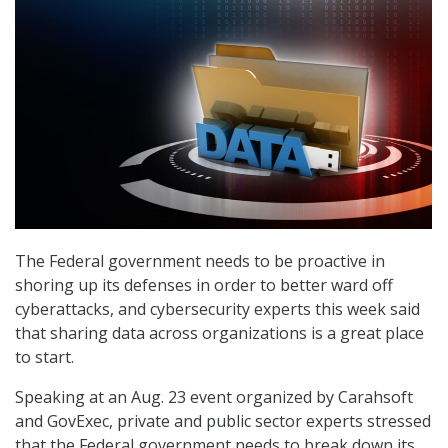
The Federal government needs to be proactive in
shoring up its defenses in order to better ward off
cyberattacks, and cybersecurity experts this week said
that sharing data across organizations is a great place
to start.
Speaking at an Aug. 23 event organized by Carahsoft
and GovExec, private and public sector experts stressed
that the Federal government needs to break down its