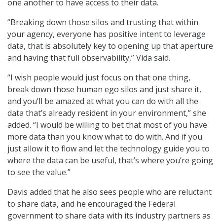
one another to have access to their data.
“Breaking down those silos and trusting that within
your agency, everyone has positive intent to leverage
data, that is absolutely key to opening up that aperture
and having that full observability,” Vida said.
“I wish people would just focus on that one thing,
break down those human ego silos and just share it,
and you’ll be amazed at what you can do with all the
data that’s already resident in your environment,” she
added. “I would be willing to bet that most of you have
more data than you know what to do with. And if you
just allow it to flow and let the technology guide you to
where the data can be useful, that’s where you’re going
to see the value.”
Davis added that he also sees people who are reluctant
to share data, and he encouraged the Federal
government to share data with its industry partners as