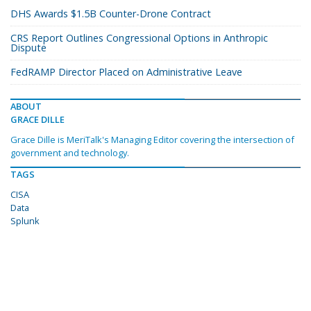
DHS Awards $1.5B Counter-Drone Contract
CRS Report Outlines Congressional Options in Anthropic
Dispute
FedRAMP Director Placed on Administrative Leave
ABOUT
GRACE DILLE
Grace Dille is MeriTalk's Managing Editor covering the intersection of
government and technology.
TAGS
CISA
Data
Splunk