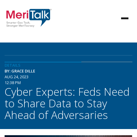
DETAILS
BY: GRACE DILLE
AUG 24, 2023
12:38 PM
Cyber Experts: Feds Need
to Share Data to Stay
Ahead of Adversaries