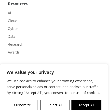
Resources
AI
Cloud
Cyber
Data
Research
Awards
Company
We value your privacy
About
We use cookies to enhance your browsing experience,
Advertise
serve personalized ads or content, and analyze our traffic.
Contact
By clicking "Accept All", you consent to our use of cookies.
Privacy
Customize
Reject All
Accept All