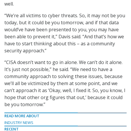
well.
“We’re all victims to cyber threats. So, it may not be you
today, but it could be you tomorrow, and if that data
would’ve have been presented to you, you may have
been able to prevent it,” Davis said. “And that’s how we
have to start thinking about this – as a community
security approach.”
“CISA doesn’t want to go in alone. We can’t do it alone.
It’s just not possible,” he said. “We need to have a
community approach to solving these issues, because
we’ll all be victimized by them at some point, and we
can’t approach it as ‘Okay, well, I fixed it. So, you know, I
hope that other org figures that out,’ because it could
be you tomorrow.”
READ MORE ABOUT
INDUSTRY NEWS
RECENT