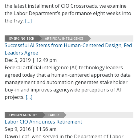
the latest installment of CIO Crossroads, we examine
the Labor Department’s performance eight weeks into
the fray.
[…]
EMERGING TECH
ARTIFICIAL INTELLIGENCE
Successful AI Stems from Human-Centered Design, Fed
Leaders Agree
Dec 5, 2019 | 12:49 pm
Federal artificial intelligence (AI) technology leaders
agreed today that a human-centered approach to data
management and automation generates stakeholder
buy-in and improves agencywide perceptions of AI
projects.
[…]
CIVILIAN AGENCIES
LABOR
Labor CIO Announces Retirement
Sep 9, 2016 | 11:56 am
Dawn Leaf, who served in the Department of Labor