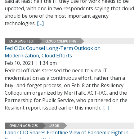
said at least half the IT they use for work needs to be
updated, with one in two respondents saying that cloud
should be one of the most important agency
technologies.
[…]
EMERGING TECH
CLOUD COMPUTING
Fed CIOs Counsel Long-Term Outlook on
Modernization, Cloud Efforts
Feb 10, 2021 | 1:34 pm
Federal officials stressed the need to view IT
modernization as a continuous effort, rather than a
buy- and-forget process, on Feb. 8 at the Resiliency
Colloquium organized by MeriTalk, ACT-IAC, and the
Partnership for Public Service, who partnered on the
Resilient report issued earlier this month.
[…]
CIVILIAN AGENCIES
LABOR
Labor CIO Shares Frontline View of Pandemic Fight in