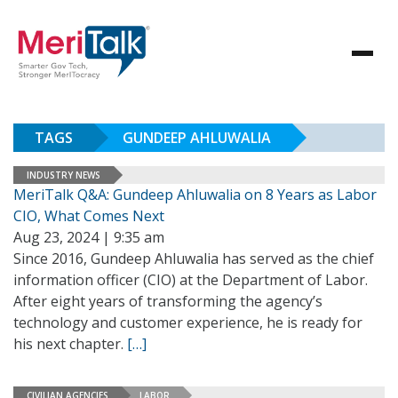
TAGS
GUNDEEP AHLUWALIA
INDUSTRY NEWS
MeriTalk Q&A: Gundeep Ahluwalia on 8 Years as Labor
CIO, What Comes Next
Aug 23, 2024 | 9:35 am
Since 2016, Gundeep Ahluwalia has served as the chief
information officer (CIO) at the Department of Labor.
After eight years of transforming the agency’s
technology and customer experience, he is ready for
his next chapter.
[…]
CIVILIAN AGENCIES
LABOR