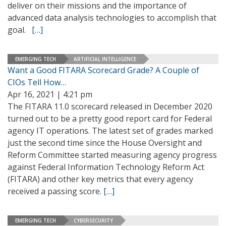
deliver on their missions and the importance of
advanced data analysis technologies to accomplish that
goal.
[…]
EMERGING TECH
ARTIFICIAL INTELLIGENCE
Want a Good FITARA Scorecard Grade? A Couple of
CIOs Tell How…
Apr 16, 2021 | 4:21 pm
The FITARA 11.0 scorecard released in December 2020
turned out to be a pretty good report card for Federal
agency IT operations. The latest set of grades marked
just the second time since the House Oversight and
Reform Committee started measuring agency progress
against Federal Information Technology Reform Act
(FITARA) and other key metrics that every agency
received a passing score.
[…]
EMERGING TECH
CYBERSECURITY