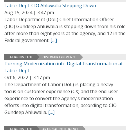
Labor Dept. CIO Ahluwalia Stepping Down
Aug 15, 2024 | 3:47 pm
Labor Department (DoL) Chief Information Officer
(CIO) Gundeep Ahluwalia is stepping down from his role
after more than eight years at the agency, and 12 in the
Federal government.
[…]
EMERGING TECH
CUSTOMER EXPERIENCE
Turning Modernization into Digital Transformation at
Labor Dept.
Oct 6, 2022 | 3:17 pm
The Department of Labor (DoL) is placing a heavy
focus on customer experience (CX) and the end-user
experience to convert the agency’s modernization
efforts into digital transformation, according to CIO
Gundeep Ahluwalia.
[…]
EMERGING TECH
ARTIFICIAL INTELLIGENCE