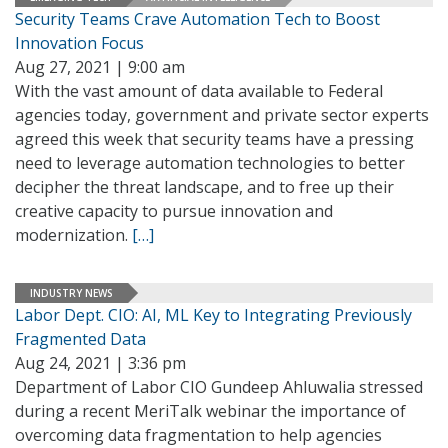
Security Teams Crave Automation Tech to Boost
Innovation Focus
Aug 27, 2021 | 9:00 am
With the vast amount of data available to Federal
agencies today, government and private sector experts
agreed this week that security teams have a pressing
need to leverage automation technologies to better
decipher the threat landscape, and to free up their
creative capacity to pursue innovation and
modernization.
[…]
INDUSTRY NEWS
Labor Dept. CIO: AI, ML Key to Integrating Previously
Fragmented Data
Aug 24, 2021 | 3:36 pm
Department of Labor CIO Gundeep Ahluwalia stressed
during a recent MeriTalk webinar the importance of
overcoming data fragmentation to help agencies