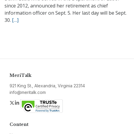
since 2012, announced her retirement as chief
information officer on Sept. 5. Her last day will be Sept.
30.
[…]
MeriTalk
921 King St., Alexandria, Virginia 22314
info@meritalk.com
Twitter
LinkedIn
Content