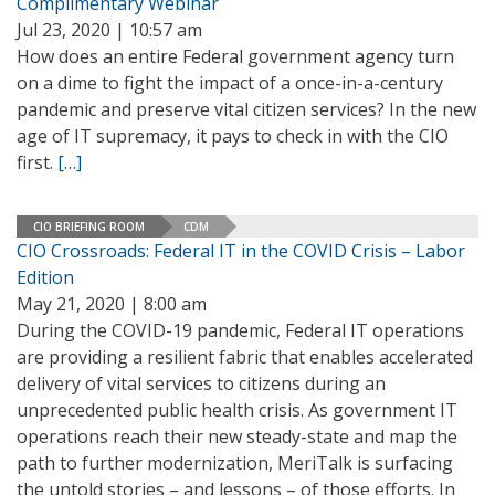
Complimentary Webinar
Jul 23, 2020 | 10:57 am
How does an entire Federal government agency turn
on a dime to fight the impact of a once-in-a-century
pandemic and preserve vital citizen services? In the new
age of IT supremacy, it pays to check in with the CIO
first.
[…]
CIO BRIEFING ROOM
CDM
CIO Crossroads: Federal IT in the COVID Crisis – Labor
Edition
May 21, 2020 | 8:00 am
During the COVID-19 pandemic, Federal IT operations
are providing a resilient fabric that enables accelerated
delivery of vital services to citizens during an
unprecedented public health crisis. As government IT
operations reach their new steady-state and map the
path to further modernization, MeriTalk is surfacing
the untold stories – and lessons – of those efforts. In