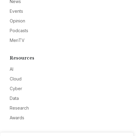
News
Events
Opinion
Podcasts
MeriTV
Resources
AI
Cloud
Cyber
Data
Research
Awards
Company