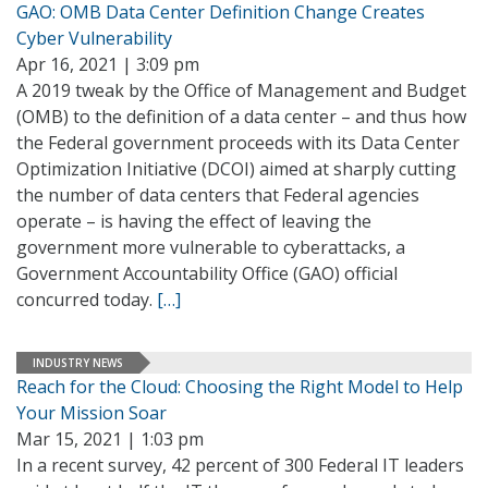
GAO: OMB Data Center Definition Change Creates
Cyber Vulnerability
Apr 16, 2021 | 3:09 pm
A 2019 tweak by the Office of Management and Budget
(OMB) to the definition of a data center – and thus how
the Federal government proceeds with its Data Center
Optimization Initiative (DCOI) aimed at sharply cutting
the number of data centers that Federal agencies
operate – is having the effect of leaving the
government more vulnerable to cyberattacks, a
Government Accountability Office (GAO) official
concurred today.
[…]
INDUSTRY NEWS
Reach for the Cloud: Choosing the Right Model to Help
Your Mission Soar
Mar 15, 2021 | 1:03 pm
In a recent survey, 42 percent of 300 Federal IT leaders