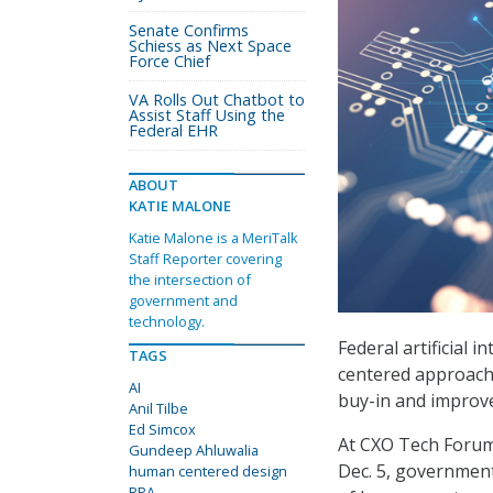
Senate Confirms
Schiess as Next Space
Force Chief
VA Rolls Out Chatbot to
Assist Staff Using the
Federal EHR
ABOUT
KATIE MALONE
Katie Malone is a MeriTalk
Staff Reporter covering
the intersection of
government and
technology.
Federal artificial 
TAGS
centered approach
AI
buy-in and improve
Anil Tilbe
Ed Simcox
At CXO Tech Forum
Gundeep Ahluwalia
Dec. 5, government
human centered design
RPA