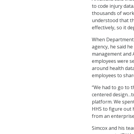
to code injury da
thousands of work
understood that th
effectively, so it 
When Department o
agency, he said he 
management and AI
employees were se
around health data
employees to shar
“We had to go to t
centered design…to
platform. We spen
HHS to figure out 
from an enterprise 
Simcox and his tea