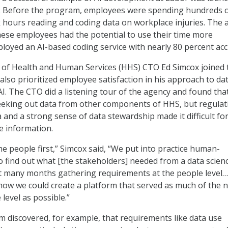
ta. Before the program, employees were spending hundreds 
 hours reading and coding data on workplace injuries. The 
ese employees had the potential to use their time more
deployed an AI-based coding service with nearly 80 percent acc
f Health and Human Services (HHS) CTO Ed Simcox joined 
also prioritized employee satisfaction in his approach to da
. The CTO did a listening tour of the agency and found th
eking out data from other components of HHS, but regulat
 and a strong sense of data stewardship made it difficult fo
e information.
he people first,” Simcox said, “We put into practice human-
 find out what [the stakeholders] needed from a data scien
t many months gathering requirements at the people level…
how we could create a platform that served as much of the 
level as possible.”
m discovered, for example, that requirements like data use