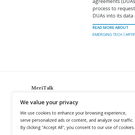
agreements (DUAs) 
process to request
DUAs into its dat
READ MORE ABOUT
EMERGING TECH
ARTIF
MeriTalk
921 King St., Alexandria, Virginia 22314
We value your privacy
info@meritalk.com
We use cookies to enhance your browsing experience,
Twitter
LinkedIn
serve personalized ads or content, and analyze our traffic.
By clicking "Accept All", you consent to our use of cookies.