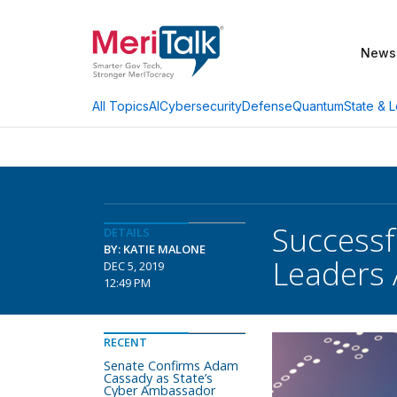
News
AI
Cybersecurity
Defense
Quantum
State & L
All Topics
Successf
DETAILS
BY: KATIE MALONE
Leaders 
DEC 5, 2019
12:49 PM
RECENT
Senate Confirms Adam
Cassady as State’s
Cyber Ambassador