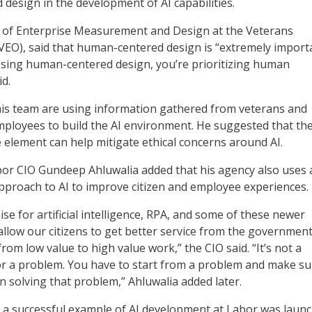
design in the development of AI capabilities.
or of Enterprise Measurement and Design at the Veterans
(VEO), said that human-centered design is “extremely importa
Using human-centered design, you’re prioritizing human
id.
his team are using information gathered from veterans and
mployees to build the AI environment. He suggested that th
 element can help mitigate ethical concerns around AI.
or CIO Gundeep Ahluwalia added that his agency also uses 
proach to AI to improve citizen and employee experiences.
se for artificial intelligence, RPA, and some of these newer
 allow our citizens to get better service from the governmen
rom low value to high value work,” the CIO said. “It’s not a
or a problem. You have to start from a problem and make su
n solving that problem,” Ahluwalia added later.
t a successful example of AI development at Labor was laun