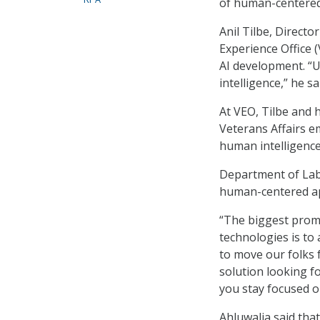
of human-centered 
Anil Tilbe, Direct
Experience Office 
AI development. “
intelligence,” he sa
At VEO, Tilbe and 
Veterans Affairs e
human intelligence
Department of Lab
human-centered ap
“The biggest promi
technologies is to
to move our folks f
solution looking f
you stay focused o
Ahluwalia said tha