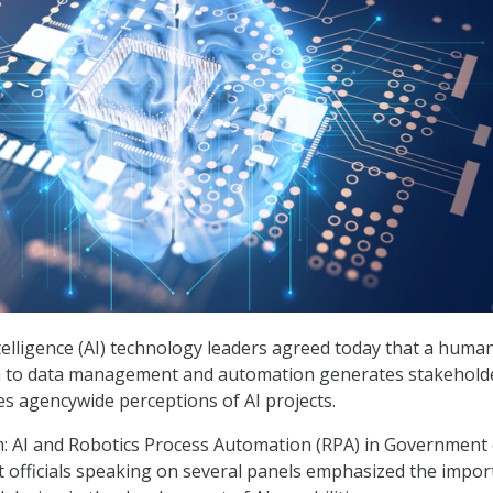
intelligence (AI) technology leaders agreed today that a huma
 to data management and automation generates stakehold
s agencywide perceptions of AI projects.
: AI and Robotics Process Automation (RPA) in Government
 officials speaking on several panels emphasized the impo