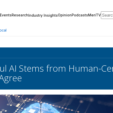
Search
Events
Research
Opinion
Podcasts
MeriTV
Industry Insights
ocal
ul AI Stems from Human-Cen
Agree