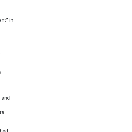
nt” in
e
a
t and
re
ched