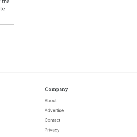
 the
ate
Company
About
Advertise
Contact
Privacy