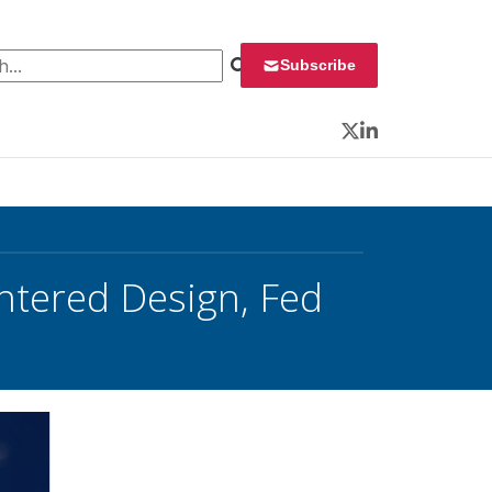
 for:
Subscribe
Twitter
LinkedIn
tered Design, Fed