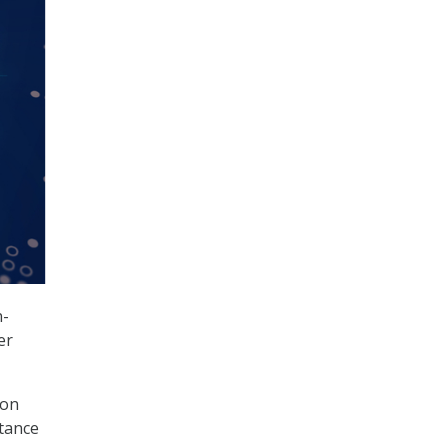
n-
er
 on
rtance