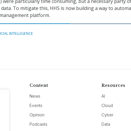
were particularly time consuming, but a necessary party of
 data. To mitigate this, HHS is now building a way to autom
a management platform.
ICIAL INTELLIGENCE
Content
Resources
News
AI
Events
Cloud
Opinion
Cyber
Podcasts
Data