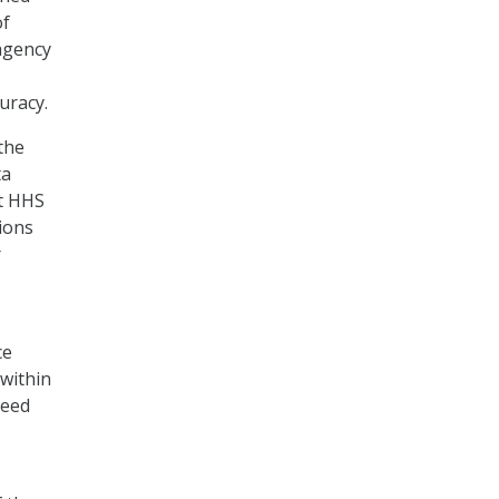
of
agency
uracy.
the
ta
at HHS
ions
r
ce
within
need