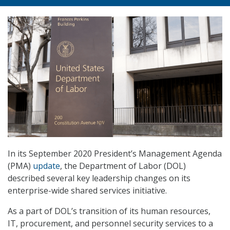
In its September 2020 President’s Management Agenda
(PMA)
update
, the Department of Labor (DOL)
described several key leadership changes on its
enterprise-wide shared services initiative.
As a part of DOL’s transition of its human resources,
IT, procurement, and personnel security services to a