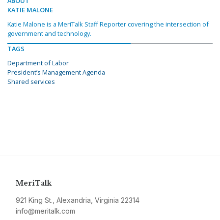
ABOUT
KATIE MALONE
Katie Malone is a MeriTalk Staff Reporter covering the intersection of
government and technology.
TAGS
Department of Labor
President’s Management Agenda
Shared services
MeriTalk
921 King St., Alexandria, Virginia 22314
info@meritalk.com