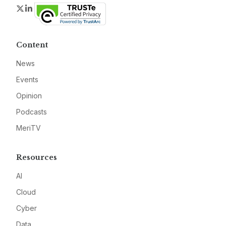
Twitter
LinkedIn
Content
News
Events
Opinion
Podcasts
MeriTV
Resources
AI
Cloud
Cyber
Data