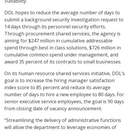
Suitability.
DOL hopes to reduce the average number of days to
submit a background security investigation request to
14 days through its personnel security efforts.
Through procurement shared services, the agency is
aiming for $247 million in cumulative addressable
spend through best in class solutions, $726 million in
cumulative common spend under management, and
award 35 percent of its contracts to small businesses.
On its human resource shared services initiative, DOL’s
goal is to increase the hiring manager satisfaction
index score to 85 percent and reduce its average
number of days to hire a new employee to 80 days. For
senior executive service employees, the goal is 90 days
from closing date of vacancy announcement.
“Streamlining the delivery of administrative functions
will allow the department to leverage economies of