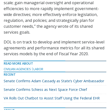
scale; gain managerial oversight and operational
efficiencies to more rapidly implement government-
wide directives; more effectively enforce legislation,
regulation, and policies; and strategically plan for
customer needs,” the agency wrote of its shared
services goals.
DOL is on track to develop and implement service-level
agreements and performance metrics for all its shared
services models by the end of Fiscal Year 2020.
READ MORE ABOUT
CIVILIAN AGENCIES
LABOR
RECENT
Senate Confirms Adam Cassady as State’s Cyber Ambassador
Senate Confirms Schiess as Next Space Force Chief
VA Rolls Out Chatbot to Assist Staff Using the Federal EHR