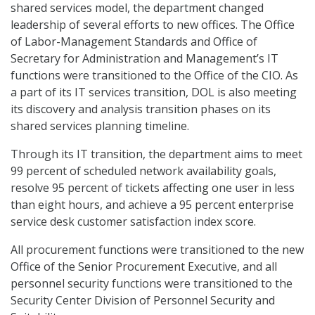
shared services model, the department changed
leadership of several efforts to new offices. The Office
of Labor-Management Standards and Office of
Secretary for Administration and Management’s IT
functions were transitioned to the Office of the CIO. As
a part of its IT services transition, DOL is also meeting
its discovery and analysis transition phases on its
shared services planning timeline.
Through its IT transition, the department aims to meet
99 percent of scheduled network availability goals,
resolve 95 percent of tickets affecting one user in less
than eight hours, and achieve a 95 percent enterprise
service desk customer satisfaction index score.
All procurement functions were transitioned to the new
Office of the Senior Procurement Executive, and all
personnel security functions were transitioned to the
Security Center Division of Personnel Security and