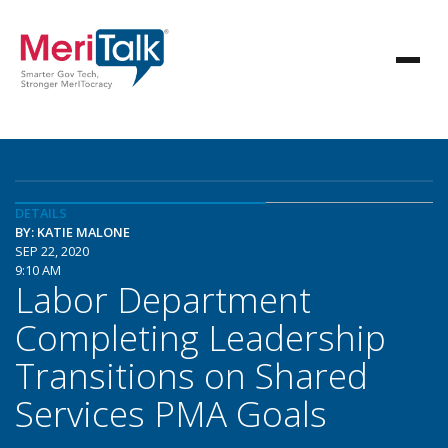
DETAILS
BY: KATIE MALONE
SEP 22, 2020
9:10 AM
Labor Department
Completing Leadership
Transitions on Shared
Services PMA Goals