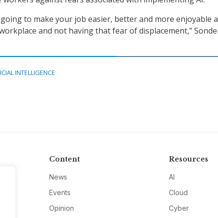
ly going to make your job easier, better and more enjoyable 
 workplace and not having that fear of displacement,” Sonde
ICIAL INTELLIGENCE
Content
Resources
News
AI
Events
Cloud
Opinion
Cyber