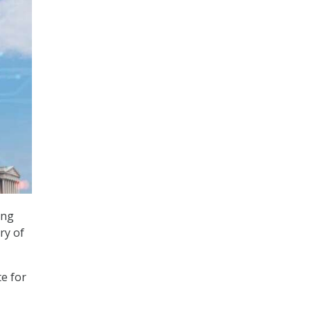
ong
ry of
e for