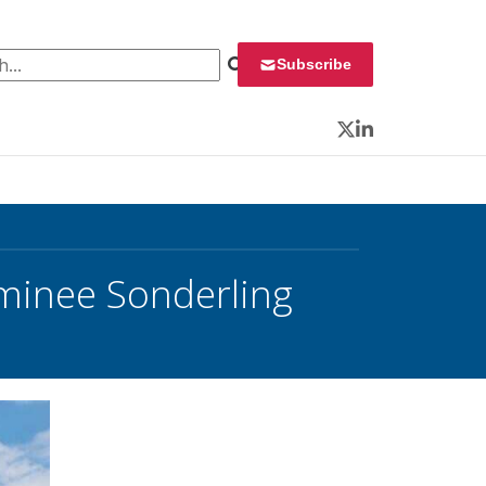
 for:
Subscribe
Twitter
LinkedIn
ominee Sonderling