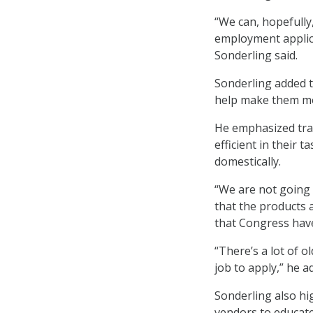
“We can, hopefully
employment applica
Sonderling said.
Sonderling added t
help make them mor
He emphasized trai
efficient in their 
domestically.
“We are not going 
that the products 
that Congress have
“There’s a lot of o
job to apply,” he a
Sonderling also hig
vendors to educate