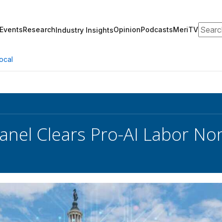
Search
Events
Research
Opinion
Podcasts
MeriTV
Industry Insights
ocal
anel Clears Pro-AI Labor N