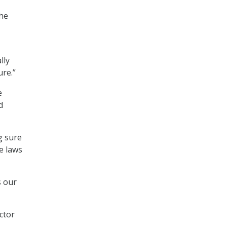
the
lly
ure.”
e
d
g sure
e laws
s our
ctor