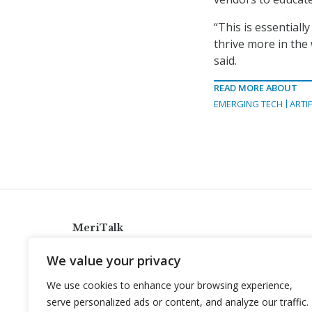
“This is essential
thrive more in the
said.
READ MORE ABOUT
EMERGING TECH
ARTIF
MeriTalk
921 King St., Alexandria, Virginia 22314
We value your privacy
info@meritalk.com
We use cookies to enhance your browsing experience,
Twitter
LinkedIn
serve personalized ads or content, and analyze our traffic.