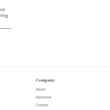
and
rling
Company
About
Advertise
Contact