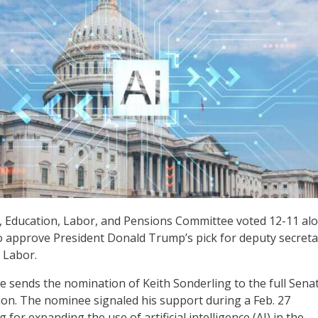
, Education, Labor, and Pensions Committee voted 12-11 al
to approve President Donald Trump’s pick for deputy secreta
 Labor.
 sends the nomination of Keith Sonderling to the full Senat
ion. The nominee signaled his support during a Feb. 27
for expanding the use of artificial intelligence (AI) in the