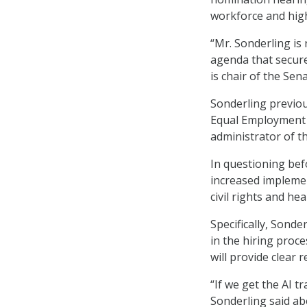
workforce and highl
“Mr. Sonderling is
agenda that secures
is chair of the Se
Sonderling previo
Equal Employment 
administrator of t
In questioning be
increased implemen
civil rights and hea
Specifically, Sonde
in the hiring proce
will provide clear 
“If we get the AI tr
Sonderling said abo