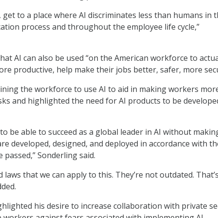
, get to a place where AI discriminates less than humans in 
tion process and throughout the employee life cycle,”
hat AI can also be used “on the American workforce to actua
e productive, help make their jobs better, safer, more sec
ning the workforce to use AI to aid in making workers mor
tasks and highlighted the need for AI products to be develope
to be able to succeed as a global leader in AI without makin
are developed, designed, and deployed in accordance with th
 passed,” Sonderling said.
ld laws that we can apply to this. They’re not outdated. That’
dded.
hlighted his desire to increase collaboration with private se
 workers against fears associated with implementing AI.