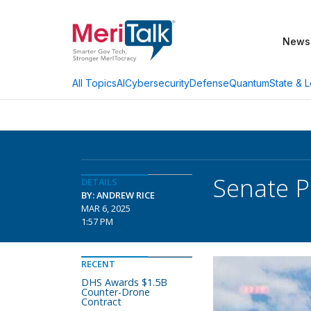
News
AI
Cybersecurity
Defense
Quantum
State & L
All Topics
Senate P
DETAILS
BY: ANDREW RICE
MAR 6, 2025
1:57 PM
RECENT
DHS Awards $1.5B
Counter-Drone
Contract