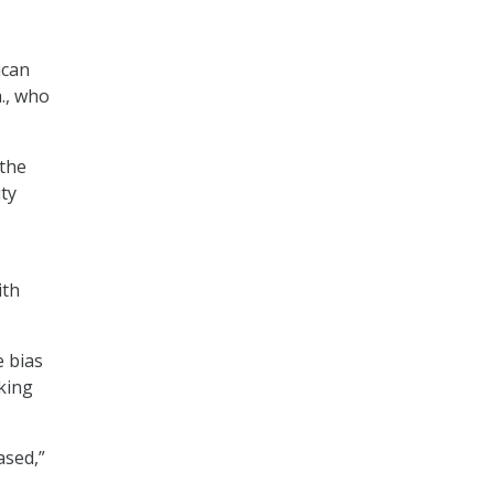
ican
a., who
 the
ty
ith
e bias
aking
ased,”