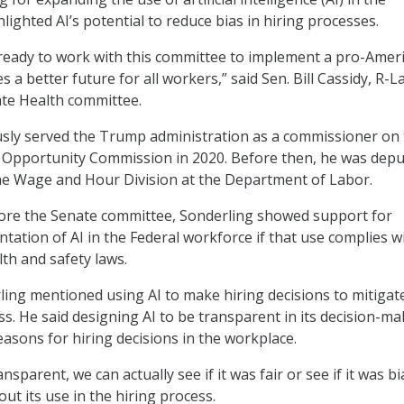
ighted AI’s potential to reduce bias in hiring processes.
 ready to work with this committee to implement a pro-Amer
 a better future for all workers,” said Sen. Bill Cassidy, R-L
nate Health committee.
usly served the Trump administration as a commissioner on
Opportunity Commission in 2020. Before then, he was depu
he Wage and Hour Division at the Department of Labor.
fore the Senate committee, Sonderling showed support for
tation of AI in the Federal workforce if that use complies w
lth and safety laws.
rling mentioned using AI to make hiring decisions to mitigat
ss. He said designing AI to be transparent in its decision-m
reasons for hiring decisions in the workplace.
ansparent, we can actually see if it was fair or see if it was bi
ut its use in the hiring process.