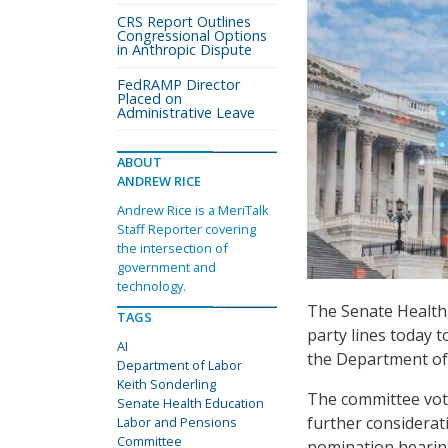
CRS Report Outlines
Congressional Options
in Anthropic Dispute
FedRAMP Director
Placed on
Administrative Leave
ABOUT
ANDREW RICE
Andrew Rice is a MeriTalk
Staff Reporter covering
the intersection of
government and
technology.
The Senate Health
TAGS
party lines today 
AI
the Department of
Department of Labor
Keith Sonderling
The committee vote
Senate Health Education
further considerat
Labor and Pensions
Committee
nomination hearing 