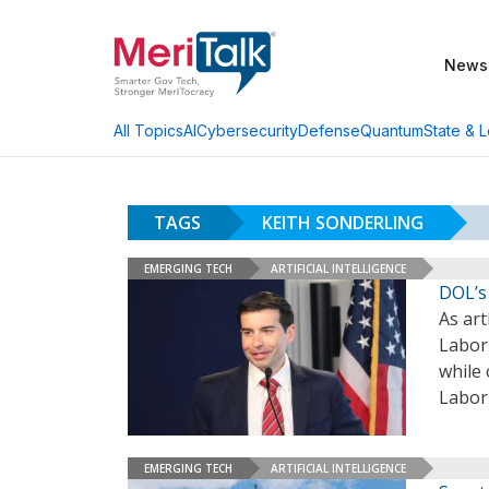
News
AI
Cybersecurity
Defense
Quantum
State & L
All Topics
TAGS
KEITH SONDERLING
EMERGING TECH
ARTIFICIAL INTELLIGENCE
DOL’s
As art
Labor 
while 
Labor
EMERGING TECH
ARTIFICIAL INTELLIGENCE