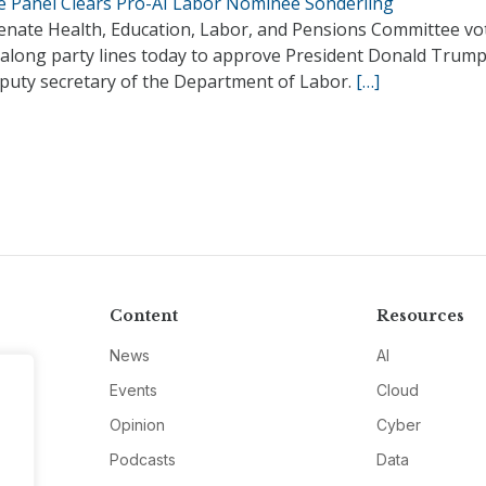
e Panel Clears Pro-AI Labor Nominee Sonderling
enate Health, Education, Labor, and Pensions Committee vo
 along party lines today to approve President Donald Trump’
eputy secretary of the Department of Labor.
[…]
Content
Resources
News
AI
Events
Cloud
Opinion
Cyber
Podcasts
Data