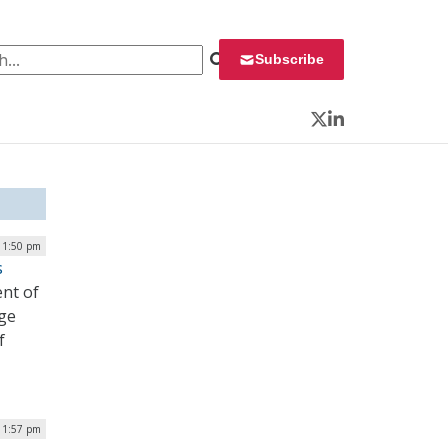
 for:
Subscribe
Twitter
LinkedIn
| 1:50 pm
s
ent of
nge
f
| 1:57 pm