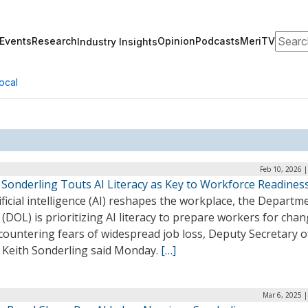
Search
Events
Research
Opinion
Podcasts
MeriTV
Industry Insights
ocal
Feb 10, 2026 
 Sonderling Touts AI Literacy as Key to Workforce Readines
ificial intelligence (AI) reshapes the workplace, the Departm
(DOL) is prioritizing AI literacy to prepare workers for cha
countering fears of widespread job loss, Deputy Secretary o
 Keith Sonderling said Monday.
[…]
Mar 6, 2025 