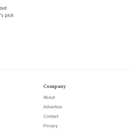
ted
s pick
Company
About
Advertise
Contact
Privacy