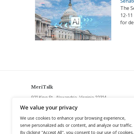
Senat
The S
12-11
for d
MeriTalk
921 King St., Alexandria, Virginia 22314
info@meritalk.com
We value your privacy
Twitter
LinkedIn
We use cookies to enhance your browsing experience,
serve personalized ads or content, and analyze our traffic.
By clicking "Accept All", you consent to our use of cookies.