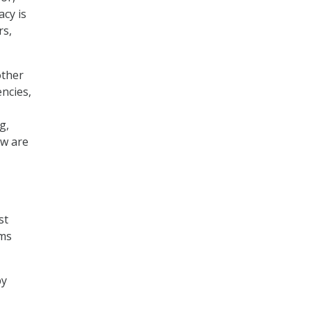
acy is
rs,
other
ncies,
g,
ow are
st
ams
by