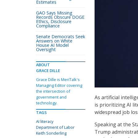
Estimates
GAO Says Missing
Records Obscure DOGE
Ethics, Disclosure
Compliance
Senate Democrats Seek
Answers on White
House AI Model
Oversight
ABOUT
GRACE DILLE
Grace Dille is MeriTalk's
Managing Editor covering
the intersection of
As artificial intel
government and
technology.
is prioritizing AI 
widespread job los
TAGS
AI literacy
Speaking at the St
Department of Labor
Trump administrat
Keith Sonderling