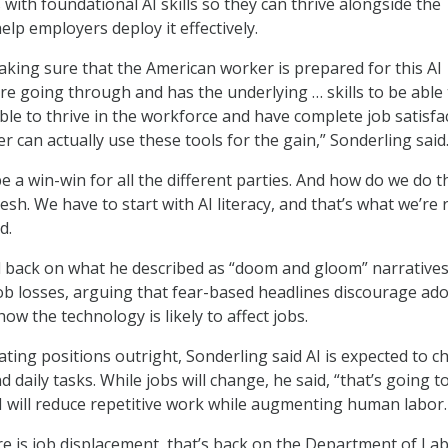
with foundational AI skills so they can thrive alongside the
lp employers deploy it effectively.
aking sure that the American worker is prepared for this AI
’re going through and has the underlying … skills to be able
ble to thrive in the workforce and have complete job satisfa
r can actually use these tools for the gain,” Sonderling said
be a win-win for all the different parties. And how do we do t
esh. We have to start with AI literacy, and that’s what we’re r
d.
 back on what he described as “doom and gloom” narrative
ob losses, arguing that fear-based headlines discourage ad
w the technology is likely to affect jobs.
ating positions outright, Sonderling said AI is expected to 
d daily tasks. While jobs will change, he said, “that’s going t
I will reduce repetitive work while augmenting human labor.
re is job displacement, that’s back on the Department of Lab