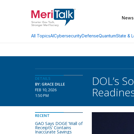
News
AI
Cybersecurity
Defense
Quantum
State & L
All Topics
DOL’s So
DETAILS
BY: GRACE DILLE
Readine
FEB 10, 2026
1:50 PM
RECENT
GAO Says DOGE ‘Wall of
Receipts’ Contains
Inaccurate Savings