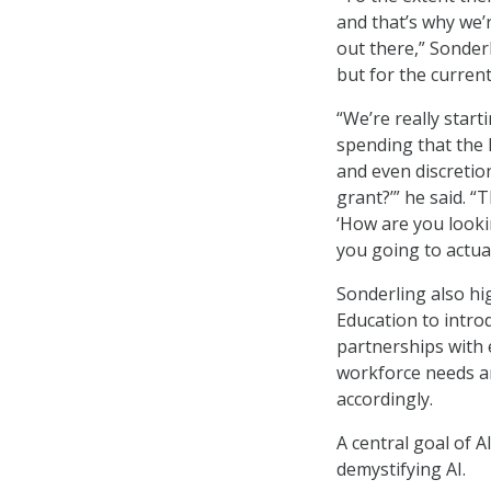
and that’s why we’r
out there,” Sonderl
but for the curren
“We’re really star
spending that the
and even discretion
grant?’” he said. “
‘How are you looki
you going to actual
Sonderling also h
Education to introd
partnerships with 
workforce needs an
accordingly.
A central goal of A
demystifying AI.