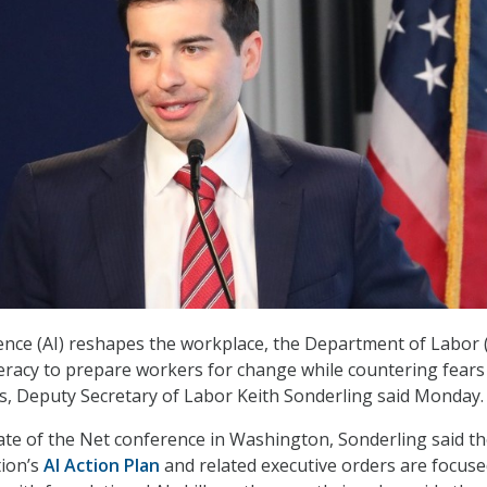
ligence (AI) reshapes the workplace, the Department of Labor
literacy to prepare workers for change while countering fears
s, Deputy Secretary of Labor Keith Sonderling said Monday.
ate of the Net conference in Washington, Sonderling said t
ion’s
AI Action Plan
and related executive orders are focus