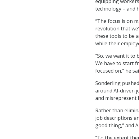
equipping workers 
technology – and he
“The focus is on m
revolution that we
these tools to be a
while their employe
“So, we want it to 
We have to start fr
focused on,” he sai
Sonderling pushed
around AI-driven j
and misrepresent ho
Rather than elimin
job descriptions an
good thing,” and A
“To the extent the