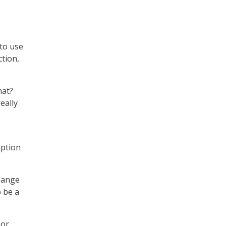
 to use
ction,
.
hat?
eally
s
option
change
o be a
or,