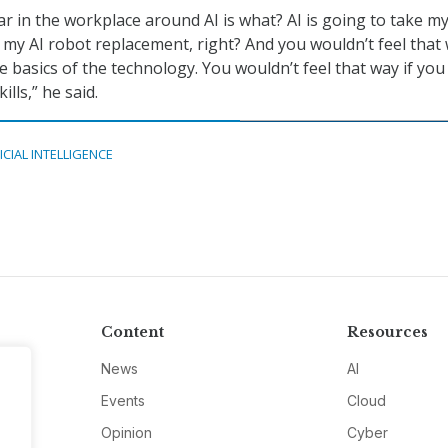
r in the workplace around AI is what? AI is going to take my
 my AI robot replacement, right? And you wouldn’t feel that 
 basics of the technology. You wouldn’t feel that way if you
ills,” he said.
ICIAL INTELLIGENCE
Content
Resources
News
AI
Events
Cloud
Opinion
Cyber