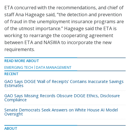
ETA concurred with the recommendations, and chief of
staff Ana Hageage said, “the detection and prevention
of fraud in the unemployment insurance programs are
of the utmost importance.” Hageage said the ETA is
working to rearrange the cooperating agreement
between ETA and NASWA to incorporate the new
requirements.
READ MORE ABOUT
EMERGING TECH
DATA MANAGEMENT
RECENT
GAO Says DOGE ‘Wall of Receipts’ Contains Inaccurate Savings
Estimates
GAO Says Missing Records Obscure DOGE Ethics, Disclosure
Compliance
Senate Democrats Seek Answers on White House AI Model
Oversight
ABOUT