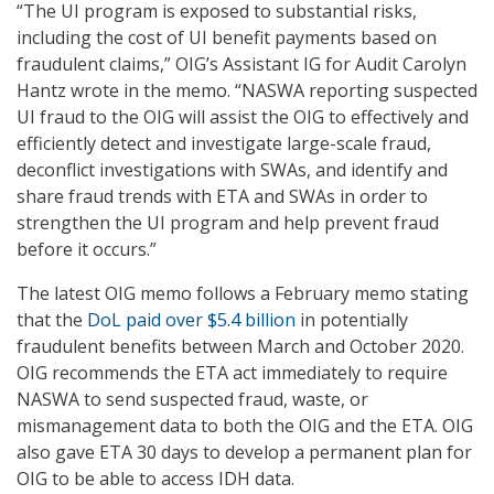
“The UI program is exposed to substantial risks,
including the cost of UI benefit payments based on
fraudulent claims,” OIG’s Assistant IG for Audit Carolyn
Hantz wrote in the memo. “NASWA reporting suspected
UI fraud to the OIG will assist the OIG to effectively and
efficiently detect and investigate large-scale fraud,
deconflict investigations with SWAs, and identify and
share fraud trends with ETA and SWAs in order to
strengthen the UI program and help prevent fraud
before it occurs.”
The latest OIG memo follows a February memo stating
that the
DoL paid over $5.4 billion
in potentially
fraudulent benefits between March and October 2020.
OIG recommends the ETA act immediately to require
NASWA to send suspected fraud, waste, or
mismanagement data to both the OIG and the ETA. OIG
also gave ETA 30 days to develop a permanent plan for
OIG to be able to access IDH data.