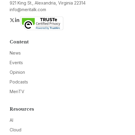
921 King St., Alexandria, Virginia 22314
info@meritalk.com
Twitter
LinkedIn
Content
News
Events
Opinion
Podcasts
MeriTV
Resources
AI
Cloud