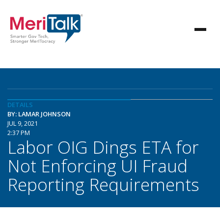
DETAILS
BY: LAMAR JOHNSON
JUL 9, 2021
2:37 PM
Labor OIG Dings ETA for
Not Enforcing UI Fraud
Reporting Requirements