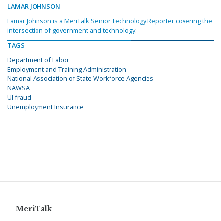
LAMAR JOHNSON
Lamar Johnson is a MeriTalk Senior Technology Reporter covering the
intersection of government and technology.
TAGS
Department of Labor
Employment and Training Administration
National Association of State Workforce Agencies
NAWSA
UI fraud
Unemployment Insurance
MeriTalk