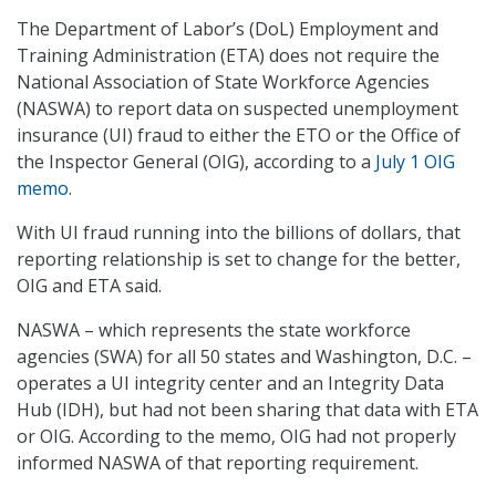
The Department of Labor’s (DoL) Employment and
Training Administration (ETA) does not require the
National Association of State Workforce Agencies
(NASWA) to report data on suspected unemployment
insurance (UI) fraud to either the ETO or the Office of
the Inspector General (OIG), according to a
July 1 OIG
memo
.
With UI fraud running into the billions of dollars, that
reporting relationship is set to change for the better,
OIG and ETA said.
NASWA – which represents the state workforce
agencies (SWA) for all 50 states and Washington, D.C. –
operates a UI integrity center and an Integrity Data
Hub (IDH), but had not been sharing that data with ETA
or OIG. According to the memo, OIG had not properly
informed NASWA of that reporting requirement.