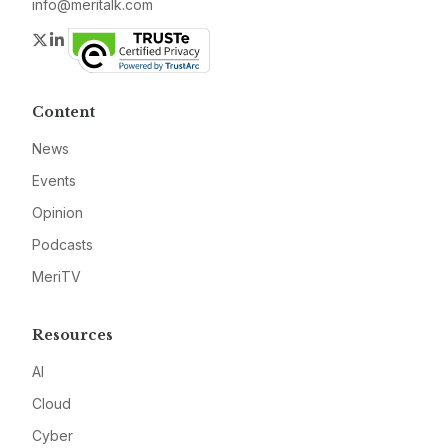
info@meritalk.com
Twitter
LinkedIn
Content
News
Events
Opinion
Podcasts
MeriTV
Resources
AI
Cloud
Cyber