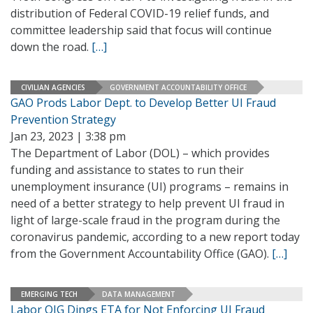
distribution of Federal COVID-19 relief funds, and
committee leadership said that focus will continue
down the road.
[…]
CIVILIAN AGENCIES
GOVERNMENT ACCOUNTABILITY OFFICE
GAO Prods Labor Dept. to Develop Better UI Fraud
Prevention Strategy
Jan 23, 2023 | 3:38 pm
The Department of Labor (DOL) – which provides
funding and assistance to states to run their
unemployment insurance (UI) programs – remains in
need of a better strategy to help prevent UI fraud in
light of large-scale fraud in the program during the
coronavirus pandemic, according to a new report today
from the Government Accountability Office (GAO).
[…]
EMERGING TECH
DATA MANAGEMENT
Labor OIG Dings ETA for Not Enforcing UI Fraud