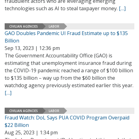
fraudulent actors who are leveraging emerging
technologies such as AI to steal taxpayer money.
[…]
CIVILIAN AGENCIES
LABOR
GAO Doubles Pandemic UI Fraud Estimate up to $135
Billion
Sep 13, 2023 | 12:36 pm
The Government Accountability Office (GAO) is
estimating that unemployment insurance fraud during
the COVID-19 pandemic reached a range of $100 billion
to $135 billion – way up from the $60 billion the
watchdog agency previously estimated earlier this year.
[…]
CIVILIAN AGENCIES
LABOR
Fraud Watch: DoL Says PUA COVID Program Overpaid
$22 Billion
Aug 25, 2023 | 1:34 pm