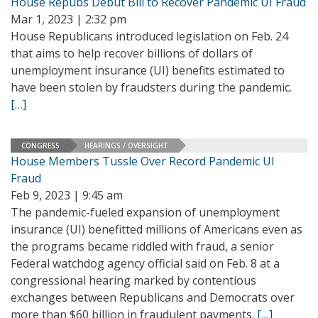
House Repubs Debut Bill to Recover Pandemic UI Fraud
Mar 1, 2023 | 2:32 pm
House Republicans introduced legislation on Feb. 24
that aims to help recover billions of dollars of
unemployment insurance (UI) benefits estimated to
have been stolen by fraudsters during the pandemic.
[…]
CONGRESS
HEARINGS / OVERSIGHT
House Members Tussle Over Record Pandemic UI
Fraud
Feb 9, 2023 | 9:45 am
The pandemic-fueled expansion of unemployment
insurance (UI) benefitted millions of Americans even as
the programs became riddled with fraud, a senior
Federal watchdog agency official said on Feb. 8 at a
congressional hearing marked by contentious
exchanges between Republicans and Democrats over
more than $60 billion in fraudulent payments.
[…]