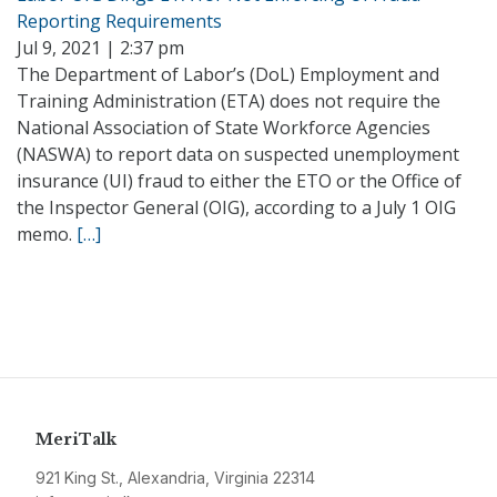
Reporting Requirements
Jul 9, 2021 | 2:37 pm
The Department of Labor’s (DoL) Employment and
Training Administration (ETA) does not require the
National Association of State Workforce Agencies
(NASWA) to report data on suspected unemployment
insurance (UI) fraud to either the ETO or the Office of
the Inspector General (OIG), according to a July 1 OIG
memo.
[…]
MeriTalk
921 King St., Alexandria, Virginia 22314