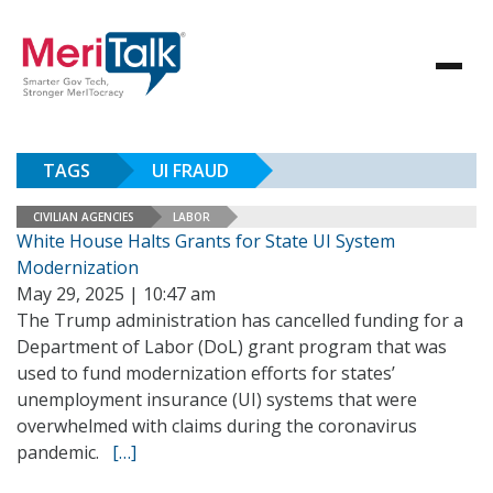
TAGS
UI FRAUD
CIVILIAN AGENCIES
LABOR
White House Halts Grants for State UI System
Modernization
May 29, 2025 | 10:47 am
The Trump administration has cancelled funding for a
Department of Labor (DoL) grant program that was
used to fund modernization efforts for states’
unemployment insurance (UI) systems that were
overwhelmed with claims during the coronavirus
pandemic.
[…]