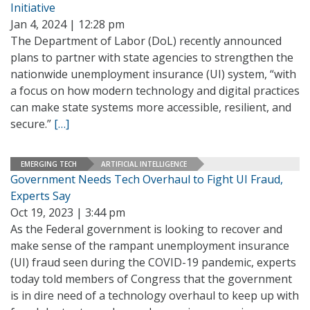
Initiative
Jan 4, 2024 | 12:28 pm
The Department of Labor (DoL) recently announced
plans to partner with state agencies to strengthen the
nationwide unemployment insurance (UI) system, “with
a focus on how modern technology and digital practices
can make state systems more accessible, resilient, and
secure.”
[…]
EMERGING TECH
ARTIFICIAL INTELLIGENCE
Government Needs Tech Overhaul to Fight UI Fraud,
Experts Say
Oct 19, 2023 | 3:44 pm
As the Federal government is looking to recover and
make sense of the rampant unemployment insurance
(UI) fraud seen during the COVID-19 pandemic, experts
today told members of Congress that the government
is in dire need of a technology overhaul to keep up with