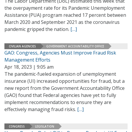
The Labor Department (DoL) estimated this week that
the overpayment rate for its Pandemic Unemployment
Assistance (PUA) program reached 17 percent between
March 2020 and September 2021 as the coronavirus
pandemic gripped the nation.
[…]
CIVILIAN AGENCIES
GOVERNMENT ACCOUNTABILITY OFFICE
GAO: Congress, Agencies Must Improve Fraud Risk
Management Efforts
Apr 18, 2023 | 9:05 am
The pandemic-fueled expansion of unemployment
insurance (UI) increased opportunities for fraud, but a
new report from the Government Accountability Office
(GAO) found that Federal agencies have yet to fully
implement recommendations to ensure they are
effectively managing fraud risks.
[…]
CONGRESS
LEGISLATION