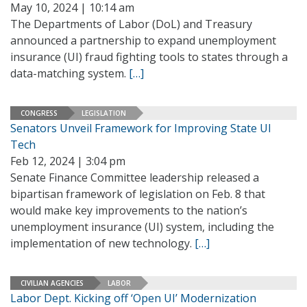
May 10, 2024 | 10:14 am
The Departments of Labor (DoL) and Treasury
announced a partnership to expand unemployment
insurance (UI) fraud fighting tools to states through a
data-matching system.
[…]
CONGRESS
LEGISLATION
Senators Unveil Framework for Improving State UI
Tech
Feb 12, 2024 | 3:04 pm
Senate Finance Committee leadership released a
bipartisan framework of legislation on Feb. 8 that
would make key improvements to the nation’s
unemployment insurance (UI) system, including the
implementation of new technology.
[…]
CIVILIAN AGENCIES
LABOR
Labor Dept. Kicking off ‘Open UI’ Modernization