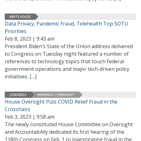
WHITE HOUSE
Data Privacy, Pandemic Fraud, Telehealth Top SOTU
Priorities
Feb 8, 2023 | 9:43 am
President Biden’s State of the Union address delivered
to Congress on Tuesday night featured a number of
references to technology topics that touch Federal
government operations and major tech-driven policy
initiatives.
[…]
CONGRESS
HEARINGS / OVERSIGHT
House Oversight Puts COVID Relief Fraud in the
Crosshairs
Feb 3, 2023 | 9:58 am
The newly constituted House Committee on Oversight
and Accountability dedicated its first hearing of the
118th Congress on Feb. 1 to investigating fraud in the