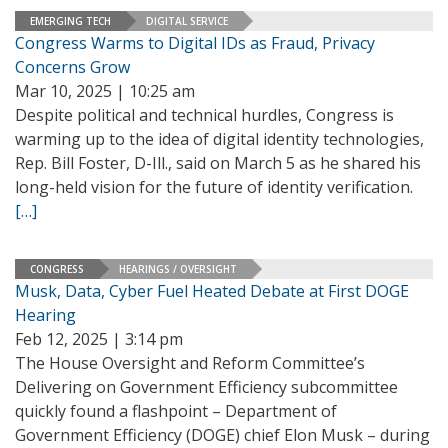
EMERGING TECH
DIGITAL SERVICE
Congress Warms to Digital IDs as Fraud, Privacy
Concerns Grow
Mar 10, 2025 | 10:25 am
Despite political and technical hurdles, Congress is
warming up to the idea of digital identity technologies,
Rep. Bill Foster, D-Ill., said on March 5 as he shared his
long-held vision for the future of identity verification.
[…]
CONGRESS
HEARINGS / OVERSIGHT
Musk, Data, Cyber Fuel Heated Debate at First DOGE
Hearing
Feb 12, 2025 | 3:14 pm
The House Oversight and Reform Committee’s
Delivering on Government Efficiency subcommittee
quickly found a flashpoint – Department of
Government Efficiency (DOGE) chief Elon Musk – during