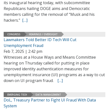
its inaugural hearing today, with subcommittee
Republicans hailing DOGE aims and Democratic
members calling for the removal of “Musk and his
hackers.”
[…]
CONGRESS
HEARINGS / OVERSIGHT
Lawmakers Told Better ID Tech Will Cut
Unemployment Fraud
Feb 7, 2025 | 2:42 pm
Witnesses at a House Ways and Means Committee
hearing on Thursday called for putting in place
improved identity authentication measures for
unemployment insurance (UI) programs as a way to cut
down on UI program fraud.
[…]
EMERGING TECH
DATA MANAGEMENT
DoL, Treasury Partner to Fight UI Fraud With Data
System