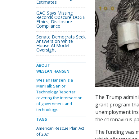
Estimates
GAO Says Missing
Records Obscure DOGE
Ethics, Disclosure
Compliance
Senate Democrats Seek
Answers on White
House AI Model
Oversight
ABOUT
WESLAN HANSEN
Weslan Hansen is a
MeriTalk Senior
Technology Reporter
The Trump adminis
covering the intersection
of government and
grant program that
technology.
unemployment insu
the coronavirus p
TAGS
American Rescue Plan Act
The funding was ma
of 2021