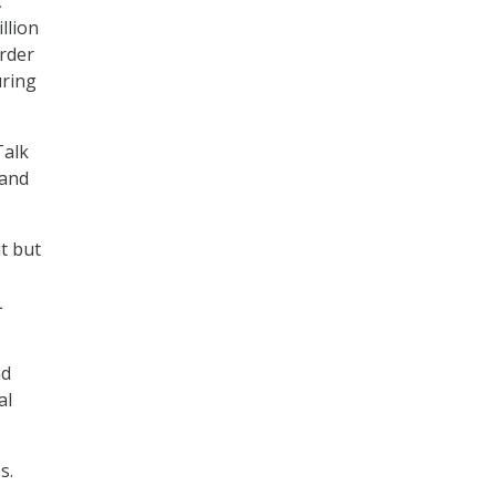
t
llion
order
uring
Talk
 and
t but
L
nd
al
s.