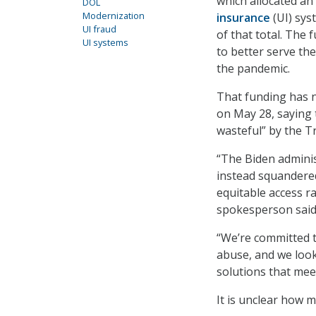
which allocated an
DOL
Modernization
insurance
(UI) sys
UI fraud
of that total. The
UI systems
to better serve th
the pandemic.
That funding has 
on May 28, saying 
wasteful” by the 
“The Biden adminis
instead squandered
equitable access r
spokesperson said
“We’re committed 
abuse, and we look
solutions that me
It is unclear how 