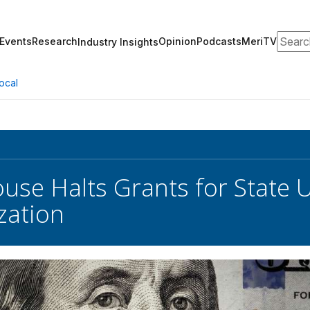
Search
Events
Research
Opinion
Podcasts
MeriTV
Industry Insights
ocal
use Halts Grants for State 
zation