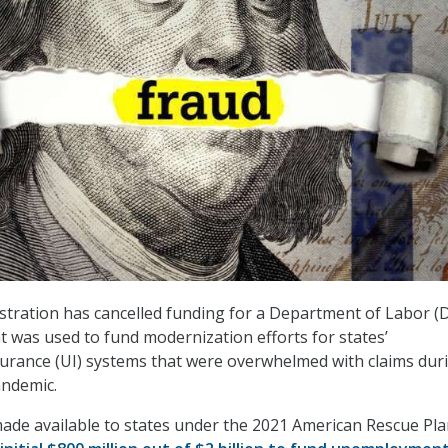
tration has cancelled funding for a Department of Labor (
 was used to fund modernization efforts for states’
rance (UI) systems that were overwhelmed with claims dur
andemic.
de available to states under the 2021 American Rescue Pla