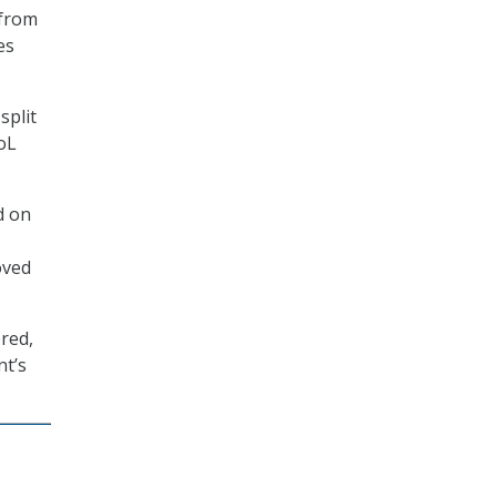
from
es
split
oL
d on
oved
red,
nt’s