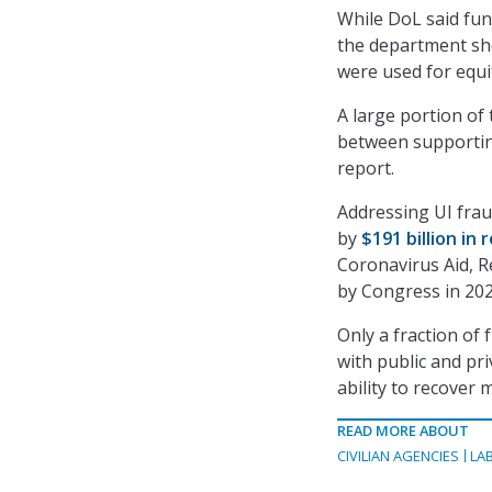
While DoL said fun
the department sho
were used for equi
A large portion of 
between supportin
report.
Addressing UI frau
by
$191 billion in 
Coronavirus Aid, R
by Congress in 2020
Only a fraction of
with public and pr
ability to recover
READ MORE ABOUT
CIVILIAN AGENCIES
LA