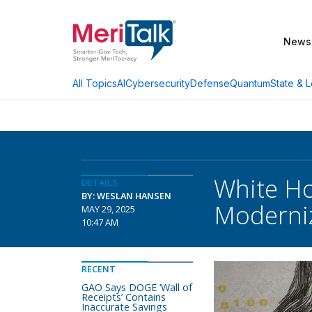
News
AI
Cybersecurity
Defense
Quantum
State & L
All Topics
White Ho
DETAILS
BY: WESLAN HANSEN
Moderni
MAY 29, 2025
10:47 AM
RECENT
GAO Says DOGE ‘Wall of
Receipts’ Contains
Inaccurate Savings