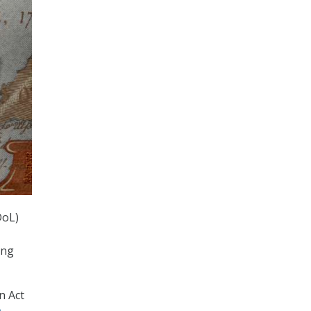
DoL)
ing
n Act