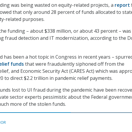
ding was being wasted on equity-related projects, a
report
wed that only around 28 percent of funds allocated to stat
ty-related purposes.
the funding – about $338 million, or about 43 percent – was 
g fraud detection and IT modernization, according to the D
d has been a hot topic in Congress in recent years – spurre
relief funds
that were fraudulently siphoned off from the
elief, and Economic Security Act (CARES Act) which was appr
 to direct $2.2 trillion in pandemic relief payments.
 funds lost to UI fraud during the pandemic have been recove
ivate sector experts pessimistic about the Federal governme
 much more of the stolen funds.
BOR