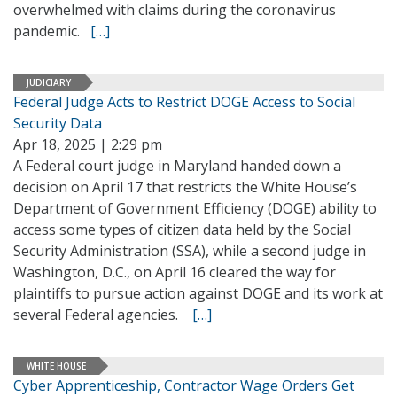
overwhelmed with claims during the coronavirus
pandemic.
[…]
JUDICIARY
Federal Judge Acts to Restrict DOGE Access to Social
Security Data
Apr 18, 2025 | 2:29 pm
A Federal court judge in Maryland handed down a
decision on April 17 that restricts the White House’s
Department of Government Efficiency (DOGE) ability to
access some types of citizen data held by the Social
Security Administration (SSA), while a second judge in
Washington, D.C., on April 16 cleared the way for
plaintiffs to pursue action against DOGE and its work at
several Federal agencies.
[…]
WHITE HOUSE
Cyber Apprenticeship, Contractor Wage Orders Get