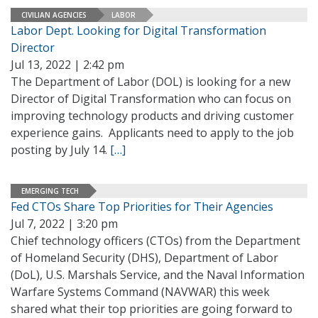
CIVILIAN AGENCIES
LABOR
Labor Dept. Looking for Digital Transformation
Director
Jul 13, 2022 | 2:42 pm
The Department of Labor (DOL) is looking for a new
Director of Digital Transformation who can focus on
improving technology products and driving customer
experience gains. Applicants need to apply to the job
posting by July 14.
[…]
EMERGING TECH
Fed CTOs Share Top Priorities for Their Agencies
Jul 7, 2022 | 3:20 pm
Chief technology officers (CTOs) from the Department
of Homeland Security (DHS), Department of Labor
(DoL), U.S. Marshals Service, and the Naval Information
Warfare Systems Command (NAVWAR) this week
shared what their top priorities are going forward to