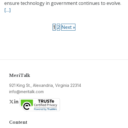
ensure technology in government continues to evolve.
[…]
1
2
Next »
MeriTalk
921 King St., Alexandria, Virginia 22314
info@meritalk.com
Twitter
LinkedIn
Content