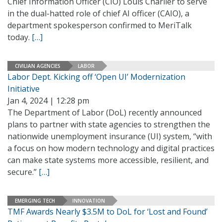
Chief Information Officer (CIO) Louis Charlier to serve
in the dual-hatted role of chief AI officer (CAIO), a
department spokesperson confirmed to MeriTalk
today.
[…]
CIVILIAN AGENCIES
LABOR
Labor Dept. Kicking off ‘Open UI’ Modernization
Initiative
Jan 4, 2024 | 12:28 pm
The Department of Labor (DoL) recently announced
plans to partner with state agencies to strengthen the
nationwide unemployment insurance (UI) system, “with
a focus on how modern technology and digital practices
can make state systems more accessible, resilient, and
secure.”
[…]
EMERGING TECH
INNOVATION
TMF Awards Nearly $3.5M to DoL for ‘Lost and Found’