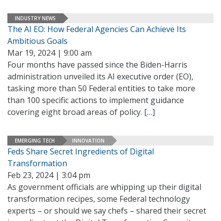
INDUSTRY NEWS
The AI EO: How Federal Agencies Can Achieve Its
Ambitious Goals
Mar 19, 2024 | 9:00 am
Four months have passed since the Biden-Harris
administration unveiled its AI executive order (EO),
tasking more than 50 Federal entities to take more
than 100 specific actions to implement guidance
covering eight broad areas of policy.
[…]
EMERGING TECH
INNOVATION
Feds Share Secret Ingredients of Digital
Transformation
Feb 23, 2024 | 3:04 pm
As government officials are whipping up their digital
transformation recipes, some Federal technology
experts – or should we say chefs – shared their secret