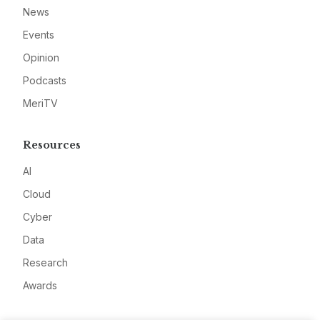
News
Events
Opinion
Podcasts
MeriTV
Resources
AI
Cloud
Cyber
Data
Research
Awards