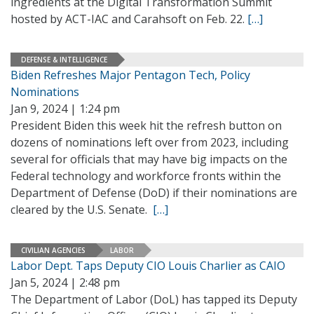
ingredients at the Digital Transformation Summit
hosted by ACT-IAC and Carahsoft on Feb. 22.
[…]
DEFENSE & INTELLIGENCE
Biden Refreshes Major Pentagon Tech, Policy
Nominations
Jan 9, 2024 | 1:24 pm
President Biden this week hit the refresh button on
dozens of nominations left over from 2023, including
several for officials that may have big impacts on the
Federal technology and workforce fronts within the
Department of Defense (DoD) if their nominations are
cleared by the U.S. Senate.
[…]
CIVILIAN AGENCIES
LABOR
Labor Dept. Taps Deputy CIO Louis Charlier as CAIO
Jan 5, 2024 | 2:48 pm
The Department of Labor (DoL) has tapped its Deputy