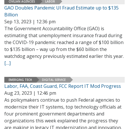
CIVILIAN AGENCIES
LABOR
GAO Doubles Pandemic UI Fraud Estimate up to $135
Billion
Sep 13, 2023 | 12:36 pm
The Government Accountability Office (GAO) is
estimating that unemployment insurance fraud during
the COVID-19 pandemic reached a range of $100 billion
to $135 billion – way up from the $60 billion the
watchdog agency previously estimated earlier this year.
[…]
EMERGING TECH
DIGITAL SERVICE
Labor, FAA, Coast Guard, FCC Report IT Mod Progress
Aug 23, 2023 | 12:46 pm
As policymakers continue to push Federal agencies to
modernize their IT systems, top technology officials at
four prominent government departments and
organizations this week explained the progress they
are making in legacy IT modernization and innovation.