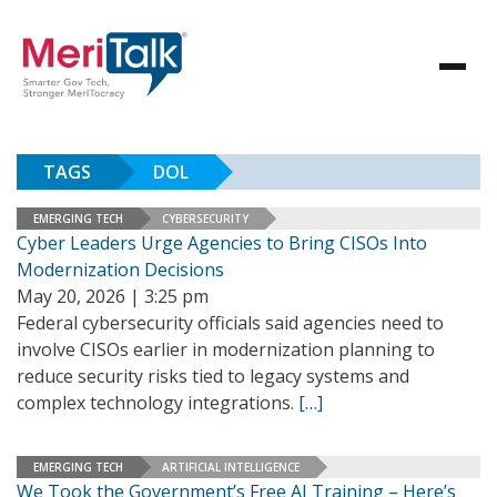
TAGS
DOL
EMERGING TECH
CYBERSECURITY
Cyber Leaders Urge Agencies to Bring CISOs Into
Modernization Decisions
May 20, 2026 | 3:25 pm
Federal cybersecurity officials said agencies need to
involve CISOs earlier in modernization planning to
reduce security risks tied to legacy systems and
complex technology integrations.
[…]
EMERGING TECH
ARTIFICIAL INTELLIGENCE
We Took the Government’s Free AI Training – Here’s