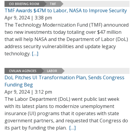
CIO BRIEFING ROOM
TMF
TMF Awards $47M to Labor, NASA to Improve Security
Apr 9, 2024 | 3:38 pm
The Technology Modernization Fund (TMF) announced
two new investments today totaling over $47 million
that will help NASA and the Department of Labor (DoL)
address security vulnerabilities and update legacy
technology.
[…]
CIVILIAN AGENCIES
LABOR
DoL Pitches UI Transformation Plan, Sends Congress
Funding Beg
Apr 9, 2024 | 3:12 pm
The Labor Department (DoL) went public last week
with its latest plans to modernize unemployment
insurance (UI) programs that it operates with state
government partners, and requested that Congress do
its part by funding the plan.
[…]