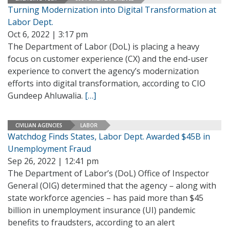
Turning Modernization into Digital Transformation at
Labor Dept.
Oct 6, 2022 | 3:17 pm
The Department of Labor (DoL) is placing a heavy
focus on customer experience (CX) and the end-user
experience to convert the agency’s modernization
efforts into digital transformation, according to CIO
Gundeep Ahluwalia.
[…]
CIVILIAN AGENCIES
LABOR
Watchdog Finds States, Labor Dept. Awarded $45B in
Unemployment Fraud
Sep 26, 2022 | 12:41 pm
The Department of Labor’s (DoL) Office of Inspector
General (OIG) determined that the agency – along with
state workforce agencies – has paid more than $45
billion in unemployment insurance (UI) pandemic
benefits to fraudsters, according to an alert