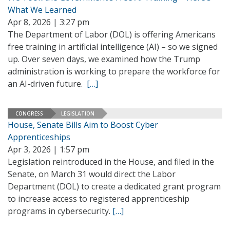
What We Learned
Apr 8, 2026 | 3:27 pm
The Department of Labor (DOL) is offering Americans
free training in artificial intelligence (AI) – so we signed
up. Over seven days, we examined how the Trump
administration is working to prepare the workforce for
an AI-driven future.
[…]
CONGRESS
LEGISLATION
House, Senate Bills Aim to Boost Cyber
Apprenticeships
Apr 3, 2026 | 1:57 pm
Legislation reintroduced in the House, and filed in the
Senate, on March 31 would direct the Labor
Department (DOL) to create a dedicated grant program
to increase access to registered apprenticeship
programs in cybersecurity.
[…]