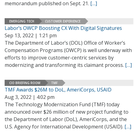
memorandum published on Sept. 21.
[…]
EMERGING TECH
CUSTOMER EXPERIENCE
Labor’s OWCP Boosting CX With Digital Signatures
Sep 13, 2022 | 1:21 pm
The Department of Labor’s (DOL) Office of Worker’s
Compensation Programs (OWCP) is well underway with
efforts to improve customer-centric services by
modernizing and transforming its claimant process.
[…]
CIO BRIEFING ROOM
TMF
TMF Awards $26M to DoL, AmeriCorps, USAID
Aug 3, 2022 | 4:02 pm
The Technology Modernization Fund (TMF) today
announced over $26 million of new project funding to
the Department of Labor (DoL), AmeriCorps, and the
U.S. Agency for International Development (USAID).
[…]