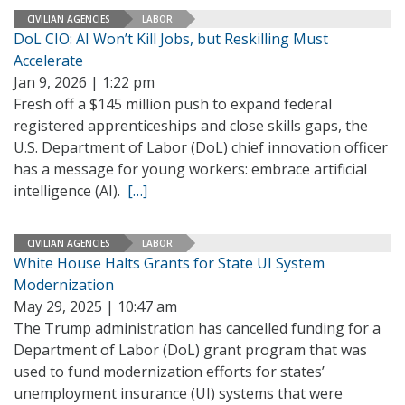
CIVILIAN AGENCIES
LABOR
DoL CIO: AI Won’t Kill Jobs, but Reskilling Must
Accelerate
Jan 9, 2026 | 1:22 pm
Fresh off a $145 million push to expand federal
registered apprenticeships and close skills gaps, the
U.S. Department of Labor (DoL) chief innovation officer
has a message for young workers: embrace artificial
intelligence (AI).
[…]
CIVILIAN AGENCIES
LABOR
White House Halts Grants for State UI System
Modernization
May 29, 2025 | 10:47 am
The Trump administration has cancelled funding for a
Department of Labor (DoL) grant program that was
used to fund modernization efforts for states’
unemployment insurance (UI) systems that were