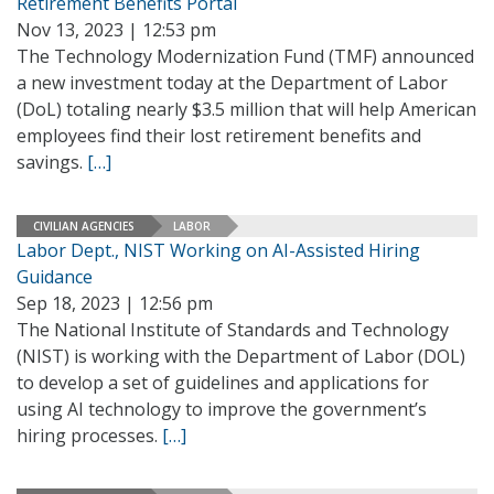
Retirement Benefits Portal
Nov 13, 2023 | 12:53 pm
The Technology Modernization Fund (TMF) announced
a new investment today at the Department of Labor
(DoL) totaling nearly $3.5 million that will help American
employees find their lost retirement benefits and
savings.
[…]
CIVILIAN AGENCIES
LABOR
Labor Dept., NIST Working on AI-Assisted Hiring
Guidance
Sep 18, 2023 | 12:56 pm
The National Institute of Standards and Technology
(NIST) is working with the Department of Labor (DOL)
to develop a set of guidelines and applications for
using AI technology to improve the government’s
hiring processes.
[…]