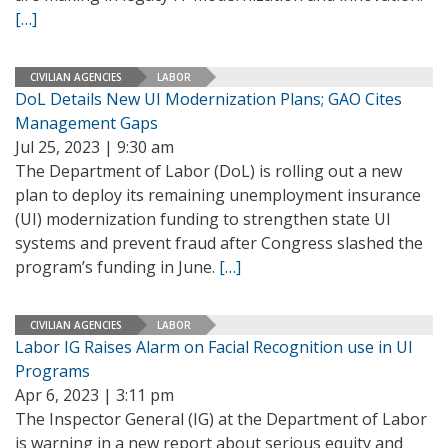
[…]
CIVILIAN AGENCIES
LABOR
DoL Details New UI Modernization Plans; GAO Cites
Management Gaps
Jul 25, 2023 | 9:30 am
The Department of Labor (DoL) is rolling out a new
plan to deploy its remaining unemployment insurance
(UI) modernization funding to strengthen state UI
systems and prevent fraud after Congress slashed the
program’s funding in June.
[…]
CIVILIAN AGENCIES
LABOR
Labor IG Raises Alarm on Facial Recognition use in UI
Programs
Apr 6, 2023 | 3:11 pm
The Inspector General (IG) at the Department of Labor
is warning in a new report about serious equity and