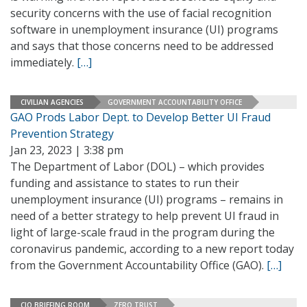
security concerns with the use of facial recognition
software in unemployment insurance (UI) programs
and says that those concerns need to be addressed
immediately.
[…]
CIVILIAN AGENCIES
GOVERNMENT ACCOUNTABILITY OFFICE
GAO Prods Labor Dept. to Develop Better UI Fraud
Prevention Strategy
Jan 23, 2023 | 3:38 pm
The Department of Labor (DOL) – which provides
funding and assistance to states to run their
unemployment insurance (UI) programs – remains in
need of a better strategy to help prevent UI fraud in
light of large-scale fraud in the program during the
coronavirus pandemic, according to a new report today
from the Government Accountability Office (GAO).
[…]
CIO BRIEFING ROOM
ZERO TRUST