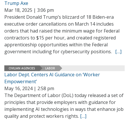
Trump Axe
Mar 18, 2025 | 3:06 pm
President Donald Trump’s blizzard of 18 Biden-era
executive order cancellations on March 14 includes
orders that had raised the minimum wage for Federal
contractors to $15 per hour, and created registered
apprenticeship opportunities within the Federal
government including for cybersecurity positions.
[…]
CIVILIAN AGENCIES
LABOR
Labor Dept. Centers AI Guidance on ‘Worker
Empowerment’
May 16, 2024 | 2:58 pm
The Department of Labor (DoL) today released a set of
principles that provide employers with guidance for
implementing AI technologies in ways that enhance job
quality and protect workers rights.
[…]