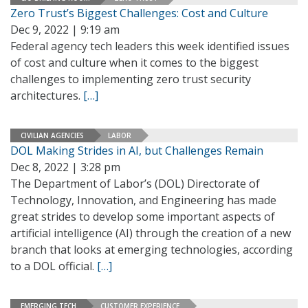
Zero Trust’s Biggest Challenges: Cost and Culture
Dec 9, 2022 | 9:19 am
Federal agency tech leaders this week identified issues
of cost and culture when it comes to the biggest
challenges to implementing zero trust security
architectures.
[…]
CIVILIAN AGENCIES
LABOR
DOL Making Strides in AI, but Challenges Remain
Dec 8, 2022 | 3:28 pm
The Department of Labor’s (DOL) Directorate of
Technology, Innovation, and Engineering has made
great strides to develop some important aspects of
artificial intelligence (AI) through the creation of a new
branch that looks at emerging technologies, according
to a DOL official.
[…]
EMERGING TECH
CUSTOMER EXPERIENCE