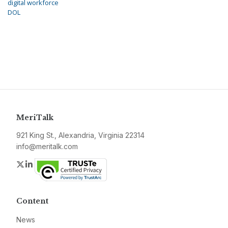
digital workforce
DOL
MeriTalk
921 King St., Alexandria, Virginia 22314
info@meritalk.com
Twitter
LinkedIn
Content
News