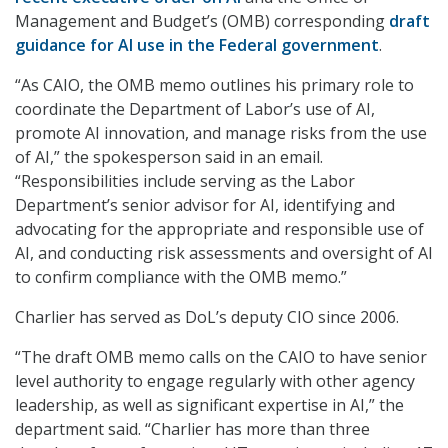
Management and Budget’s (OMB) corresponding
draft
guidance for AI use in the Federal government
.
“As CAIO, the OMB memo outlines his primary role to
coordinate the Department of Labor’s use of AI,
promote AI innovation, and manage risks from the use
of AI,” the spokesperson said in an email.
“Responsibilities include serving as the Labor
Department’s senior advisor for AI, identifying and
advocating for the appropriate and responsible use of
AI, and conducting risk assessments and oversight of AI
to confirm compliance with the OMB memo.”
Charlier has served as DoL’s deputy CIO since 2006.
“The draft OMB memo calls on the CAIO to have senior
level authority to engage regularly with other agency
leadership, as well as significant expertise in AI,” the
department said. “Charlier has more than three