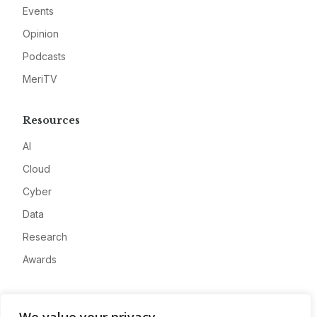
Events
Opinion
Podcasts
MeriTV
Resources
AI
Cloud
Cyber
Data
Research
Awards
Company