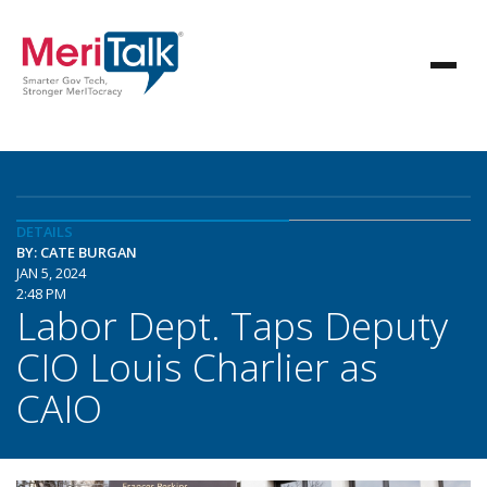
DETAILS
BY: CATE BURGAN
JAN 5, 2024
2:48 PM
Labor Dept. Taps Deputy
CIO Louis Charlier as
CAIO