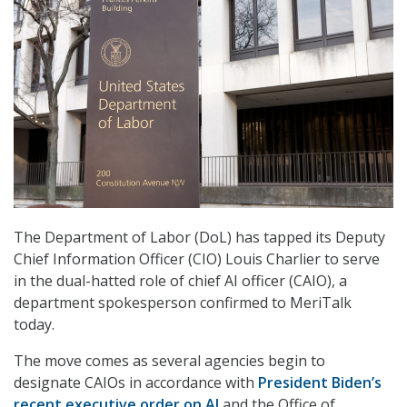
The Department of Labor (DoL) has tapped its Deputy
Chief Information Officer (CIO) Louis Charlier to serve
in the dual-hatted role of chief AI officer (CAIO), a
department spokesperson confirmed to MeriTalk
today.
The move comes as several agencies begin to
designate CAIOs in accordance with
President Biden’s
recent executive order on AI
and the Office of