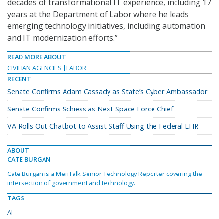
decades of transformational IT experience, including 17
years at the Department of Labor where he leads
emerging technology initiatives, including automation
and IT modernization efforts.”
READ MORE ABOUT
CIVILIAN AGENCIES
LABOR
RECENT
Senate Confirms Adam Cassady as State’s Cyber Ambassador
Senate Confirms Schiess as Next Space Force Chief
VA Rolls Out Chatbot to Assist Staff Using the Federal EHR
ABOUT
CATE BURGAN
Cate Burgan is a MeriTalk Senior Technology Reporter covering the
intersection of government and technology.
TAGS
AI