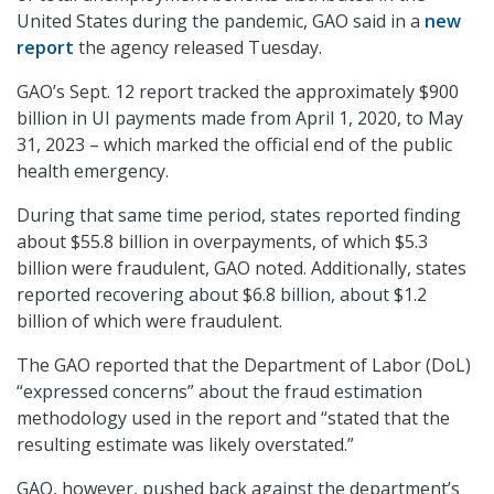
United States during the pandemic, GAO said in a
new
report
the agency released Tuesday.
GAO’s Sept. 12 report tracked the approximately $900
billion in UI payments made from April 1, 2020, to May
31, 2023 – which marked the official end of the public
health emergency.
During that same time period, states reported finding
about $55.8 billion in overpayments, of which $5.3
billion were fraudulent, GAO noted. Additionally, states
reported recovering about $6.8 billion, about $1.2
billion of which were fraudulent.
The GAO reported that the Department of Labor (DoL)
“expressed concerns” about the fraud estimation
methodology used in the report and “stated that the
resulting estimate was likely overstated.”
GAO, however, pushed back against the department’s