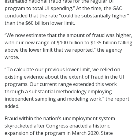
estimated national fraud rate for the regular UI
program to total UI spending.” At the time, the GAO
concluded that the rate “could be substantially higher”
than the $60 billion lower limit.
“We now estimate that the amount of fraud was higher,
with our new range of $100 billion to $135 billion falling
above the lower limit that we reported,” the agency
wrote.
“To calculate our previous lower limit, we relied on
existing evidence about the extent of fraud in the UI
programs. Our current range extended this work
through a substantial methodology employing
independent sampling and modeling work,” the report
added.
Fraud within the nation’s unemployment system
skyrocketed after Congress enacted a historic
expansion of the program in March 2020. State