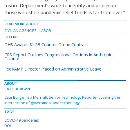
Justice Department’s work to identify and prosecute
those who stole pandemic relief funds is far from over.”
READ MORE ABOUT
CIVILIAN AGENCIES
LABOR
RECENT
DHS Awards $1.5B Counter-Drone Contract
CRS Report Outlines Congressional Options in Anthropic
Dispute
FedRAMP Director Placed on Administrative Leave
ABOUT
CATE BURGAN
Cate Burgan is a MeriTalk Senior Technology Reporter covering the
intersection of government and technology.
TAGS
COVID-19 pandemic
DOL