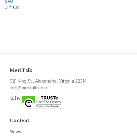
GAO
UI fraud
MeriTalk
921 King St., Alexandria, Virginia 22314
info@meritalk.com
Twitter
LinkedIn
Content
News