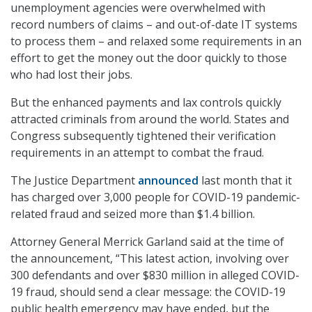
unemployment agencies were overwhelmed with
record numbers of claims – and out-of-date IT systems
to process them – and relaxed some requirements in an
effort to get the money out the door quickly to those
who had lost their jobs.
But the enhanced payments and lax controls quickly
attracted criminals from around the world. States and
Congress subsequently tightened their verification
requirements in an attempt to combat the fraud.
The Justice Department
announced
last month that it
has charged over 3,000 people for COVID-19 pandemic-
related fraud and seized more than $1.4 billion.
Attorney General Merrick Garland said at the time of
the announcement, “This latest action, involving over
300 defendants and over $830 million in alleged COVID-
19 fraud, should send a clear message: the COVID-19
public health emergency may have ended, but the