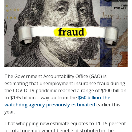
The Government Accountability Office (GAO) is
estimating that unemployment insurance fraud during
the COVID-19 pandemic reached a range of $100 billion
to $135 billion – way up from the
$60 billion the
watchdog agency previously estimated
earlier this
year.
That whopping new estimate equates to 11-15 percent
of total unemployment benefits distributed in the