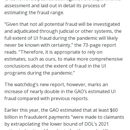
assessment and laid out in detail its process of
estimating the fraud range.
“Given that not all potential fraud will be investigated
and adjudicated through judicial or other systems, the
full extent of UI fraud during the pandemic will likely
never be known with certainty,” the 73-page report
reads. “Therefore, it is appropriate to rely on
estimates, such as ours, to make more comprehensive
conclusions about the extent of fraud in the UI
programs during the pandemic.”
The watchdog’s new report, however, marks an
increase of nearly double in the GAO’s estimated UI
fraud compared with previous reports.
Earlier this year, the GAO estimated that at least $60
billion in fraudulent payments “were made to claimants
by extrapolating the lower bound of DOL’s 2021