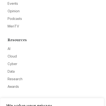
Events
Opinion
Podcasts
MeriTV
Resources
AI
Cloud
Cyber
Data
Research
Awards
Company
We value your privacy