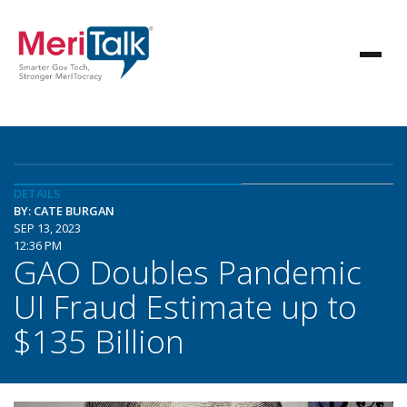
DETAILS
BY: CATE BURGAN
SEP 13, 2023
12:36 PM
GAO Doubles Pandemic
UI Fraud Estimate up to
$135 Billion