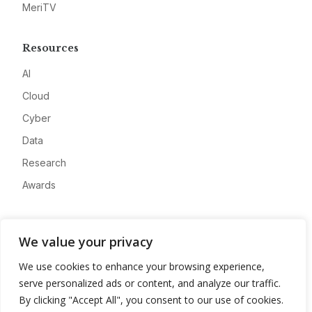
MeriTV
Resources
AI
Cloud
Cyber
Data
Research
Awards
Company
We value your privacy
About
We use cookies to enhance your browsing experience,
Advertise
serve personalized ads or content, and analyze our traffic.
Contact
By clicking "Accept All", you consent to our use of cookies.