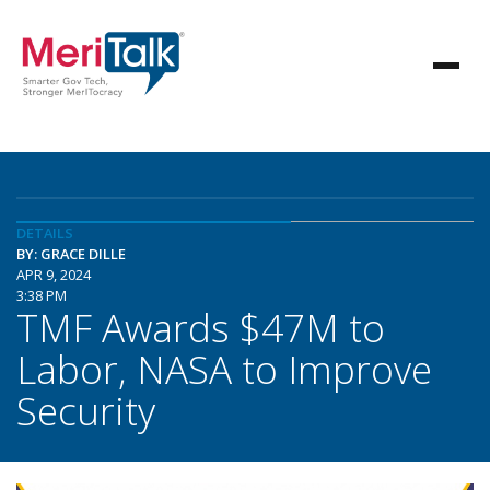
DETAILS
BY: GRACE DILLE
APR 9, 2024
3:38 PM
TMF Awards $47M to
Labor, NASA to Improve
Security