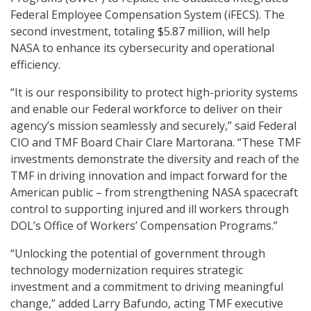
Federal Employee Compensation System (iFECS). The
second investment, totaling $5.87 million, will help
NASA to enhance its cybersecurity and operational
efficiency.
“It is our responsibility to protect high-priority systems
and enable our Federal workforce to deliver on their
agency’s mission seamlessly and securely,” said Federal
CIO and TMF Board Chair Clare Martorana. “These TMF
investments demonstrate the diversity and reach of the
TMF in driving innovation and impact forward for the
American public – from strengthening NASA spacecraft
control to supporting injured and ill workers through
DOL’s Office of Workers’ Compensation Programs.”
“Unlocking the potential of government through
technology modernization requires strategic
investment and a commitment to driving meaningful
change,” added Larry Bafundo, acting TMF executive