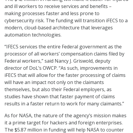
and ill workers to receive services and benefits –
making processes faster and less prone to
cybersecurity risk. The funding will transition iFECS to a
modern, cloud-based architecture that leverages
automation technologies.
“IFECS services the entire Federal government as the
processor of all workers’ compensation claims filed by
Federal workers,” said Nancy J. Griswold, deputy
director of DoL’s OWCP. “As such, improvements in
iFECS that will allow for the faster processing of claims
will have an impact not only on the claimants
themselves, but also their Federal employers, as
studies have shown that faster payment of claims
results in a faster return to work for many claimants.”
As for NASA, the nature of the agency’s mission makes
it a prime target for hackers and foreign enterprises.
The $5.87 million in funding will help NASA to counter