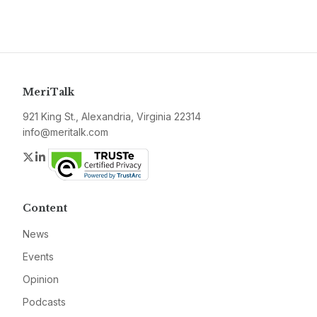
MeriTalk
921 King St., Alexandria, Virginia 22314
info@meritalk.com
Twitter
LinkedIn
Content
News
Events
Opinion
Podcasts