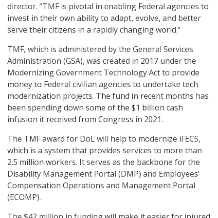
director. “TMF is pivotal in enabling Federal agencies to
invest in their own ability to adapt, evolve, and better
serve their citizens in a rapidly changing world.”
TMF, which is administered by the General Services
Administration (GSA), was created in 2017 under the
Modernizing Government Technology Act to provide
money to Federal civilian agencies to undertake tech
modernization projects. The fund in recent months has
been spending down some of the $1 billion cash
infusion it received from Congress in 2021.
The TMF award for DoL will help to modernize iFECS,
which is a system that provides services to more than
2.5 million workers. It serves as the backbone for the
Disability Management Portal (DMP) and Employees’
Compensation Operations and Management Portal
(ECOMP).
The $42 million in funding will make it easier for injured