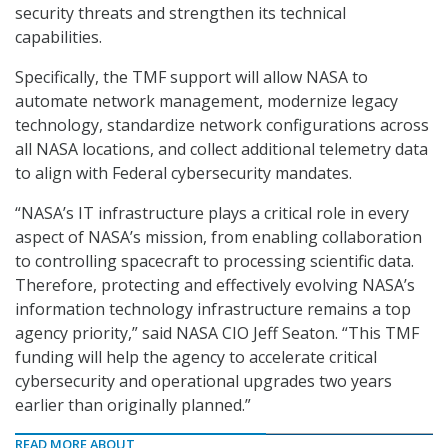
security threats and strengthen its technical
capabilities.
Specifically, the TMF support will allow NASA to
automate network management, modernize legacy
technology, standardize network configurations across
all NASA locations, and collect additional telemetry data
to align with Federal cybersecurity mandates.
“NASA’s IT infrastructure plays a critical role in every
aspect of NASA’s mission, from enabling collaboration
to controlling spacecraft to processing scientific data.
Therefore, protecting and effectively evolving NASA’s
information technology infrastructure remains a top
agency priority,” said NASA CIO Jeff Seaton. “This TMF
funding will help the agency to accelerate critical
cybersecurity and operational upgrades two years
earlier than originally planned.”
READ MORE ABOUT