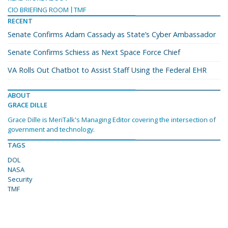
CIO BRIEFING ROOM
TMF
RECENT
Senate Confirms Adam Cassady as State’s Cyber Ambassador
Senate Confirms Schiess as Next Space Force Chief
VA Rolls Out Chatbot to Assist Staff Using the Federal EHR
ABOUT
GRACE DILLE
Grace Dille is MeriTalk's Managing Editor covering the intersection of
government and technology.
TAGS
DOL
NASA
Security
TMF