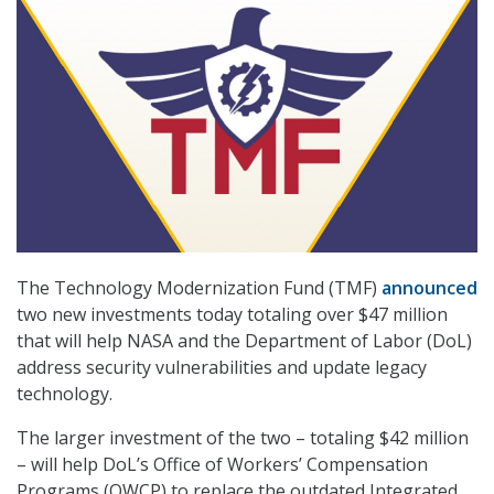
The Technology Modernization Fund (TMF)
announced
two new investments today totaling over $47 million
that will help NASA and the Department of Labor (DoL)
address security vulnerabilities and update legacy
technology.
The larger investment of the two – totaling $42 million
– will help DoL’s Office of Workers’ Compensation
Programs (OWCP) to replace the outdated Integrated