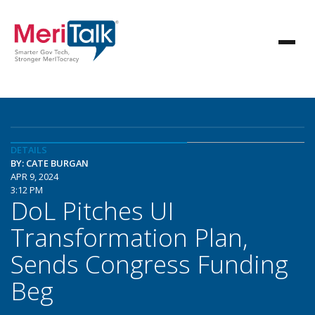
DETAILS
BY: CATE BURGAN
APR 9, 2024
3:12 PM
DoL Pitches UI
Transformation Plan,
Sends Congress Funding
Beg