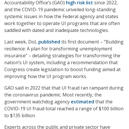
Accountability Office’s (GAO)
high risk list
since 2022,
and the COVID-19 pandemic unveiled long-standing
systemic issues in how the Federal agency and states
work together to operate UI programs that are often
saddled with dated and inadequate technologies.
Last week, DoL
published
its first document – “Building
resilience: A plan for transforming unemployment
insurance” – detailing strategies for transforming the
nation’s UI system, including a recommendation that
Congress create legislation to boost funding aimed at
improving how the UI program works.
GAO said in 2022 that that UI fraud ran rampant during
the coronavirus pandemic. Most recently, the
government watchdog agency
estimated
that the
COVID-19 UI fraud total reached a range of $100 billion
to $135 billion.
Experts across the public and private sector have