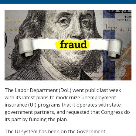
The Labor Department (DoL) went public last week
with its latest plans to modernize unemployment
insurance (UI) programs that it operates with state
government partners, and requested that Congress do
its part by funding the plan.
The UI system has been on the Government