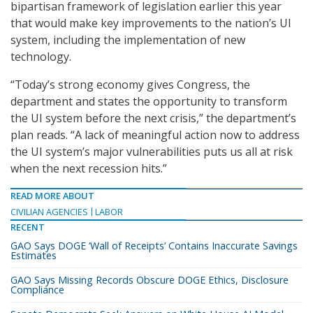
bipartisan framework of legislation earlier this year
that would make key improvements to the nation’s UI
system, including the implementation of new
technology.
“Today’s strong economy gives Congress, the
department and states the opportunity to transform
the UI system before the next crisis,” the department’s
plan reads. “A lack of meaningful action now to address
the UI system’s major vulnerabilities puts us all at risk
when the next recession hits.”
READ MORE ABOUT
CIVILIAN AGENCIES
LABOR
RECENT
GAO Says DOGE ‘Wall of Receipts’ Contains Inaccurate Savings
Estimates
GAO Says Missing Records Obscure DOGE Ethics, Disclosure
Compliance