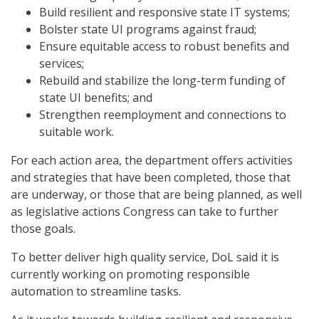
Build resilient and responsive state IT systems;
Bolster state UI programs against fraud;
Ensure equitable access to robust benefits and
services;
Rebuild and stabilize the long-term funding of
state UI benefits; and
Strengthen reemployment and connections to
suitable work.
For each action area, the department offers activities
and strategies that have been completed, those that
are underway, or those that are being planned, as well
as legislative actions Congress can take to further
those goals.
To better deliver high quality service, DoL said it is
currently working on promoting responsible
automation to streamline tasks.