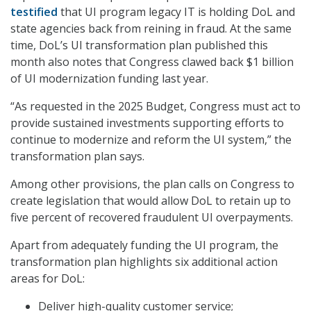
testified
that UI program legacy IT is holding DoL and
state agencies back from reining in fraud. At the same
time, DoL’s UI transformation plan published this
month also notes that Congress clawed back $1 billion
of UI modernization funding last year.
“As requested in the 2025 Budget, Congress must act to
provide sustained investments supporting efforts to
continue to modernize and reform the UI system,” the
transformation plan says.
Among other provisions, the plan calls on Congress to
create legislation that would allow DoL to retain up to
five percent of recovered fraudulent UI overpayments.
Apart from adequately funding the UI program, the
transformation plan highlights six additional action
areas for DoL:
Deliver high-quality customer service;