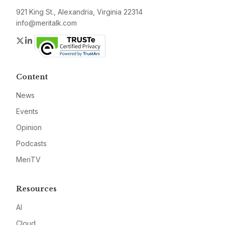
921 King St., Alexandria, Virginia 22314
info@meritalk.com
Twitter
LinkedIn
Content
News
Events
Opinion
Podcasts
MeriTV
Resources
AI
Cloud