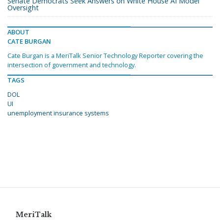
Senate Democrats Seek Answers on White House AI Model
Oversight
ABOUT
CATE BURGAN
Cate Burgan is a MeriTalk Senior Technology Reporter covering the
intersection of government and technology.
TAGS
DOL
UI
unemployment insurance systems
MeriTalk