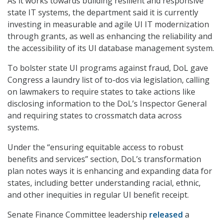
As it works towards building resilient and responsive
state IT systems, the department said it is currently
investing in measurable and agile UI IT modernization
through grants, as well as enhancing the reliability and
the accessibility of its UI database management system.
To bolster state UI programs against fraud, DoL gave
Congress a laundry list of to-dos via legislation, calling
on lawmakers to require states to take actions like
disclosing information to the DoL’s Inspector General
and requiring states to crossmatch data across
systems.
Under the “ensuring equitable access to robust
benefits and services” section, DoL’s transformation
plan notes ways it is enhancing and expanding data for
states, including better understanding racial, ethnic,
and other inequities in regular UI benefit receipt.
Senate Finance Committee leadership
released
a