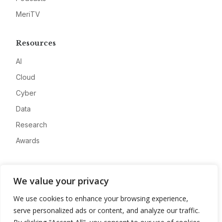
MeriTV
Resources
AI
Cloud
Cyber
Data
Research
Awards
Company
We value your privacy
About
We use cookies to enhance your browsing experience,
Advertise
serve personalized ads or content, and analyze our traffic.
Contact