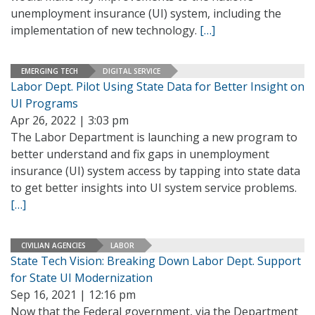
unemployment insurance (UI) system, including the
implementation of new technology.
[…]
EMERGING TECH
DIGITAL SERVICE
Labor Dept. Pilot Using State Data for Better Insight on
UI Programs
Apr 26, 2022 | 3:03 pm
The Labor Department is launching a new program to
better understand and fix gaps in unemployment
insurance (UI) system access by tapping into state data
to get better insights into UI system service problems.
[…]
CIVILIAN AGENCIES
LABOR
State Tech Vision: Breaking Down Labor Dept. Support
for State UI Modernization
Sep 16, 2021 | 12:16 pm
Now that the Federal government, via the Department