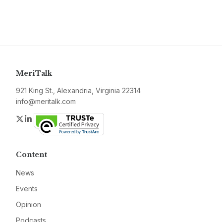
MeriTalk
921 King St., Alexandria, Virginia 22314
info@meritalk.com
Twitter
LinkedIn
Content
News
Events
Opinion
Podcasts