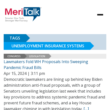
TAGS
UNEMPLOYMENT INSURANCE SYSTEMS
CONGRESS
LEGISLATION
Lawmakers Fold WH Proposals Into Sweeping
Pandemic Fraud Bills
Apr 15, 2024 | 3:11 pm
Democratic lawmakers are lining up behind key Biden
administration anti-fraud proposals, with a group of
Senators unveiling legislation last week that includes
key provisions to address systemic pandemic fraud and
prevent future fraud schemes, and a key House
lawmaker chiming in with legislation today.
[…]