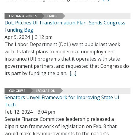
CIVILIAN AGENCIES
LABOR
DoL Pitches UI Transformation Plan, Sends Congress
Funding Beg
Apr 9, 2024 | 3:12 pm
The Labor Department (DoL) went public last week
with its latest plans to modernize unemployment
insurance (UI) programs that it operates with state
government partners, and requested that Congress do
its part by funding the plan.
[…]
CONGRESS
LEGISLATION
Senators Unveil Framework for Improving State UI
Tech
Feb 12, 2024 | 3:04 pm
Senate Finance Committee leadership released a
bipartisan framework of legislation on Feb. 8 that
would make key improvements to the nation’s