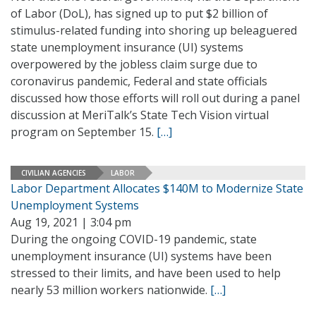
of Labor (DoL), has signed up to put $2 billion of
stimulus-related funding into shoring up beleaguered
state unemployment insurance (UI) systems
overpowered by the jobless claim surge due to
coronavirus pandemic, Federal and state officials
discussed how those efforts will roll out during a panel
discussion at MeriTalk’s State Tech Vision virtual
program on September 15.
[…]
CIVILIAN AGENCIES
LABOR
Labor Department Allocates $140M to Modernize State
Unemployment Systems
Aug 19, 2021 | 3:04 pm
During the ongoing COVID-19 pandemic, state
unemployment insurance (UI) systems have been
stressed to their limits, and have been used to help
nearly 53 million workers nationwide.
[…]