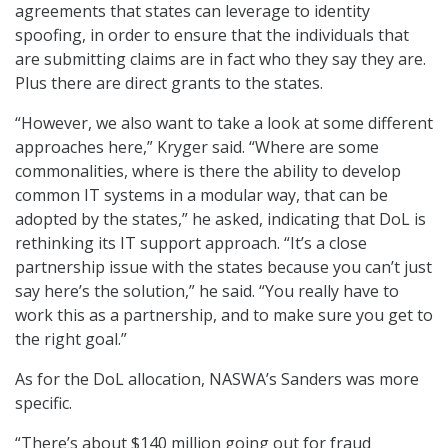
agreements that states can leverage to identity
spoofing, in order to ensure that the individuals that
are submitting claims are in fact who they say they are.
Plus there are direct grants to the states.
“However, we also want to take a look at some different
approaches here,” Kryger said. “Where are some
commonalities, where is there the ability to develop
common IT systems in a modular way, that can be
adopted by the states,” he asked, indicating that DoL is
rethinking its IT support approach. “It’s a close
partnership issue with the states because you can’t just
say here’s the solution,” he said. “You really have to
work this as a partnership, and to make sure you get to
the right goal.”
As for the DoL allocation, NASWA’s Sanders was more
specific.
“There’s about $140 million going out for fraud