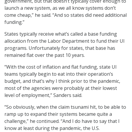
government, but that doesn’t typically cover enough to
launch a new system, as we all know systems don’t
come cheap,” he said. “And so states did need additional
funding.”
States typically receive what’s called a base funding
allocation from the Labor Department to fund their UI
programs. Unfortunately for states, that base has
remained flat over the past 10 years.
“With the cost of inflation and flat funding, state UI
teams typically begin to eat into their operation’s
budget, and that’s why I think prior to the pandemic,
most of the agencies were probably at their lowest
level of employment,” Sanders said.
“So obviously, when the claim tsunami hit, to be able to
ramp up to expand their systems became quite a
challenge,” he continued. “And I do have to say that I
know at least during the pandemic, the U.S.