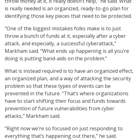
throw money at it, it really doesn’t help,” he said. What
is really needed is an organized, ready-to-go plan for
identifying those key pieces that need to be protected.
“One of the biggest mistakes folks make is to just
throw a bunch of funds at it, especially after a cyber
attack, and especially, a successful cyberattack,”
Markham said. “What ends up happening is all you’re
doing is putting band-aids on the problem.”
What is instead required is to have an organized effect,
an organized plan, and a way of attacking the security
problem so that these types of events can be
prevented in the future. “That’s where organizations
have to start shifting their focus and funds towards
prevention of future vulnerabilities from cyber
attacks,” Markham said.
“Right now we’re so focused on just responding to
everything that’s happening out there,” he said.