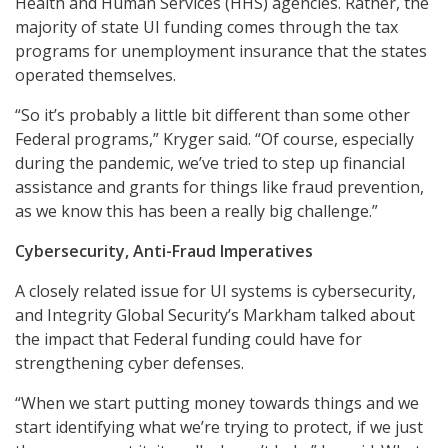
Health and Human Services (HHS) agencies. Rather, the
majority of state UI funding comes through the tax
programs for unemployment insurance that the states
operated themselves.
“So it’s probably a little bit different than some other
Federal programs,” Kryger said. “Of course, especially
during the pandemic, we’ve tried to step up financial
assistance and grants for things like fraud prevention,
as we know this has been a really big challenge.”
Cybersecurity, Anti-Fraud Imperatives
A closely related issue for UI systems is cybersecurity,
and Integrity Global Security’s Markham talked about
the impact that Federal funding could have for
strengthening cyber defenses.
“When we start putting money towards things and we
start identifying what we’re trying to protect, if we just