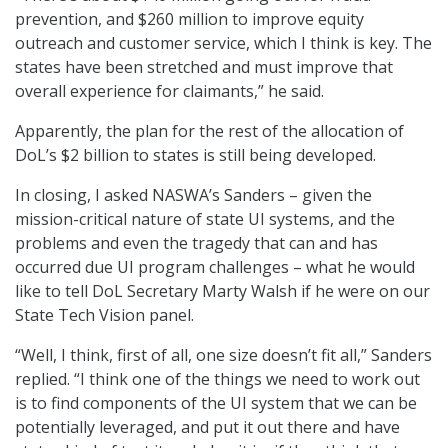
prevention, and $260 million to improve equity
outreach and customer service, which I think is key. The
states have been stretched and must improve that
overall experience for claimants,” he said.
Apparently, the plan for the rest of the allocation of
DoL’s $2 billion to states is still being developed.
In closing, I asked NASWA’s Sanders – given the
mission-critical nature of state UI systems, and the
problems and even the tragedy that can and has
occurred due UI program challenges – what he would
like to tell DoL Secretary Marty Walsh if he were on our
State Tech Vision panel.
“Well, I think, first of all, one size doesn’t fit all,” Sanders
replied. “I think one of the things we need to work out
is to find components of the UI system that we can be
potentially leveraged, and put it out there and have