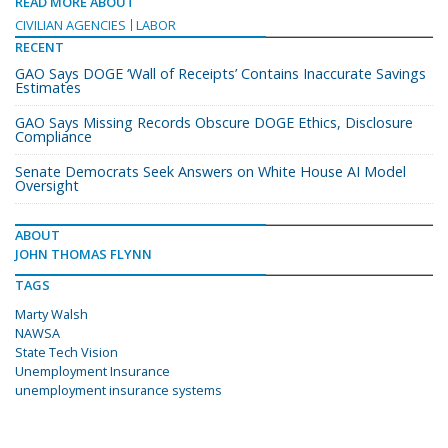
READ MORE ABOUT
CIVILIAN AGENCIES
LABOR
RECENT
GAO Says DOGE ‘Wall of Receipts’ Contains Inaccurate Savings
Estimates
GAO Says Missing Records Obscure DOGE Ethics, Disclosure
Compliance
Senate Democrats Seek Answers on White House AI Model
Oversight
ABOUT
JOHN THOMAS FLYNN
TAGS
Marty Walsh
NAWSA
State Tech Vision
Unemployment Insurance
unemployment insurance systems