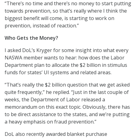
“There’s no time and there’s no money to start putting
towards prevention, so that’s really where I think the
biggest benefit will come, is starting to work on
prevention, instead of reaction.”
Who Gets the Money?
I asked DoL’s Kryger for some insight into what every
NASWA member wants to hear: how does the Labor
Department plan to allocate the $2 billion in stimulus
funds for states’ UI systems and related areas.
“That’s really the $2 billion question that we get asked
quite frequently,” he replied. “Just in the last couple of
weeks, the Department of Labor released a
memorandum on this exact topic. Obviously, there has
to be direct assistance to the states, and we’re putting
a heavy emphasis on fraud prevention.”
DoL also recently awarded blanket purchase