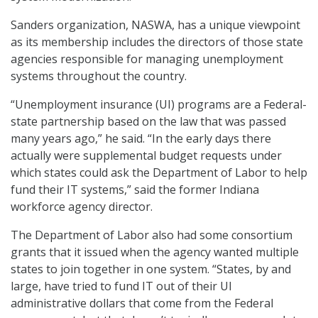
Sanders organization, NASWA, has a unique viewpoint
as its membership includes the directors of those state
agencies responsible for managing unemployment
systems throughout the country.
“Unemployment insurance (UI) programs are a Federal-
state partnership based on the law that was passed
many years ago,” he said. “In the early days there
actually were supplemental budget requests under
which states could ask the Department of Labor to help
fund their IT systems,” said the former Indiana
workforce agency director.
The Department of Labor also had some consortium
grants that it issued when the agency wanted multiple
states to join together in one system. “States, by and
large, have tried to fund IT out of their UI
administrative dollars that come from the Federal