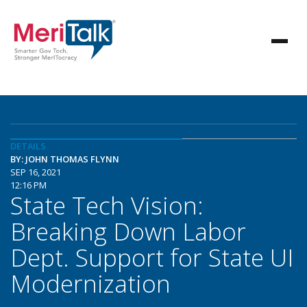
DETAILS
BY: JOHN THOMAS FLYNN
SEP 16, 2021
12:16 PM
State Tech Vision:
Breaking Down Labor
Dept. Support for State UI
Modernization