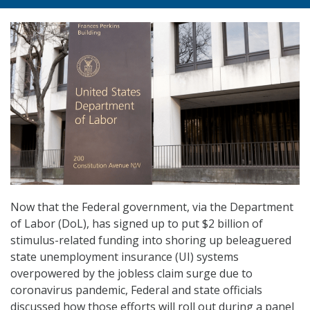
Now that the Federal government, via the Department
of Labor (DoL), has signed up to put $2 billion of
stimulus-related funding into shoring up beleaguered
state unemployment insurance (UI) systems
overpowered by the jobless claim surge due to
coronavirus pandemic, Federal and state officials
discussed how those efforts will roll out during a panel