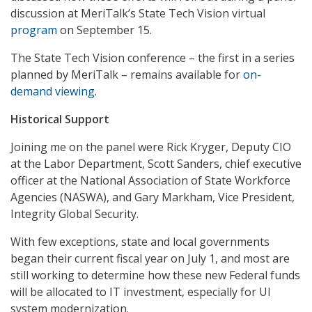
discussion at MeriTalk’s State Tech Vision virtual
program
on September 15.
The State Tech Vision conference – the first in a series
planned by MeriTalk – remains available for
on-
demand viewing
.
Historical Support
Joining me on the panel were Rick Kryger, Deputy CIO
at the Labor Department, Scott Sanders, chief executive
officer at the National Association of State Workforce
Agencies (NASWA), and Gary Markham, Vice President,
Integrity Global Security.
With few exceptions, state and local governments
began their current fiscal year on July 1, and most are
still working to determine how these new Federal funds
will be allocated to IT investment, especially for UI
system modernization.