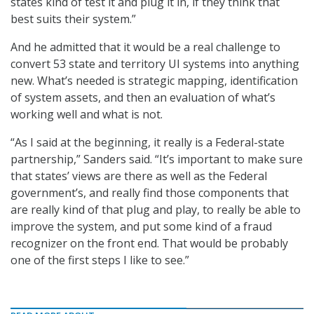
states kind of test it and plug it in, if they think that
best suits their system.”
And he admitted that it would be a real challenge to
convert 53 state and territory UI systems into anything
new. What’s needed is strategic mapping, identification
of system assets, and then an evaluation of what’s
working well and what is not.
“As I said at the beginning, it really is a Federal-state
partnership,” Sanders said. “It’s important to make sure
that states’ views are there as well as the Federal
government’s, and really find those components that
are really kind of that plug and play, to really be able to
improve the system, and put some kind of a fraud
recognizer on the front end. That would be probably
one of the first steps I like to see.”