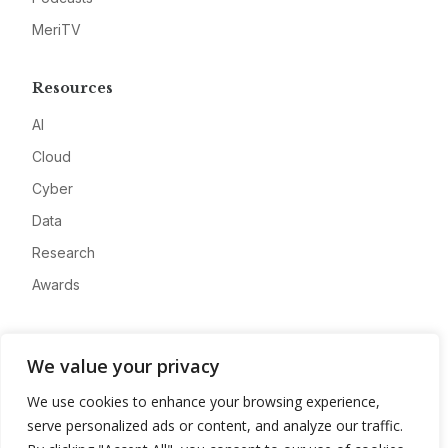
MeriTV
Resources
AI
Cloud
Cyber
Data
Research
Awards
Company
We value your privacy
About
We use cookies to enhance your browsing experience,
Advertise
serve personalized ads or content, and analyze our traffic.
Contact