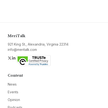
MeriTalk
921 King St., Alexandria, Virginia 22314
info@meritalk.com
Twitter
LinkedIn
Content
News
Events
Opinion
Podcasts