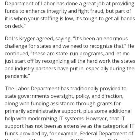
Department of Labor has done a great job at providing
funds to enhance integrity and fight fraud, but part of
it is when your staffing is low, it’s tough to get all hands
on deck.”
DoL’s Kryger agreed, saying, “It’s been an enormous
challenge for states and we need to recognize that.” He
continued, “these are state-run programs, and let me
just start off by recognizing all the hard work the states
and industry partners have put in, especially during the
pandemic.”
The Labor Department has traditionally provided to
state governments oversight, policy, and direction,
along with funding assistance through grants for
primarily administrative support, plus some additional
help with modernizing IT systems. However, that IT
support has not been as extensive as the categorical IT
funds provided by, for example, Federal Department of