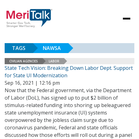
TAGS
NAWSA
CIVILIAN AGENCIES
LABOR
State Tech Vision: Breaking Down Labor Dept. Support
for State UI Modernization
Sep 16, 2021 | 12:16 pm
Now that the Federal government, via the Department
of Labor (DoL), has signed up to put $2 billion of
stimulus-related funding into shoring up beleaguered
state unemployment insurance (UI) systems
overpowered by the jobless claim surge due to
coronavirus pandemic, Federal and state officials
discussed how those efforts will roll out during a panel