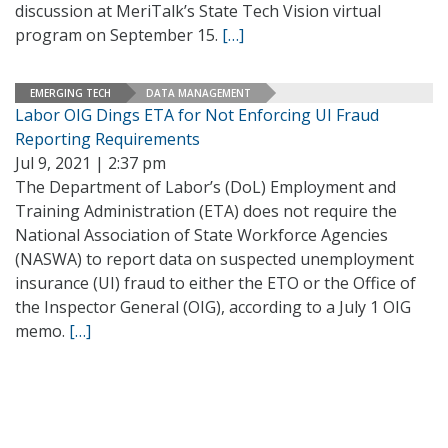
discussion at MeriTalk’s State Tech Vision virtual
program on September 15.
[…]
EMERGING TECH
DATA MANAGEMENT
Labor OIG Dings ETA for Not Enforcing UI Fraud
Reporting Requirements
Jul 9, 2021 | 2:37 pm
The Department of Labor’s (DoL) Employment and
Training Administration (ETA) does not require the
National Association of State Workforce Agencies
(NASWA) to report data on suspected unemployment
insurance (UI) fraud to either the ETO or the Office of
the Inspector General (OIG), according to a July 1 OIG
memo.
[…]