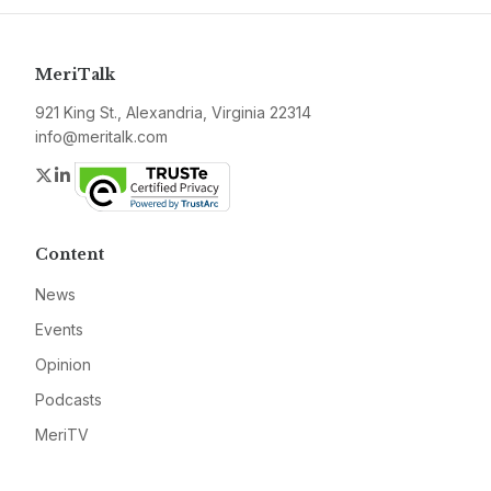
MeriTalk
921 King St., Alexandria, Virginia 22314
info@meritalk.com
Twitter
LinkedIn
Content
News
Events
Opinion
Podcasts
MeriTV