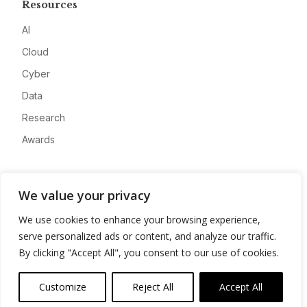
Resources
AI
Cloud
Cyber
Data
Research
Awards
Company
We value your privacy
About
We use cookies to enhance your browsing experience,
Advertise
serve personalized ads or content, and analyze our traffic.
Contact
By clicking "Accept All", you consent to our use of cookies.
Privacy
Customize
Reject All
Accept All