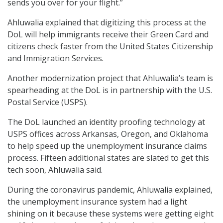
sends you over for your flight.”
Ahluwalia explained that digitizing this process at the
DoL will help immigrants receive their Green Card and
citizens check faster from the United States Citizenship
and Immigration Services.
Another modernization project that Ahluwalia’s team is
spearheading at the DoL is in partnership with the U.S.
Postal Service (USPS).
The DoL launched an identity proofing technology at
USPS offices across Arkansas, Oregon, and Oklahoma
to help speed up the unemployment insurance claims
process. Fifteen additional states are slated to get this
tech soon, Ahluwalia said.
During the coronavirus pandemic, Ahluwalia explained,
the unemployment insurance system had a light
shining on it because these systems were getting eight