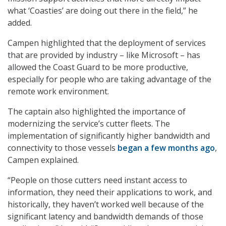
what ‘Coasties’ are doing out there in the field,” he
added.
Campen highlighted that the deployment of services
that are provided by industry – like Microsoft – has
allowed the Coast Guard to be more productive,
especially for people who are taking advantage of the
remote work environment.
The captain also highlighted the importance of
modernizing the service’s cutter fleets. The
implementation of significantly higher bandwidth and
connectivity to those vessels
began a few months ago
,
Campen explained.
“People on those cutters need instant access to
information, they need their applications to work, and
historically, they haven’t worked well because of the
significant latency and bandwidth demands of those