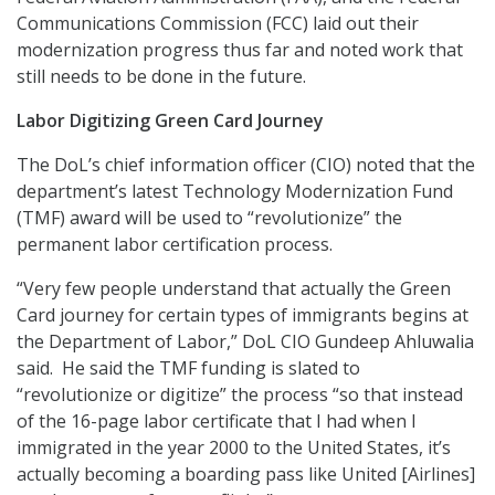
Communications Commission (FCC) laid out their
modernization progress thus far and noted work that
still needs to be done in the future.
Labor Digitizing Green Card Journey
The DoL’s chief information officer (CIO) noted that the
department’s latest Technology Modernization Fund
(TMF) award will be used to “revolutionize” the
permanent labor certification process.
“Very few people understand that actually the Green
Card journey for certain types of immigrants begins at
the Department of Labor,” DoL CIO Gundeep Ahluwalia
said. He said the TMF funding is slated to
“revolutionize or digitize” the process “so that instead
of the 16-page labor certificate that I had when I
immigrated in the year 2000 to the United States, it’s
actually becoming a boarding pass like United [Airlines]