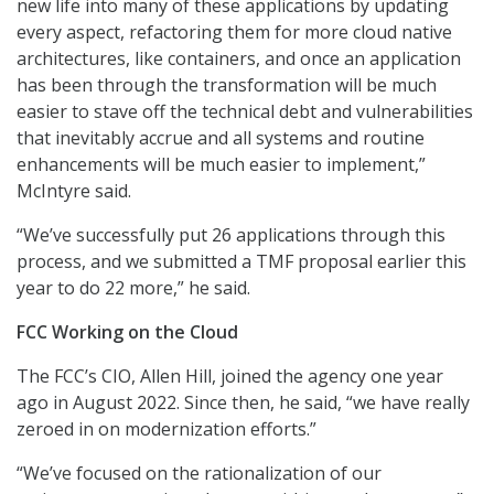
new life into many of these applications by updating
every aspect, refactoring them for more cloud native
architectures, like containers, and once an application
has been through the transformation will be much
easier to stave off the technical debt and vulnerabilities
that inevitably accrue and all systems and routine
enhancements will be much easier to implement,”
McIntyre said.
“We’ve successfully put 26 applications through this
process, and we submitted a TMF proposal earlier this
year to do 22 more,” he said.
FCC Working on the Cloud
The FCC’s CIO, Allen Hill, joined the agency one year
ago in August 2022. Since then, he said, “we have really
zeroed in on modernization efforts.”
“We’ve focused on the rationalization of our