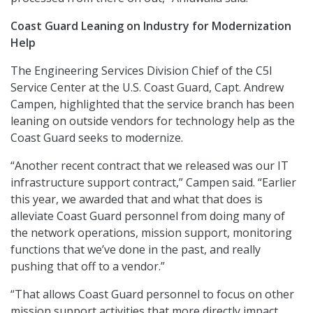
Coast Guard Leaning on Industry for Modernization
Help
The Engineering Services Division Chief of the C5I
Service Center at the U.S. Coast Guard, Capt. Andrew
Campen, highlighted that the service branch has been
leaning on outside vendors for technology help as the
Coast Guard seeks to modernize.
“Another recent contract that we released was our IT
infrastructure support contract,” Campen said. “Earlier
this year, we awarded that and what that does is
alleviate Coast Guard personnel from doing many of
the network operations, mission support, monitoring
functions that we’ve done in the past, and really
pushing that off to a vendor.”
“That allows Coast Guard personnel to focus on other
mission support activities that more directly impact