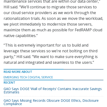
maintenance services that are within our data center,”
Hill said. “We’ll continue to migrate those services to
our cloud service providers as we work through the
rationalization trials. As soon as we move the workload,
we pivot immediately to modernize those servers,
maximize them as much as possible for FedRAMP cloud
native capabilities.”
“This is extremely important for us to build and
leverage these services so we’re not bolting on third
party,” Hill said. “We want to make sure everything is
natural and integrated and seamless to the users.”
READ MORE ABOUT
EMERGING TECH
DIGITAL SERVICE
RECENT
GAO Says DOGE ‘Wall of Receipts’ Contains Inaccurate Savings
Estimates
GAO Says Missing Records Obscure DOGE Ethics, Disclosure
Compliance