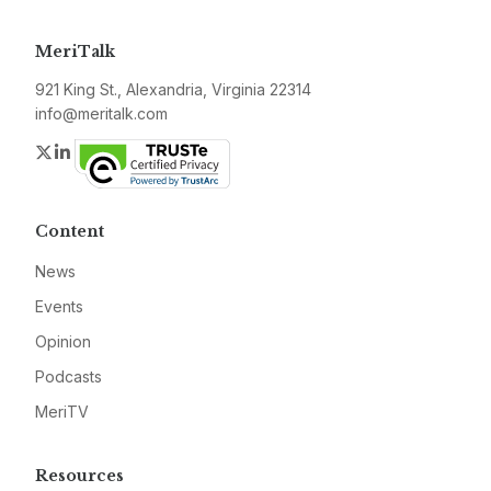
MeriTalk
921 King St., Alexandria, Virginia 22314
info@meritalk.com
Twitter
LinkedIn
Content
News
Events
Opinion
Podcasts
MeriTV
Resources