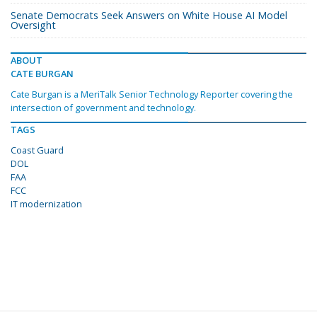
Senate Democrats Seek Answers on White House AI Model
Oversight
ABOUT
CATE BURGAN
Cate Burgan is a MeriTalk Senior Technology Reporter covering the
intersection of government and technology.
TAGS
Coast Guard
DOL
FAA
FCC
IT modernization