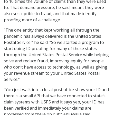
to 10 times the volume of claims than they were used
to. That demand pressure, he said, meant they were
also susceptible to fraud, and that made identify
proofing more of a challenge.
“The one entity that kept working all through the
pandemic has always delivered is the United States
Postal Service,” he said. “So we started a program to
start doing ID proofing for many of these states
through the United States Postal Service while helping
solve and reduce fraud, improving equity for people
who don’t have access to technology, as well as giving
your revenue stream to your United States Postal
Service.”
“You just walk into a local post office show your ID and
there is a small API that we have connected to state’s
claim systems with USPS and it says yep, your ID has
been verified and immediately your claims are
processed from there on out,” Ahluwalia said.