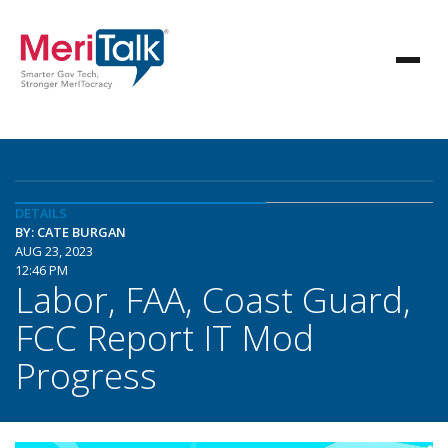
DETAILS
BY: CATE BURGAN
AUG 23, 2023
12:46 PM
Labor, FAA, Coast Guard,
FCC Report IT Mod
Progress