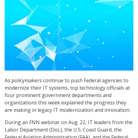
As policymakers continue to push Federal agencies to
modernize their IT systems, top technology officials at
four prominent government departments and
organizations this week explained the progress they
are making in legacy IT modernization and innovation.
During an FNN webinar on Aug. 22, IT leaders from the
Labor Department (DoL), the U.S. Coast Guard, the
Federal Aviation Administration (FAA), and the Federal