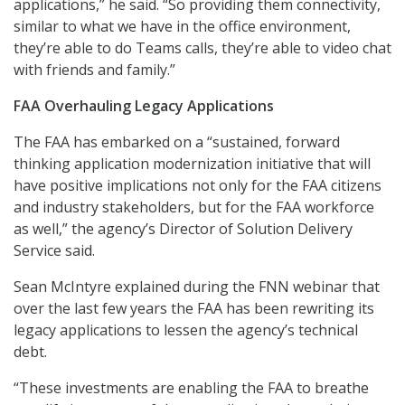
applications,” he said. “So providing them connectivity,
similar to what we have in the office environment,
they’re able to do Teams calls, they’re able to video chat
with friends and family.”
FAA Overhauling Legacy Applications
The FAA has embarked on a “sustained, forward
thinking application modernization initiative that will
have positive implications not only for the FAA citizens
and industry stakeholders, but for the FAA workforce
as well,” the agency’s Director of Solution Delivery
Service said.
Sean McIntyre explained during the FNN webinar that
over the last few years the FAA has been rewriting its
legacy applications to lessen the agency’s technical
debt.
“These investments are enabling the FAA to breathe