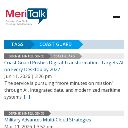
TAGS
COAST GUARD
DEFENSE & INTELLIGENCE
COAST GUARD
Coast Guard Pushes Digital Transformation, Targets AI
on Every Desktop by 2027
Jun 11, 2026 | 3:26 pm
The service is pursuing “more minutes on mission”
through AI, integrated data, and modernized maritime
systems.
[…]
DEFENSE & INTELLIGENCE
Military Advances Multi-Cloud Strategies
Mar 11, 2026 | 3:52 pm