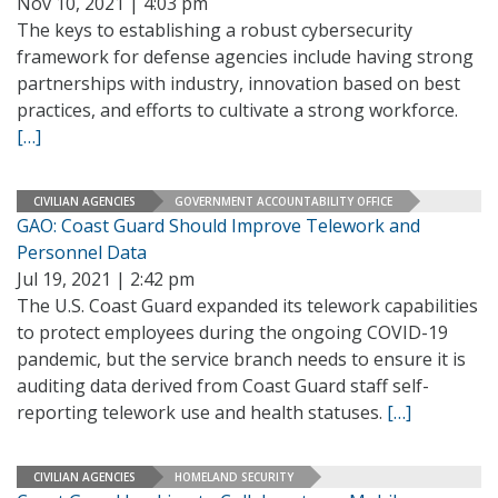
Nov 10, 2021 | 4:03 pm
The keys to establishing a robust cybersecurity
framework for defense agencies include having strong
partnerships with industry, innovation based on best
practices, and efforts to cultivate a strong workforce.
[…]
CIVILIAN AGENCIES
GOVERNMENT ACCOUNTABILITY OFFICE
GAO: Coast Guard Should Improve Telework and
Personnel Data
Jul 19, 2021 | 2:42 pm
The U.S. Coast Guard expanded its telework capabilities
to protect employees during the ongoing COVID-19
pandemic, but the service branch needs to ensure it is
auditing data derived from Coast Guard staff self-
reporting telework use and health statuses.
[…]
CIVILIAN AGENCIES
HOMELAND SECURITY