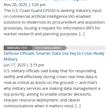
Nov 20, 2025 | 3:20 pm
The U.S. Coast Guard (USGS) is seeking industry input
on commercial artificial intelligence (AI)-enabled
solutions to modernize its procurement and acquisition
processes, issuing a request for information (RFI) for
market research and planning purposes.
[…]
EMERGING TECH
DATA MANAGEMENT
Defense Officials: Smarter Data Use Key to Crisis-Ready
Military
Jun 17, 2025 | 3:19 pm
U.S. military officials said today that for responding
swiftly and effectively during crises real-time data is
now as critical as boots on the ground — and that’s
why military services are making data management a
top priority, aiming to enable smarter decisions,
sharper resource deployment, and clearer
communications when it matters most.
[…]