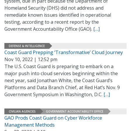
system, due in part because the Department of
Homeland Security (DHS) did not address and
remediate known issues identified in operational
testing, according to a recent report by the
Government Accountability Office (GAO).
[…]
DEFENSE & INTELLIGENCE
Coast Guard Prepping ‘Transformative’ Cloud Journey
Nov 10, 2022 | 12:52 pm
The U.S. Coast Guard is preparing to embark on a
major push into cloud services beginning within the
next year, said Jonathan White, the Coast Guard’s
Platforms and Data Branch Chief, at Red Hat’s Nov. 9
Government Symposium in Washington, D.C.
[…]
CIVILIAN AGENCIES
GOVERNMENT ACCOUNTABILITY OFFICE
GAO Prods Coast Guard on Cyber Workforce
Management Methods