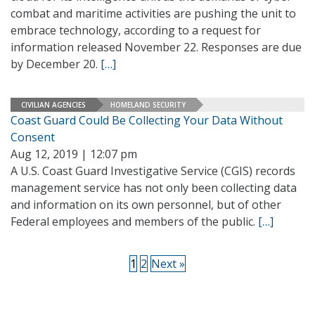
combat and maritime activities are pushing the unit to
embrace technology, according to a request for
information released November 22. Responses are due
by December 20.
[…]
CIVILIAN AGENCIES
HOMELAND SECURITY
Coast Guard Could Be Collecting Your Data Without
Consent
Aug 12, 2019 | 12:07 pm
A U.S. Coast Guard Investigative Service (CGIS) records
management service has not only been collecting data
and information on its own personnel, but of other
Federal employees and members of the public.
[…]
1
2
Next »