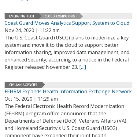
EMERGING TECH
CLOUD COMPUTING
Coast Guard Moves Analytics Support System to Cloud
Nov 24, 2020 | 11:22 am
The U.S. Coast Guard (USCG) plans to modernize a key
system and move it to the cloud to support better
information sharing, improved data management, and
enhanced security, according to a notice in the Federal
Register released November 23.
[…]
CIVILIAN AGENCIES
FEHRM Expands Health Information Exchange Network
Oct 15, 2020 | 11:29 am
The Federal Electronic Health Record Modernization
(FEHRM) program office announced that the
Departments of Defense (DoD), Veterans Affairs (VA),
and Homeland Security’s U.S. Coast Guard (USCG)
component have expanded their joint health