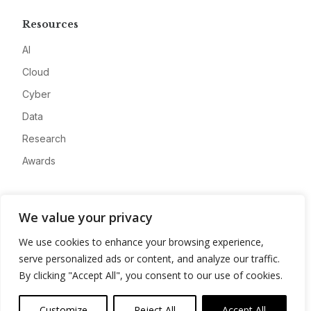
Resources
AI
Cloud
Cyber
Data
Research
Awards
Company
We value your privacy
About
We use cookies to enhance your browsing experience,
Advertise
serve personalized ads or content, and analyze our traffic.
Contact
By clicking "Accept All", you consent to our use of cookies.
Privacy
Customize
Reject All
Accept All