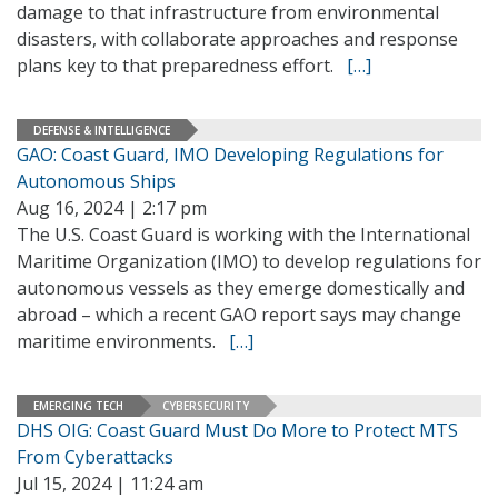
damage to that infrastructure from environmental
disasters, with collaborate approaches and response
plans key to that preparedness effort.
[…]
DEFENSE & INTELLIGENCE
GAO: Coast Guard, IMO Developing Regulations for
Autonomous Ships
Aug 16, 2024 | 2:17 pm
The U.S. Coast Guard is working with the International
Maritime Organization (IMO) to develop regulations for
autonomous vessels as they emerge domestically and
abroad – which a recent GAO report says may change
maritime environments.
[…]
EMERGING TECH
CYBERSECURITY
DHS OIG: Coast Guard Must Do More to Protect MTS
From Cyberattacks
Jul 15, 2024 | 11:24 am