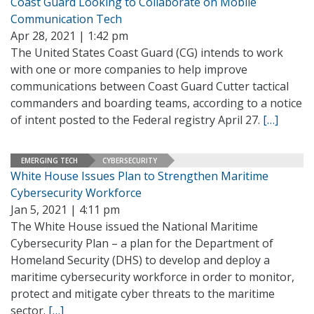
Coast Guard Looking to Collaborate on Mobile
Communication Tech
Apr 28, 2021 | 1:42 pm
The United States Coast Guard (CG) intends to work
with one or more companies to help improve
communications between Coast Guard Cutter tactical
commanders and boarding teams, according to a notice
of intent posted to the Federal registry April 27.
[…]
EMERGING TECH
CYBERSECURITY
White House Issues Plan to Strengthen Maritime
Cybersecurity Workforce
Jan 5, 2021 | 4:11 pm
The White House issued the National Maritime
Cybersecurity Plan – a plan for the Department of
Homeland Security (DHS) to develop and deploy a
maritime cybersecurity workforce in order to monitor,
protect and mitigate cyber threats to the maritime
sector.
[…]