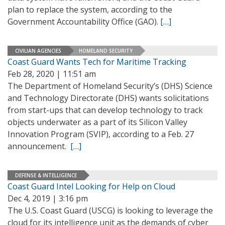
plan to replace the system, according to the
Government Accountability Office (GAO).
[…]
CIVILIAN AGENCIES
HOMELAND SECURITY
Coast Guard Wants Tech for Maritime Tracking
Feb 28, 2020 | 11:51 am
The Department of Homeland Security’s (DHS) Science
and Technology Directorate (DHS) wants solicitations
from start-ups that can develop technology to track
objects underwater as a part of its Silicon Valley
Innovation Program (SVIP), according to a Feb. 27
announcement.
[…]
DEFENSE & INTELLIGENCE
Coast Guard Intel Looking for Help on Cloud
Dec 4, 2019 | 3:16 pm
The U.S. Coast Guard (USCG) is looking to leverage the
cloud for its intelligence unit as the demands of cyber