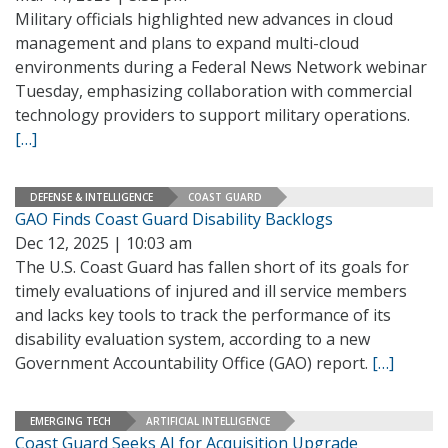
Military officials highlighted new advances in cloud
management and plans to expand multi-cloud
environments during a Federal News Network webinar
Tuesday, emphasizing collaboration with commercial
technology providers to support military operations.
[…]
DEFENSE & INTELLIGENCE
COAST GUARD
GAO Finds Coast Guard Disability Backlogs
Dec 12, 2025 | 10:03 am
The U.S. Coast Guard has fallen short of its goals for
timely evaluations of injured and ill service members
and lacks key tools to track the performance of its
disability evaluation system, according to a new
Government Accountability Office (GAO) report.
[…]
EMERGING TECH
ARTIFICIAL INTELLIGENCE
Coast Guard Seeks AI for Acquisition Upgrade