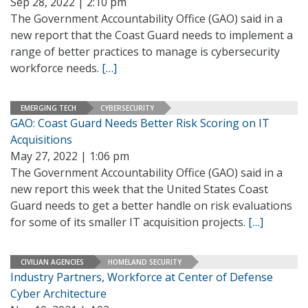
Sep 28, 2022 | 2:10 pm
The Government Accountability Office (GAO) said in a
new report that the Coast Guard needs to implement a
range of better practices to manage is cybersecurity
workforce needs.
[…]
EMERGING TECH
CYBERSECURITY
GAO: Coast Guard Needs Better Risk Scoring on IT
Acquisitions
May 27, 2022 | 1:06 pm
The Government Accountability Office (GAO) said in a
new report this week that the United States Coast
Guard needs to get a better handle on risk evaluations
for some of its smaller IT acquisition projects.
[…]
CIVILIAN AGENCIES
HOMELAND SECURITY
Industry Partners, Workforce at Center of Defense
Cyber Architecture