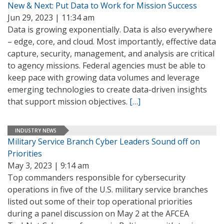
New & Next: Put Data to Work for Mission Success
Jun 29, 2023 | 11:34 am
Data is growing exponentially. Data is also everywhere
– edge, core, and cloud. Most importantly, effective data
capture, security, management, and analysis are critical
to agency missions. Federal agencies must be able to
keep pace with growing data volumes and leverage
emerging technologies to create data-driven insights
that support mission objectives.
[…]
INDUSTRY NEWS
Military Service Branch Cyber Leaders Sound off on
Priorities
May 3, 2023 | 9:14 am
Top commanders responsible for cybersecurity
operations in five of the U.S. military service branches
listed out some of their top operational priorities
during a panel discussion on May 2 at the AFCEA