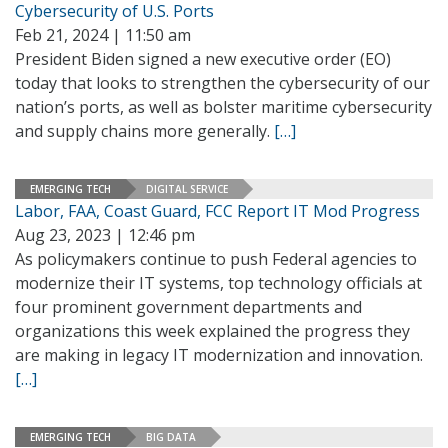
Cybersecurity of U.S. Ports
Feb 21, 2024 | 11:50 am
President Biden signed a new executive order (EO)
today that looks to strengthen the cybersecurity of our
nation’s ports, as well as bolster maritime cybersecurity
and supply chains more generally.
[…]
EMERGING TECH
DIGITAL SERVICE
Labor, FAA, Coast Guard, FCC Report IT Mod Progress
Aug 23, 2023 | 12:46 pm
As policymakers continue to push Federal agencies to
modernize their IT systems, top technology officials at
four prominent government departments and
organizations this week explained the progress they
are making in legacy IT modernization and innovation.
[…]
EMERGING TECH
BIG DATA