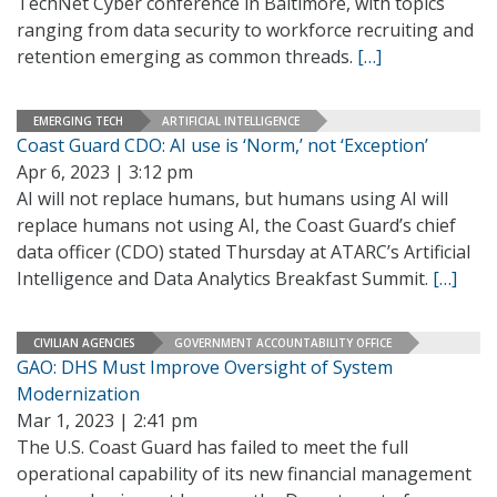
TechNet Cyber conference in Baltimore, with topics
ranging from data security to workforce recruiting and
retention emerging as common threads.
[…]
EMERGING TECH
ARTIFICIAL INTELLIGENCE
Coast Guard CDO: AI use is ‘Norm,’ not ‘Exception’
Apr 6, 2023 | 3:12 pm
AI will not replace humans, but humans using AI will
replace humans not using AI, the Coast Guard’s chief
data officer (CDO) stated Thursday at ATARC’s Artificial
Intelligence and Data Analytics Breakfast Summit.
[…]
CIVILIAN AGENCIES
GOVERNMENT ACCOUNTABILITY OFFICE
GAO: DHS Must Improve Oversight of System
Modernization
Mar 1, 2023 | 2:41 pm
The U.S. Coast Guard has failed to meet the full
operational capability of its new financial management