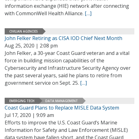
information exchange (HIE) network after connecting
with CommonWell Health Alliance.
[…]
CIVILIAN AGENCIES
John Felker Retiring as CISA IOD Chief Next Month
Aug 25, 2020 | 2:08 pm
John Felker, a 30-year Coast Guard veteran and a vital
force in building mission capabilities of the
Cybersecurity and Infrastructure Security Agency over
the past several years, said he plans to retire from
government service on Sept. 25.
[…]
EMERGING TECH
DATA MANAGEMENT
Coast Guard Plans to Replace MISLE Data System
Jul 17, 2020 | 9:09 am
Efforts to improve the U.S. Coast Guard’s Marine
Information for Safety and Law Enforcement (MISLE)
data system have fallen short, and the Coast Guard