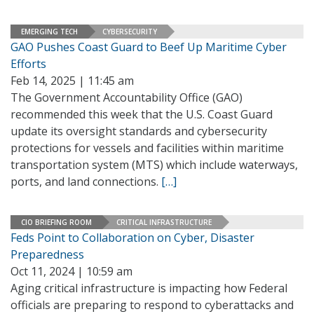
EMERGING TECH
CYBERSECURITY
GAO Pushes Coast Guard to Beef Up Maritime Cyber
Efforts
Feb 14, 2025 | 11:45 am
The Government Accountability Office (GAO)
recommended this week that the U.S. Coast Guard
update its oversight standards and cybersecurity
protections for vessels and facilities within maritime
transportation system (MTS) which include waterways,
ports, and land connections.
[…]
CIO BRIEFING ROOM
CRITICAL INFRASTRUCTURE
Feds Point to Collaboration on Cyber, Disaster
Preparedness
Oct 11, 2024 | 10:59 am
Aging critical infrastructure is impacting how Federal
officials are preparing to respond to cyberattacks and