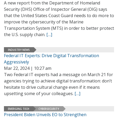
A new report from the Department of Homeland
Security (DHS) Office of Inspector General (OIG) says
that the United States Coast Guard needs to do more to
improve the cybersecurity of the Marine
Transportation System (MTS) in order to better protect
the U.S. supply chain.
[…]
INDUSTRY NEWS
Federal IT Experts: Drive Digital Transformation
Aggressively
Mar 22, 2024 | 10:27 am
Two Federal IT experts had a message on March 21 for
agencies trying to achieve digital transformation: don’t
hesitate to drive cultural change even if it means
upsetting some of your colleagues.
[…]
EMERGING TECH
CYBERSECURITY
President Biden Unveils EO to Strengthen