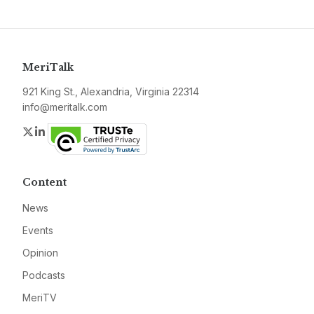
MeriTalk
921 King St., Alexandria, Virginia 22314
info@meritalk.com
Twitter
LinkedIn
Content
News
Events
Opinion
Podcasts
MeriTV