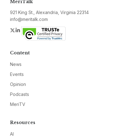
MeriTalk
921 King St., Alexandria, Virginia 22314
info@meritalk.com
Twitter
LinkedIn
Content
News
Events
Opinion
Podcasts
MeriTV
Resources
AI