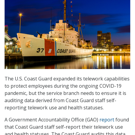
The U.S. Coast Guard expanded its telework capabilities
to protect employees during the ongoing COVID-19
pandemic, but the service branch needs to ensure it is
auditing data derived from Coast Guard staff self-
reporting telework use and health statuses.
A Government Accountability Office (GAO)
report
found
that Coast Guard staff self-report their telework use
and health statuses. The Coast Guard audits this data