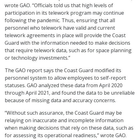
wrote GAO. “Officials told us that high levels of
participation in its telework program may continue
following the pandemic. Thus, ensuring that all
personnel who telework have valid and current
telework agreements in place will provide the Coast
Guard with the information needed to make decisions
that require telework data, such as for space planning
or technology investments.”
The GAO report says the Coast Guard modified its
personnel system to allow employees to self-report
statuses. GAO analyzed these data from April 2020
through April 2021, and found the data to be unreliable
because of missing data and accuracy concerns.
“Without such assurance, the Coast Guard may be
relaying on inaccurate and incomplete information
when making decisions that rely on these data, such as
for assessing its operational readiness,” wrote GAO.