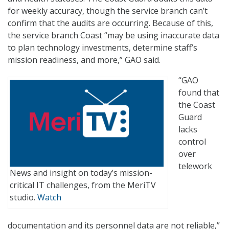
for weekly accuracy, though the service branch can’t
confirm that the audits are occurring. Because of this,
the service branch Coast “may be using inaccurate data
to plan technology investments, determine staff’s
mission readiness, and more,” GAO said.
“GAO
found that
the Coast
Guard
lacks
control
over
telework
News and insight on today’s mission-
critical IT challenges, from the MeriTV
studio.
Watch
documentation and its personnel data are not reliable,”