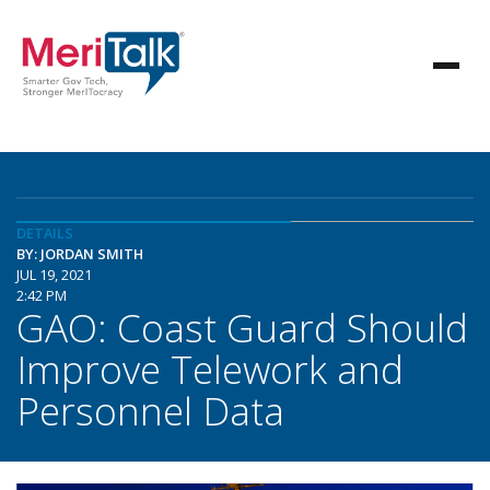
DETAILS
BY: JORDAN SMITH
JUL 19, 2021
2:42 PM
GAO: Coast Guard Should
Improve Telework and
Personnel Data