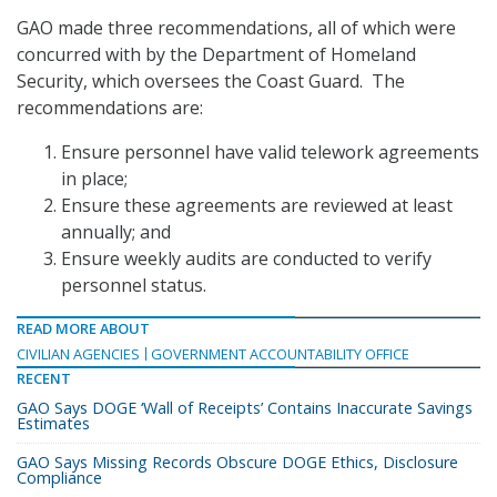
GAO made three recommendations, all of which were
concurred with by the Department of Homeland
Security, which oversees the Coast Guard. The
recommendations are:
Ensure personnel have valid telework agreements
in place;
Ensure these agreements are reviewed at least
annually; and
Ensure weekly audits are conducted to verify
personnel status.
READ MORE ABOUT
CIVILIAN AGENCIES
GOVERNMENT ACCOUNTABILITY OFFICE
RECENT
GAO Says DOGE ‘Wall of Receipts’ Contains Inaccurate Savings
Estimates
GAO Says Missing Records Obscure DOGE Ethics, Disclosure
Compliance