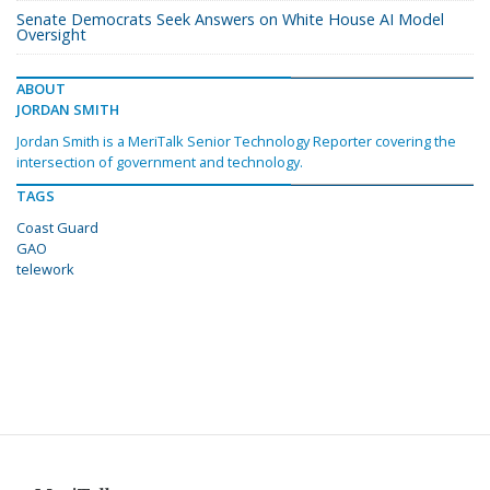
Senate Democrats Seek Answers on White House AI Model
Oversight
ABOUT
JORDAN SMITH
Jordan Smith is a MeriTalk Senior Technology Reporter covering the
intersection of government and technology.
TAGS
Coast Guard
GAO
telework